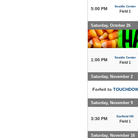
Seattle Center
5:00 PM
Field 1
Saturday, October 26
Seattle Center
1:00 PM
Field 1
Saturday, November 2
Forfeit to
TOUCHDOWN
Saturday, November 9
Garfield HS
3:30 PM
Field 1
Saturday, November 16