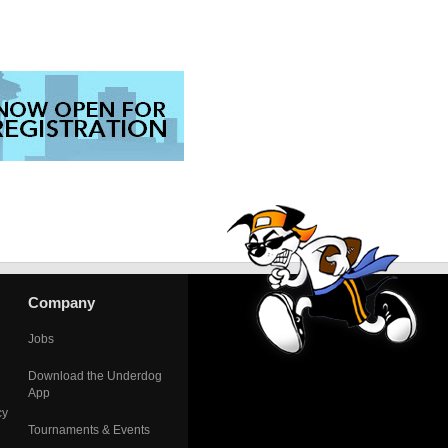
Company
Jobs
Download the Underdog
App
cy
Tournaments & Events