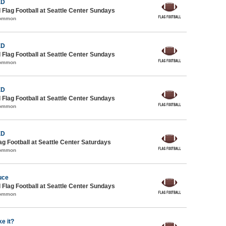
ED
 Flag Football at Seattle Center Sundays
Common
ED
 Flag Football at Seattle Center Sundays
Common
ED
 Flag Football at Seattle Center Sundays
Common
ED
lag Football at Seattle Center Saturdays
Common
uce
 Flag Football at Seattle Center Sundays
Common
e it?