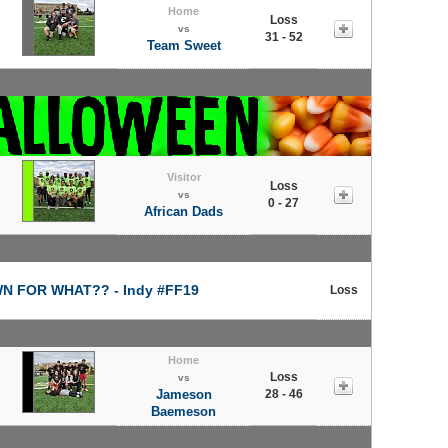
Home
Loss
vs
31 - 52
Team Sweet
Visitor
Loss
vs
0 - 27
African Dads
 FOR WHAT?? - Indy #FF19
Loss
Home
Loss
vs
Jameson
28 - 46
Baemeson