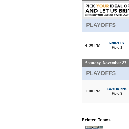
PLAYOFFS
Ballard HS
4:30 PM
Field 1
Saturday, November 23
PLAYOFFS
Loyal Heights
1:00 PM
Field 3
Related Teams