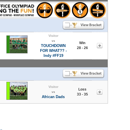
Visitor
vs
Win
TOUCHDOWN
28 - 26
FOR WHAT?? -
Indy #FF19
Visitor
Loss
vs
33 - 35
African Dads