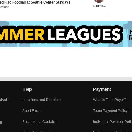
-ed Flag Football at Seattle Center Sundays
Common
Help
Payment
yball
Locations and Directions
What is TeamPayer?
Sport Facts
Team Payment Policy
Becoming a Captain
Individual Payment Poli
l