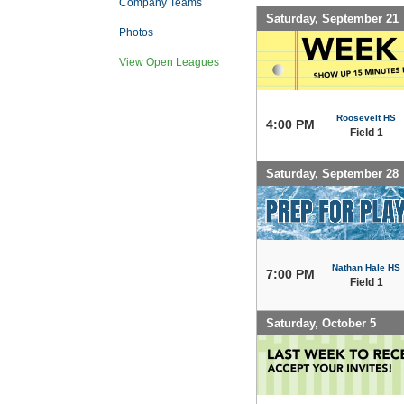
Company Teams
Saturday, September 21
Photos
View Open Leagues
Roosevelt HS
4:00 PM
Field 1
Saturday, September 28
Nathan Hale HS
7:00 PM
Field 1
Saturday, October 5