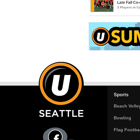
Late Fall Co
3 Players in 
Sports
Beach Volle
Bowling
Flag Footbal