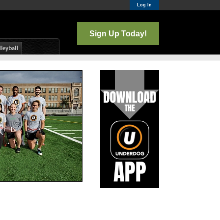
Log In
Sign Up Today!