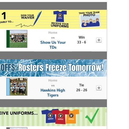
Home
Win
vs
Show Us Your
33 - 6
TDs
Home
Tie
vs
Hawkins High
26 - 26
Tigers