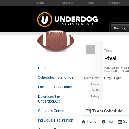
About
Contact
Jobs
Facebook
Team
Rival
Home
Fall Co-ed Flag 
Football at Seat
Schedules / Standings
Team Color
Grey - Light
Mascot
Locations / Directions
Motto
Download the
History
Underdog App
Team Schedule
Captain's Corner
Individual Registration
Home
Info
Sch