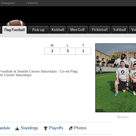
Instagram
LinkedIn
W
L
T
2
5
1
Football at Seattle Center Saturdays - Co-ed Flag
tle Center Saturdays
Notes
edule
Standings
Playoffs
Photos