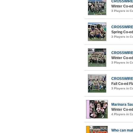
CROSSWIR
Winter Co-ed
3 Players in 
CROSSWIR
Spring Co-ed
3 Players in 
CROSSWIR
Winter Co-ed
3 Players in 
CROSSWIR
Fall Co-ed F
3 Players in 
Marinara Sa
Winter Co-ed
4 Players in 
Who can mak