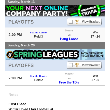
Sunday, March 13
PLAYOFFS
Home
Win
Seattle Center
2:00 PM
vs
Field 3
27 - 24
Hang Loose
Sunday, March 20
PLAYOFFS
Visitor
Win
Seattle Center
2:00 PM
vs
Field 2
27 - 6
Free the TD's
Notes
First Place
Winter Co-ed Flag Football at