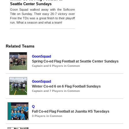
Seattle Center Sundays
Goon Squad walked away with the Softcore
Title on Sunday. Their easy 26-7 victory over
Free the TDs was a great finish to their playoff
run. What a season and what a team!
Related Teams
GoonSquad
Spring Co-ed Flag Football at Seattle Center Sundays
Captain and 6 Players in Common
GoonSquad
Winter Co-ed 6 on 6 Flag Football Sundays
Captain and 7 Players in Common
Q
Fall Co-ed Flag Football at Juanita HS Tuesdays
3 Players in Common