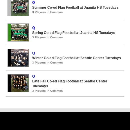
Q
Summer Co-ed Flag Football at Juanita HS Tuesdays
3 Players in Common
Q
Spring Co-ed Flag Football at Juanita HS Tuesdays
3 Players in Common
Q
Winter Co-ed Flag Football at Seattle Center Tuesdays
3 Players in Common
Q
Late Fall Co-ed Flag Football at Seattle Center
Tuesdays
3 Players in Common