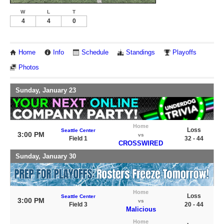
W
L
T
4
4
0
Home
Info
Schedule
Standings
Playoffs
Photos
Sunday, January 23
Home
Loss
Seattle Center
3:00 PM
vs
Field 1
32 - 44
CROSSWIRED
Sunday, January 30
Home
Loss
Seattle Center
3:00 PM
vs
Field 3
20 - 44
Malicious
Home