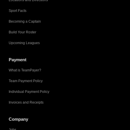
Locations and Directions
Sport Facts
Becoming a Captain
Build Your Roster
Upcoming Leagues
Payment
What is TeamPayer?
Team Payment Policy
Individual Payment Policy
Invoices and Receipts
Company
Jobs