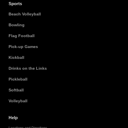
Sports
Beach Volleyball
Bowling
Flag Football
Pick-up Games
Kickball
Drinks on the Links
Pickleball
Softball
Volleyball
Help