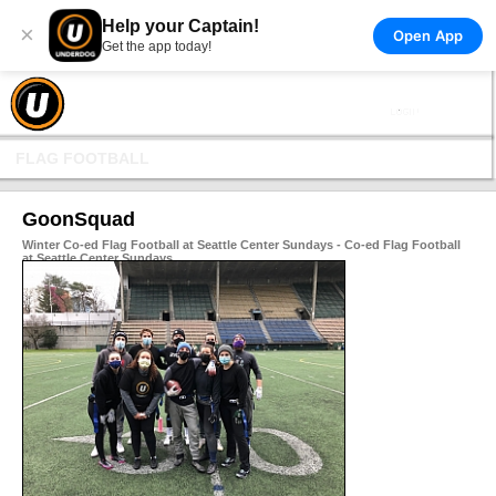
Help your Captain!
×
Open App
Get the app today!
FLAG FOOTBALL
GoonSquad
Winter Co-ed Flag Football at Seattle Center Sundays - Co-ed Flag Football
at Seattle Center Sundays