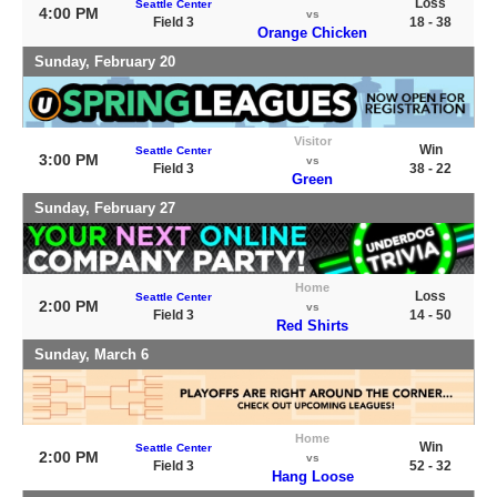
Loss
Seattle Center
4:00 PM
vs
Field 3
18 - 38
Orange Chicken
Sunday, February 20
Visitor
Win
Seattle Center
3:00 PM
vs
Field 3
38 - 22
Green
Sunday, February 27
Home
Loss
Seattle Center
2:00 PM
vs
Field 3
14 - 50
Red Shirts
Sunday, March 6
Home
Win
Seattle Center
2:00 PM
vs
Field 3
52 - 32
Hang Loose