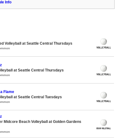
le Info
ed Volleyball at Seattle Central Thursdays
Common
z
lleyball at Seattle Central Thursdays
Common
ka Flame
lleyball at Seattle Central Tuesdays
Common
z
r Midcore Beach Volleyball at Golden Gardens
Common