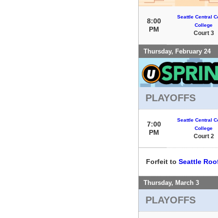
Seattle Central 
8:00
College
PM
Court 3
Thursday, February 24
PLAYOFFS
Seattle Central 
7:00
College
PM
Court 2
Forfeit to
Seattle Ro
Thursday, March 3
PLAYOFFS