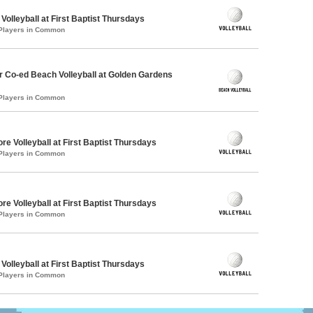
 Volleyball at First Baptist Thursdays
 Players in Common
 Co-ed Beach Volleyball at Golden Gardens
 Players in Common
re Volleyball at First Baptist Thursdays
 Players in Common
re Volleyball at First Baptist Thursdays
 Players in Common
 Volleyball at First Baptist Thursdays
 Players in Common