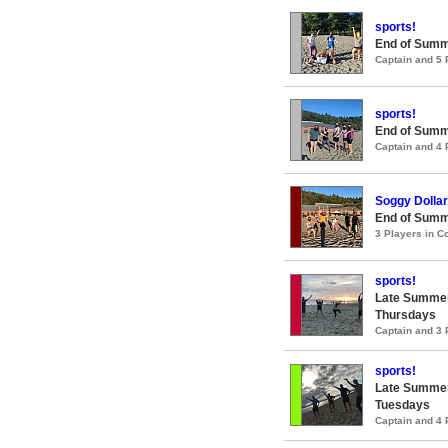
sports!
End of Summ
Captain and 5
sports!
End of Summ
Captain and 4
Soggy Dollar
End of Summ
3 Players in 
sports!
Late Summer
Thursdays
Captain and 3
sports!
Late Summer
Tuesdays
Captain and 4