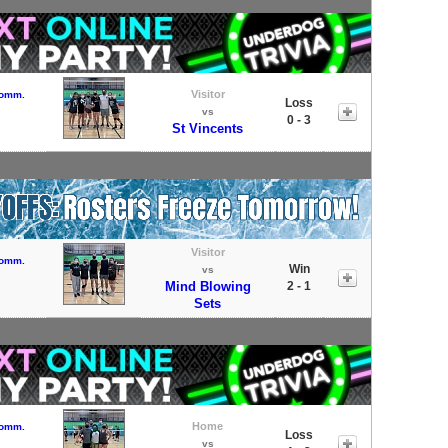
Visitor
Comm.
Loss
vs
0 - 3
St Vincents
Visitor
Comm.
Win
vs
Mind Blowing
2 - 1
Sets
Home
Comm.
Loss
vs