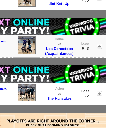
1 - 2
Set Knit Up
Home
Comm.
Loss
vs
Los Conocidos
0 - 3
(Acquaintances)
Visitor
Comm.
Loss
vs
1 - 2
The Pancakes