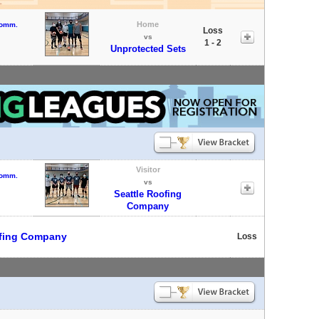
Home
Comm.
Loss
vs
1 - 2
Unprotected Sets
Visitor
Comm.
vs
Seattle Roofing
Company
ofing Company
Loss