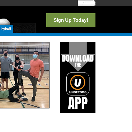
Log In
Sign Up Today!