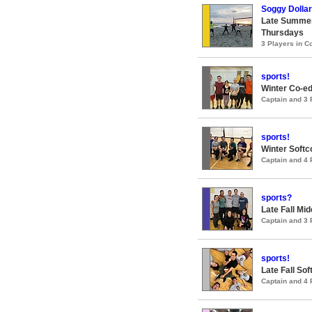
Soggy Dollar
Late Summer
Thursdays
3 Players in 
sports!
Winter Co-ed
Captain and 3
sports!
Winter Softco
Captain and 4
sports?
Late Fall Mid
Captain and 3
sports!
Late Fall Sof
Captain and 4