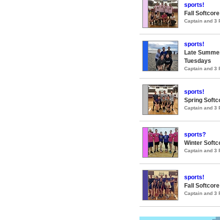
sports!
Fall Softcore
Captain and 3
sports!
Late Summer
Tuesdays
Captain and 3
sports!
Spring Softco
Captain and 3
sports?
Winter Softco
Captain and 3
sports!
Fall Softcore
Captain and 3