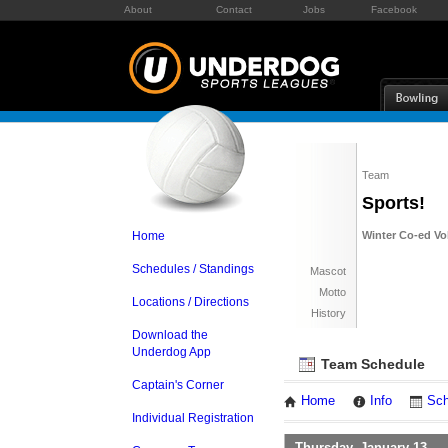
About
Contact
Jobs
Facebook
Team
Sports!
Home
Winter Co-ed Vol
Schedules / Standings
Mascot
Motto
Locations / Directions
History
Download the
Underdog App
Team Schedule
Captain's Corner
Home
Info
Sch
Individual Registration
Thursday, January 13