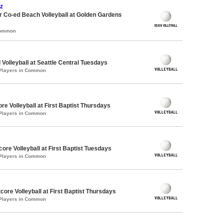
z
 Co-ed Beach Volleyball at Golden Gardens
Common
 Volleyball at Seattle Central Tuesdays
 Players in Common
re Volleyball at First Baptist Thursdays
 Players in Common
core Volleyball at First Baptist Tuesdays
 Players in Common
tcore Volleyball at First Baptist Thursdays
 Players in Common