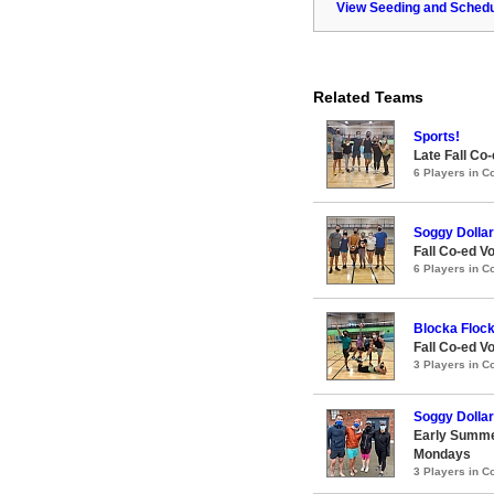
View Seeding and Schedu
Related Teams
Sports!
Late Fall Co-
6 Players in 
Soggy Dollar
Fall Co-ed Vo
6 Players in 
Blocka Floc
Fall Co-ed Vo
3 Players in 
Soggy Dollar
Early Summe
Mondays
3 Players in 