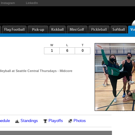
Instagram
LinkedIn
W
L
T
1
6
0
leyball at Seattle Central Thursdays - Midcore
Notes
edule
Standings
Playoffs
Photos