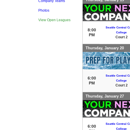
Company Teams
Photos
View Open Leagues
Seattle Central 
8:00
College
PM
Court 2
Thursday, January 20
Seattle Central 
6:00
College
PM
Court 2
Thursday, January 27
Seattle Central 
6:00
College