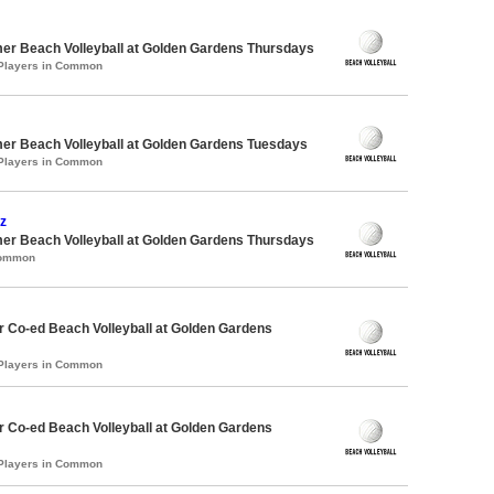
er Beach Volleyball at Golden Gardens Thursdays
 Players in Common
er Beach Volleyball at Golden Gardens Tuesdays
 Players in Common
z
er Beach Volleyball at Golden Gardens Thursdays
Common
 Co-ed Beach Volleyball at Golden Gardens
 Players in Common
 Co-ed Beach Volleyball at Golden Gardens
 Players in Common