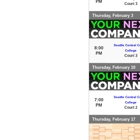
PM
Court 3
Thursday, February 3
Seattle Central 
8:00
College
PM
Court 3
Thursday, February 10
Seattle Central 
7:00
College
PM
Court 2
Thursday, February 17