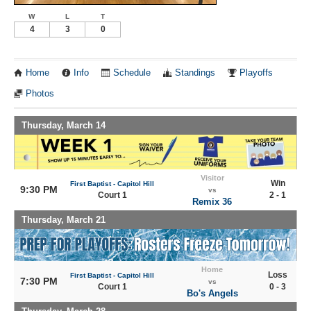
W
L
T
4
3
0
Home
Info
Schedule
Standings
Playoffs
Photos
Thursday, March 14
Visitor
Win
First Baptist - Capitol Hill
9:30 PM
vs
Court 1
2 - 1
Remix 36
Thursday, March 21
Home
Loss
First Baptist - Capitol Hill
7:30 PM
vs
Court 1
0 - 3
Bo's Angels