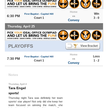
Home
Win
First Baptist - Capitol Hill
6:30 PM
vs
Court 1
3 - 0
Convoy
Thursday, April 25
PLAYOFFS
Home
Loss
First Baptist - Capitol Hill
7:30 PM
vs
Court 1
1 - 2
Convoy
Notes
Thursday, April 4
Tara Engel
sports!
Thursday night Tara was definitely her team
sports! star player! Not only did she keep her
team focused on winning the match, she