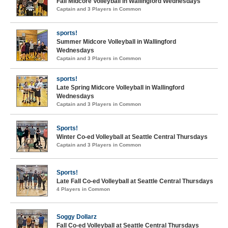
Fall Midcore Volleyball in Wallingford Wednesdays
Captain and 3 Players in Common
sports!
Summer Midcore Volleyball in Wallingford
Wednesdays
Captain and 3 Players in Common
sports!
Late Spring Midcore Volleyball in Wallingford
Wednesdays
Captain and 3 Players in Common
Sports!
Winter Co-ed Volleyball at Seattle Central Thursdays
Captain and 3 Players in Common
Sports!
Late Fall Co-ed Volleyball at Seattle Central Thursdays
4 Players in Common
Soggy Dollarz
Fall Co-ed Volleyball at Seattle Central Thursdays