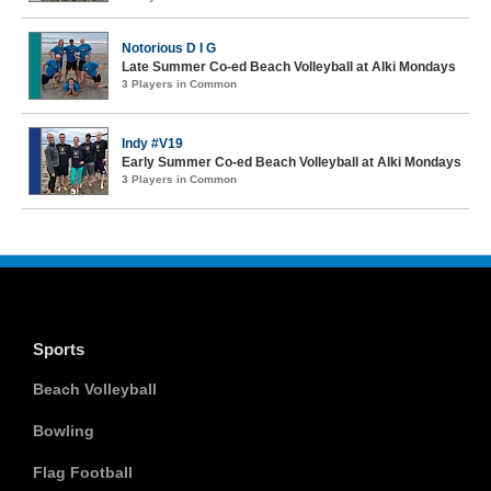
Notorious D I G
Late Summer Co-ed Beach Volleyball at Alki Mondays
3 Players in Common
Indy #V19
Early Summer Co-ed Beach Volleyball at Alki Mondays
3 Players in Common
Sports
Beach Volleyball
Bowling
Flag Football