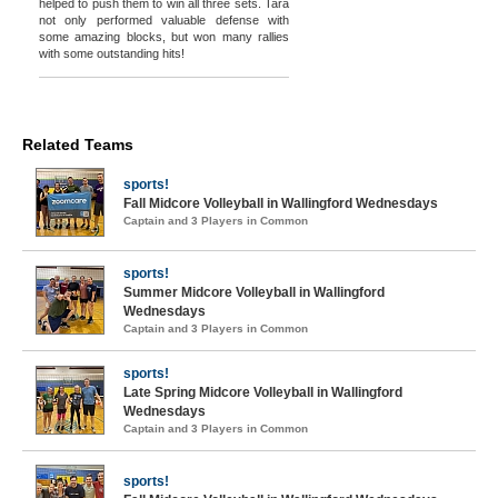
helped to push them to win all three sets. Tara
not only performed valuable defense with
some amazing blocks, but won many rallies
with some outstanding hits!
Related Teams
sports!
Fall Midcore Volleyball in Wallingford Wednesdays
Captain and 3 Players in Common
sports!
Summer Midcore Volleyball in Wallingford
Wednesdays
Captain and 3 Players in Common
sports!
Late Spring Midcore Volleyball in Wallingford
Wednesdays
Captain and 3 Players in Common
sports!