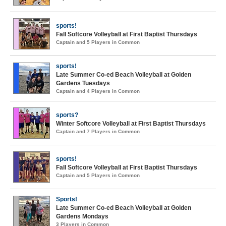
sports!
Fall Softcore Volleyball at First Baptist Thursdays
Captain and 5 Players in Common
sports!
Late Summer Co-ed Beach Volleyball at Golden
Gardens Tuesdays
Captain and 4 Players in Common
sports?
Winter Softcore Volleyball at First Baptist Thursdays
Captain and 7 Players in Common
sports!
Fall Softcore Volleyball at First Baptist Thursdays
Captain and 5 Players in Common
Sports!
Late Summer Co-ed Beach Volleyball at Golden
Gardens Mondays
3 Players in Common