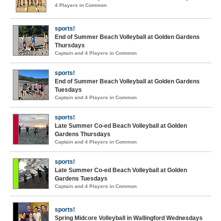
4 Players in Common
sports!
End of Summer Beach Volleyball at Golden Gardens
Thursdays
Captain and 4 Players in Common
sports!
End of Summer Beach Volleyball at Golden Gardens
Tuesdays
Captain and 4 Players in Common
sports!
Late Summer Co-ed Beach Volleyball at Golden
Gardens Thursdays
Captain and 4 Players in Common
sports!
Late Summer Co-ed Beach Volleyball at Golden
Gardens Tuesdays
Captain and 4 Players in Common
sports!
Spring Midcore Volleyball in Wallingford Wednesdays