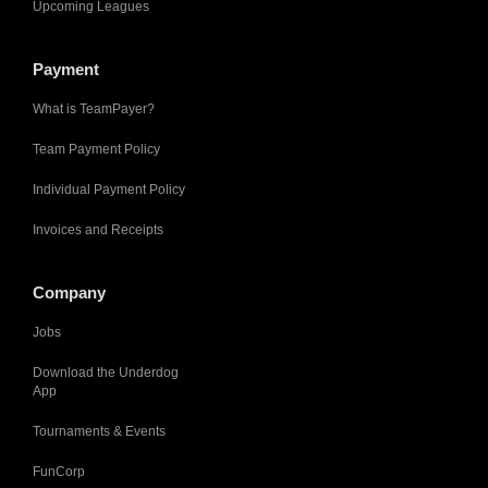
Upcoming Leagues
Payment
What is TeamPayer?
Team Payment Policy
Individual Payment Policy
Invoices and Receipts
Company
Jobs
Download the Underdog
App
Tournaments & Events
FunCorp