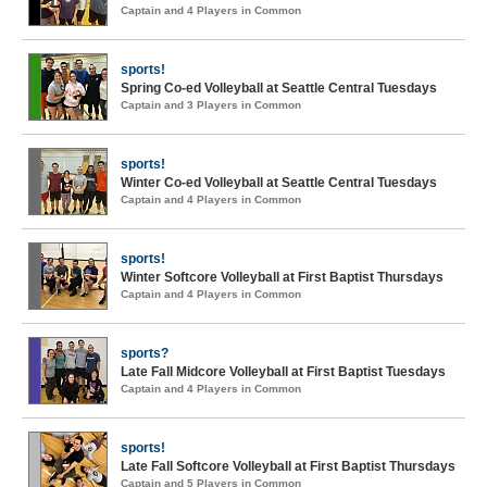
Captain and 4 Players in Common
sports!
Spring Co-ed Volleyball at Seattle Central Tuesdays
Captain and 3 Players in Common
sports!
Winter Co-ed Volleyball at Seattle Central Tuesdays
Captain and 4 Players in Common
sports!
Winter Softcore Volleyball at First Baptist Thursdays
Captain and 4 Players in Common
sports?
Late Fall Midcore Volleyball at First Baptist Tuesdays
Captain and 4 Players in Common
sports!
Late Fall Softcore Volleyball at First Baptist Thursdays
Captain and 5 Players in Common