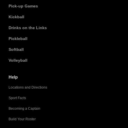
Pick-up Games
Kickball
Drinks on the Links
Pickleball
Softball
Volleyball
Help
Locations and Directions
Sport Facts
Becoming a Captain
Build Your Roster