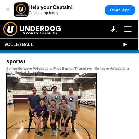
Help your Captain!
×
Open App
Get the app today!
VOLLEYBALL
sports!
Spring Softcore Volleyball at First Baptist Thursdays - Softcore Volleyball at
First Baptist Thursdays