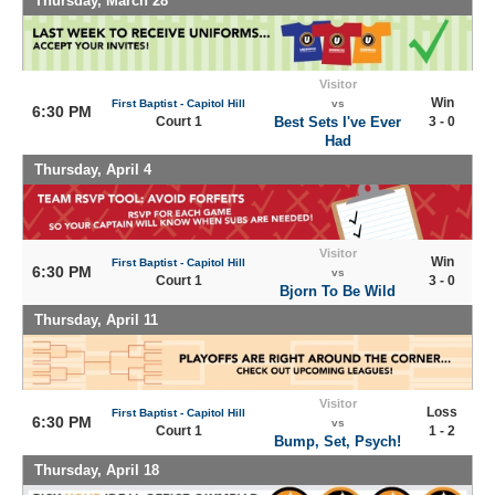
Thursday, March 28
Visitor
Win
First Baptist - Capitol Hill
vs
6:30 PM
Court 1
Best Sets I've Ever
3 - 0
Had
Thursday, April 4
Visitor
Win
First Baptist - Capitol Hill
6:30 PM
vs
Court 1
3 - 0
Bjorn To Be Wild
Thursday, April 11
Visitor
Loss
First Baptist - Capitol Hill
6:30 PM
vs
Court 1
1 - 2
Bump, Set, Psych!
Thursday, April 18