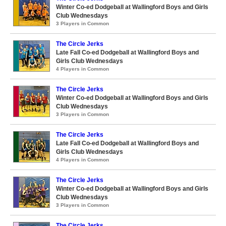
Winter Co-ed Dodgeball at Wallingford Boys and Girls
Club Wednesdays
3 Players in Common
The Circle Jerks
Late Fall Co-ed Dodgeball at Wallingford Boys and
Girls Club Wednesdays
4 Players in Common
The Circle Jerks
Winter Co-ed Dodgeball at Wallingford Boys and Girls
Club Wednesdays
3 Players in Common
The Circle Jerks
Late Fall Co-ed Dodgeball at Wallingford Boys and
Girls Club Wednesdays
4 Players in Common
The Circle Jerks
Winter Co-ed Dodgeball at Wallingford Boys and Girls
Club Wednesdays
3 Players in Common
The Circle Jerks