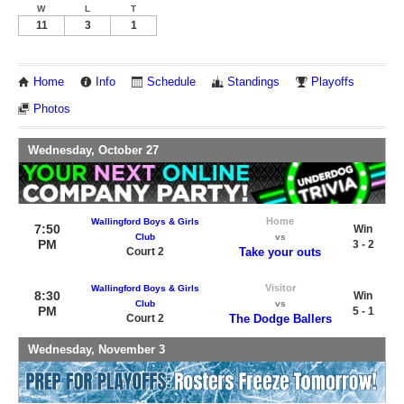
W
L
T
11
3
1
Home
Info
Schedule
Standings
Playoffs
Photos
Wednesday, October 27
Home
Wallingford Boys & Girls
7:50
Win
Club
vs
PM
3 - 2
Court 2
Take your outs
Visitor
Wallingford Boys & Girls
8:30
Win
Club
vs
PM
5 - 1
Court 2
The Dodge Ballers
Wednesday, November 3