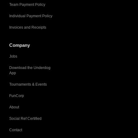
Team Payment Policy
Individual Payment Policy
Invoices and Receipts
Company
Jobs
Download the Underdog
App
Tournaments & Events
FunCorp
About
Social Ref Certified
Contact