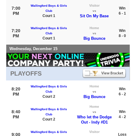
Visitor
Wallingford Boys & Girls
7:00
Win
Club
vs
PM
6 - 1
Court 1
Sit On My Base
Home
Wallingford Boys & Girls
7:20
Win
Club
vs
PM
8 - 0
Court 1
Big Bounce
Wednesday, December 15
PLAYOFFS
Home
Wallingford Boys & Girls
8:20
Win
Club
vs
PM
6 - 2
Court 2
Big Bounce
Home
Wallingford Boys & Girls
8:40
Win
vs
Club
PM
Who let the Dodge
4 - 2
Court 2
Out - Indy #D1
Visitor
Wallingford Boys & Girls
9:00
Loss