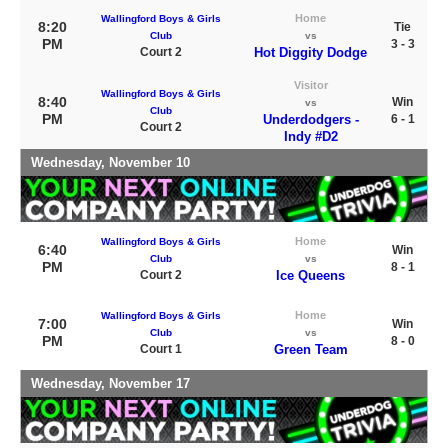
Home
Wallingford Boys & Girls
8:20
Tie
Club
vs
PM
3 - 3
Court 2
Hot Diggity Dodge
Visitor
Wallingford Boys & Girls
8:40
Win
vs
Club
PM
Underdodgers -
6 - 1
Court 2
Indy #D2
Wednesday, November 10
Home
Wallingford Boys & Girls
6:40
Win
Club
vs
PM
8 - 1
Court 2
Ice Queens
Home
Wallingford Boys & Girls
7:00
Win
Club
vs
PM
8 - 0
Court 1
Green Team
Wednesday, November 17