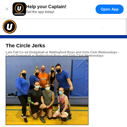
Help your Captain!
×
Open App
Get the app today!
The Circle Jerks
Late Fall Co-ed Dodgeball at Wallingford Boys and Girls Club Wednesdays -
Co-ed Dodgeball at Wallingford Boys and Girls Club Wednesdays