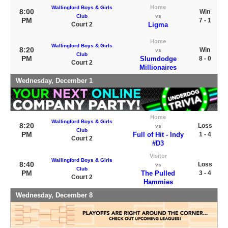
Home
Wallingford Boys & Girls
8:00
Win
Club
vs
PM
7 - 1
Court 2
Ligma
Home
Wallingford Boys & Girls
8:20
Win
vs
Club
PM
Slumdodge
8 - 0
Court 2
Millionaires
Wednesday, December 1
Home
Wallingford Boys & Girls
8:20
Loss
vs
Club
PM
Full of Hit - Indy
1 - 4
Court 2
#D3
Visitor
Wallingford Boys & Girls
8:40
Loss
vs
Club
PM
The Pulled
3 - 4
Court 2
Hammies
Wednesday, December 8