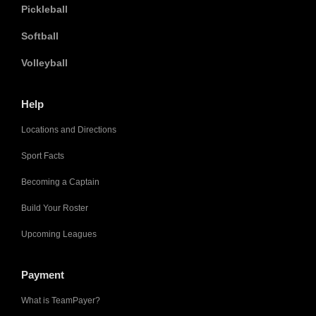
Pickleball
Softball
Volleyball
Help
Locations and Directions
Sport Facts
Becoming a Captain
Build Your Roster
Upcoming Leagues
Payment
What is TeamPayer?