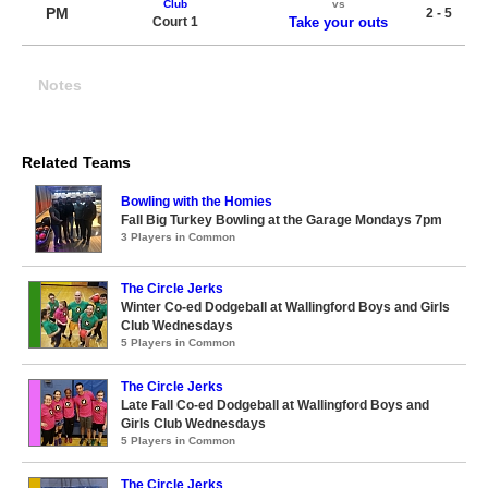
Club
vs
PM
2 - 5
Court 1
Take your outs
Notes
Related Teams
Bowling with the Homies
Fall Big Turkey Bowling at the Garage Mondays 7pm
3 Players in Common
The Circle Jerks
Winter Co-ed Dodgeball at Wallingford Boys and Girls
Club Wednesdays
5 Players in Common
The Circle Jerks
Late Fall Co-ed Dodgeball at Wallingford Boys and
Girls Club Wednesdays
5 Players in Common
The Circle Jerks