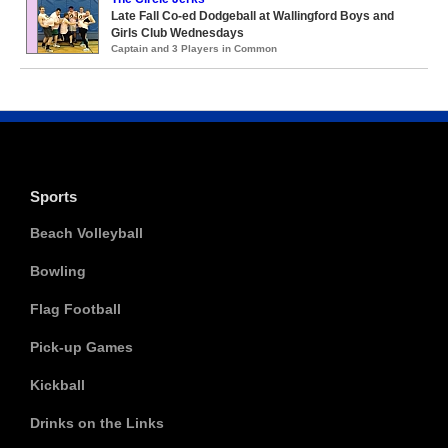
Late Fall Co-ed Dodgeball at Wallingford Boys and
Girls Club Wednesdays
Captain and 3 Players in Common
Sports
Beach Volleyball
Bowling
Flag Football
Pick-up Games
Kickball
Drinks on the Links