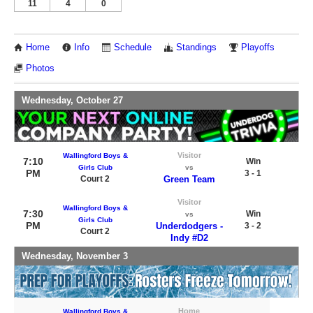
11
4
0
Home
Info
Schedule
Standings
Playoffs
Photos
Wednesday, October 27
Visitor
Wallingford Boys &
7:10
Win
Girls Club
vs
PM
3 - 1
Court 2
Green Team
Visitor
Wallingford Boys &
7:30
Win
vs
Girls Club
PM
Underdodgers -
3 - 2
Court 2
Indy #D2
Wednesday, November 3
Home
Wallingford Boys &