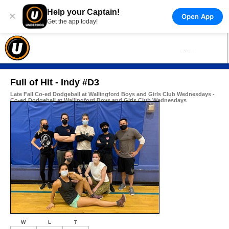
Help your Captain!
×
Open App
Get the app today!
Full of Hit - Indy #D3
Late Fall Co-ed Dodgeball at Wallingford Boys and Girls Club Wednesdays -
Co-ed Dodgeball at Wallingford Boys and Girls Club Wednesdays
W
L
T