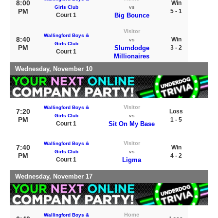
8:00
Win
Girls Club
vs
PM
5 - 1
Court 1
Big Bounce
Visitor
Wallingford Boys &
8:40
Win
vs
Girls Club
PM
Slumdodge
3 - 2
Court 1
Millionaires
Wednesday, November 10
Visitor
Wallingford Boys &
7:20
Loss
Girls Club
vs
PM
1 - 5
Court 1
Sit On My Base
Visitor
Wallingford Boys &
7:40
Win
Girls Club
vs
PM
4 - 2
Court 1
Ligma
Wednesday, November 17
Home
Wallingford Boys &