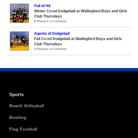
Full of Hit
Winter Co-ed Dodgeball at Wallingford Boys and Girls
Club Thursdays
8 Players in Common
Agents of Dodgeball
Fall Co-ed Dodgeball at Wallingford Boys and Girls
Club Thursdays
4 Players in Common
Sports
Beach Volleyball
Bowling
Flag Football