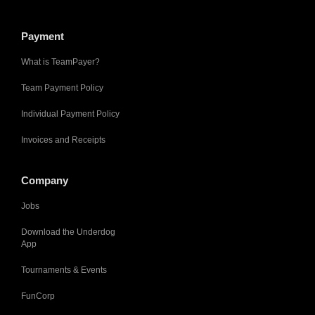
Payment
What is TeamPayer?
Team Payment Policy
Individual Payment Policy
Invoices and Receipts
Company
Jobs
Download the Underdog
App
Tournaments & Events
FunCorp