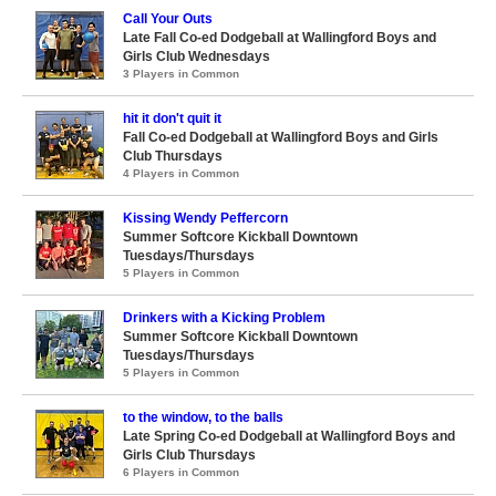
Call Your Outs
Late Fall Co-ed Dodgeball at Wallingford Boys and
Girls Club Wednesdays
3 Players in Common
hit it don't quit it
Fall Co-ed Dodgeball at Wallingford Boys and Girls
Club Thursdays
4 Players in Common
Kissing Wendy Peffercorn
Summer Softcore Kickball Downtown
Tuesdays/Thursdays
5 Players in Common
Drinkers with a Kicking Problem
Summer Softcore Kickball Downtown
Tuesdays/Thursdays
5 Players in Common
to the window, to the balls
Late Spring Co-ed Dodgeball at Wallingford Boys and
Girls Club Thursdays
6 Players in Common