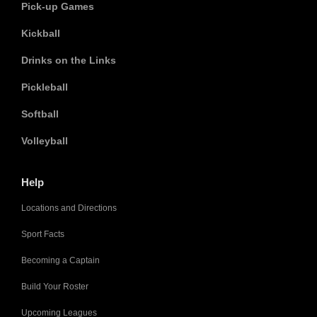
Pick-up Games
Kickball
Drinks on the Links
Pickleball
Softball
Volleyball
Help
Locations and Directions
Sport Facts
Becoming a Captain
Build Your Roster
Upcoming Leagues