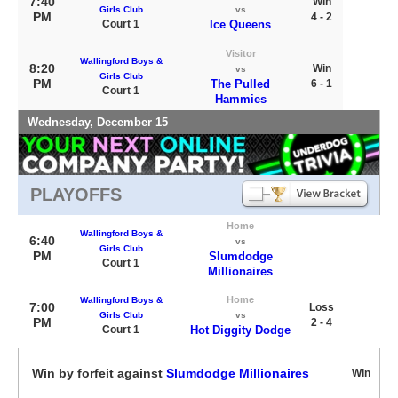
7:40
Win
Girls Club
vs
PM
4 - 2
Court 1
Ice Queens
Visitor
Wallingford Boys &
8:20
Win
vs
Girls Club
PM
The Pulled
6 - 1
Court 1
Hammies
Wednesday, December 15
PLAYOFFS
Home
Wallingford Boys &
6:40
vs
Girls Club
PM
Slumdodge
Court 1
Millionaires
Home
Wallingford Boys &
7:00
Loss
Girls Club
vs
PM
2 - 4
Court 1
Hot Diggity Dodge
Win by forfeit against
Slumdodge Millionaires
Win