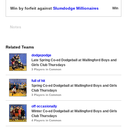
Win by forfeit against
Slumdodge Millionaires
Win
Notes
Related Teams
dodgepodge
Late Spring Co-ed Dodgeball at Wallingford Boys and
Girls Club Thursdays
3 Players in Common
full of hit
Spring Co-ed Dodgeball at Wallingford Boys and Girls
Club Thursdays
3 Players in Common
off occasionally
Winter Co-ed Dodgeball at Wallingford Boys and Girls
Club Thursdays
4 Players in Common