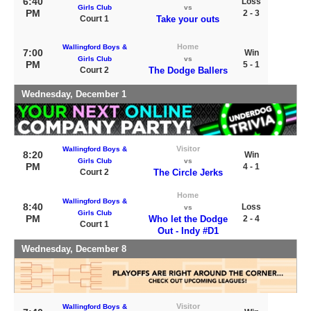
6:40
Loss
Girls Club
vs
PM
2 - 3
Court 1
Take your outs
Home
Wallingford Boys &
7:00
Win
Girls Club
vs
PM
5 - 1
Court 2
The Dodge Ballers
Wednesday, December 1
Visitor
Wallingford Boys &
8:20
Win
Girls Club
vs
PM
4 - 1
Court 2
The Circle Jerks
Home
Wallingford Boys &
8:40
Loss
vs
Girls Club
PM
Who let the Dodge
2 - 4
Court 1
Out - Indy #D1
Wednesday, December 8
Visitor
Wallingford Boys &