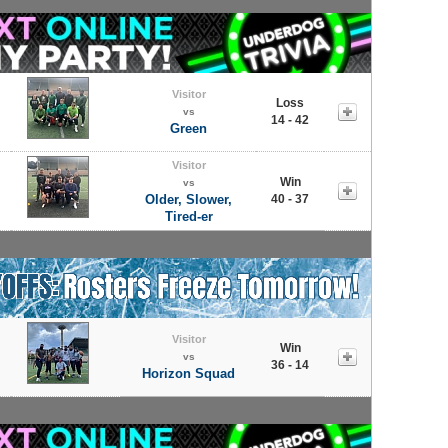
Visitor
Loss
vs
14 - 42
Green
Visitor
Win
vs
Older, Slower,
40 - 37
Tired-er
Visitor
Win
vs
36 - 14
Horizon Squad