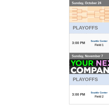
Sunday, October 24
PLAYOFFS
Seattle Center
3:00 PM
Field 1
Sunday, November 7
PLAYOFFS
Seattle Center
3:00 PM
Field 2