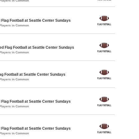
 Players in Common
 Flag Football at Seattle Center Sundays
 Players in Common
-ed Flag Football at Seattle Center Sundays
 Players in Common
lag Football at Seattle Center Sundays
 Players in Common
 Flag Football at Seattle Center Sundays
 Players in Common
 Flag Football at Seattle Center Sundays
 Players in Common