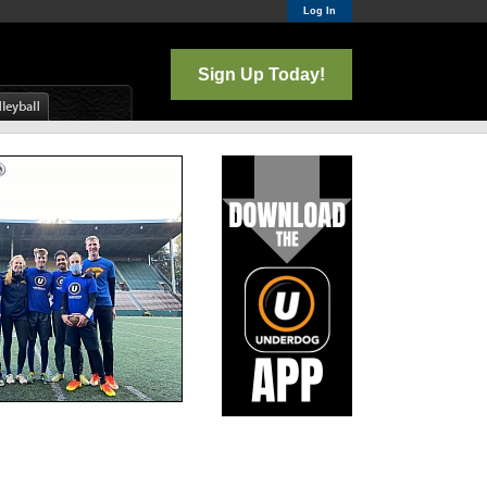
Log In
Sign Up Today!