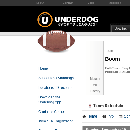
About
Contact
Jobs
Facebook
Team
Boom
Home
Fall Co-ed Flag 
Football at Sea
Schedules / Standings
Mascot
Motto
Locations / Directions
History
Download the
Underdog App
Team Schedule
Captain's Corner
Home
Info
Sch
Individual Registration
Sunday, September 19