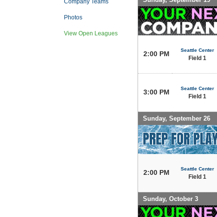
Company Teams
Photos
View Open Leagues
Seattle Center
2:00 PM
Field 1
Seattle Center
3:00 PM
Field 1
Sunday, September 26
Seattle Center
2:00 PM
Field 1
Sunday, October 3