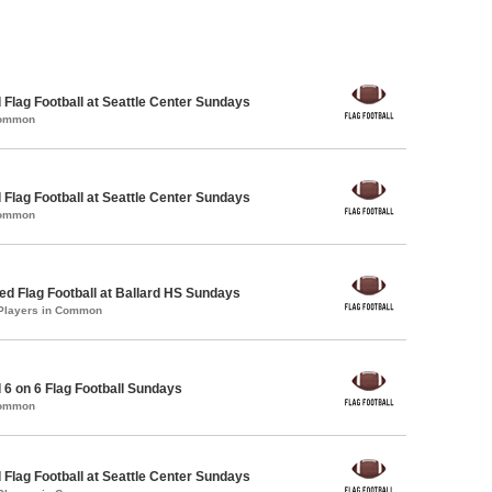
 Flag Football at Seattle Center Sundays
Common
 Flag Football at Seattle Center Sundays
Common
 Flag Football at Ballard HS Sundays
 Players in Common
 6 on 6 Flag Football Sundays
Common
 Flag Football at Seattle Center Sundays