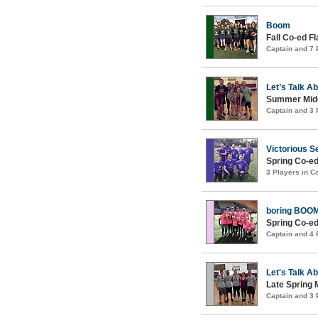
Boom
Fall Co-ed F
Captain and 7
Let’s Talk A
Summer Midco
Captain and 3
Victorious S
Spring Co-ed
3 Players in 
boring BOO
Spring Co-ed
Captain and 4
Let's Talk A
Late Spring 
Captain and 3