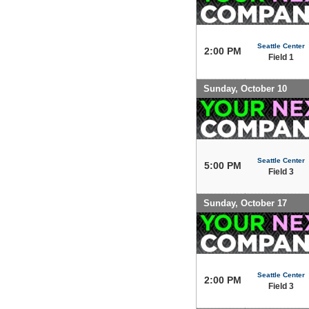
Seattle Center
2:00 PM
Field 1
Sunday, October 10
Seattle Center
5:00 PM
Field 3
Sunday, October 17
Seattle Center
2:00 PM
Field 3