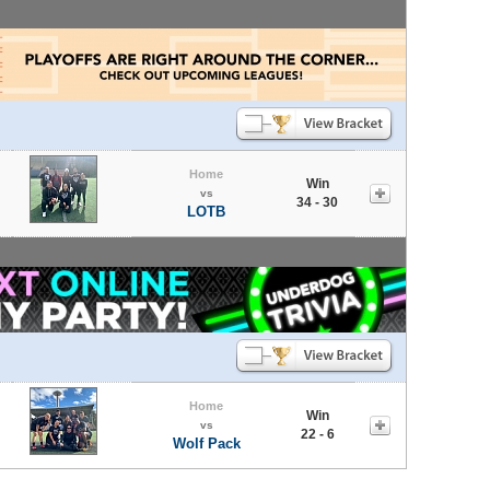
Home
Win
vs
34 - 30
LOTB
Home
Win
vs
22 - 6
Wolf Pack