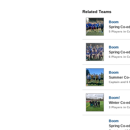
Related Teams
Boom
Spring Co-ed
5 Players in 
Boom
Spring Co-ed
6 Players in 
Boom
Summer Co-ed
Captain and 6
Boom!
Winter Co-ed
3 Players in 
Boom
Spring Co-ed