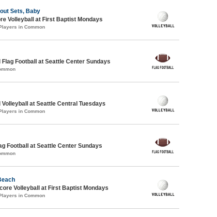
bout Sets, Baby
re Volleyball at First Baptist Mondays
 Players in Common
 Flag Football at Seattle Center Sundays
Common
 Volleyball at Seattle Central Tuesdays
 Players in Common
lag Football at Seattle Center Sundays
Common
 Beach
re Volleyball at First Baptist Mondays
 Players in Common