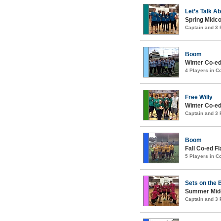
Let’s Talk A
Spring Midco
Captain and 3
Boom
Winter Co-ed
4 Players in 
Free Willy
Winter Co-ed
Captain and 3
Boom
Fall Co-ed F
5 Players in 
Sets on the
Summer Midco
Captain and 3