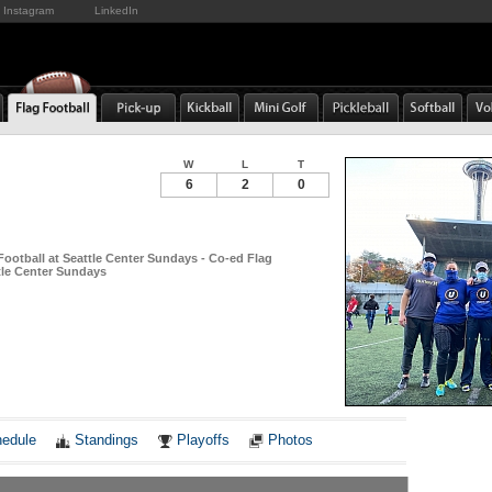
Instagram
LinkedIn
W
L
T
6
2
0
Football at Seattle Center Sundays - Co-ed Flag
ttle Center Sundays
Notes
edule
Standings
Playoffs
Photos