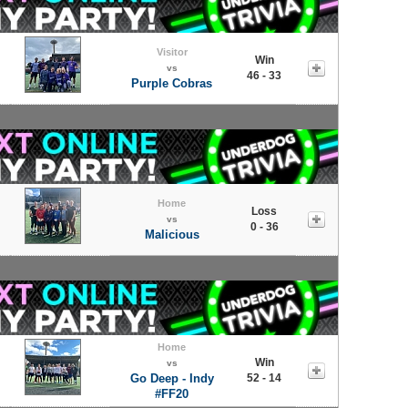
Visitor
Win
vs
46 - 33
Purple Cobras
Home
Loss
vs
0 - 36
Malicious
Home
Win
vs
Go Deep - Indy
52 - 14
#FF20