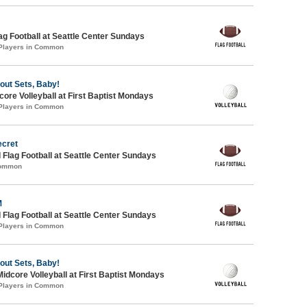
lag Football at Seattle Center Sundays
 Players in Common
bout Sets, Baby!
re Volleyball at First Baptist Mondays
 Players in Common
ecret
 Flag Football at Seattle Center Sundays
Common
M
 Flag Football at Seattle Center Sundays
 Players in Common
bout Sets, Baby!
Midcore Volleyball at First Baptist Mondays
 Players in Common