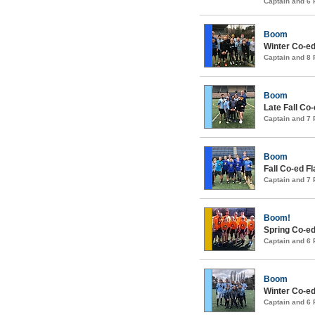
Captain and 6
Boom
Winter Co-ed
Captain and 8
Boom
Late Fall Co
Captain and 7
Boom
Fall Co-ed F
Captain and 7
Boom!
Spring Co-ed
Captain and 6
Boom
Winter Co-ed
Captain and 6