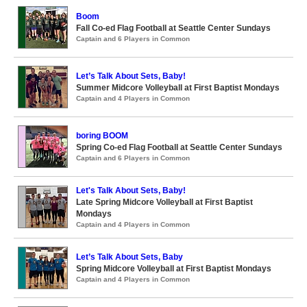
Boom
Fall Co-ed Flag Football at Seattle Center Sundays
Captain and 6 Players in Common
Let’s Talk About Sets, Baby!
Summer Midcore Volleyball at First Baptist Mondays
Captain and 4 Players in Common
boring BOOM
Spring Co-ed Flag Football at Seattle Center Sundays
Captain and 6 Players in Common
Let's Talk About Sets, Baby!
Late Spring Midcore Volleyball at First Baptist
Mondays
Captain and 4 Players in Common
Let’s Talk About Sets, Baby
Spring Midcore Volleyball at First Baptist Mondays
Captain and 4 Players in Common