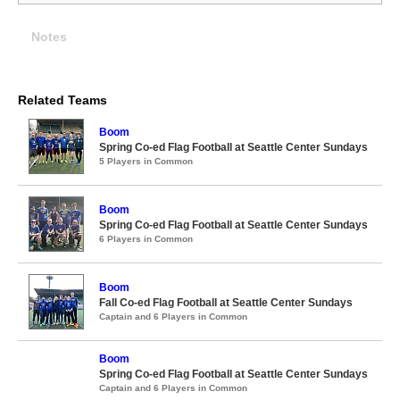
Notes
Related Teams
Boom
Spring Co-ed Flag Football at Seattle Center Sundays
5 Players in Common
Boom
Spring Co-ed Flag Football at Seattle Center Sundays
6 Players in Common
Boom
Fall Co-ed Flag Football at Seattle Center Sundays
Captain and 6 Players in Common
Boom
Spring Co-ed Flag Football at Seattle Center Sundays
Captain and 6 Players in Common