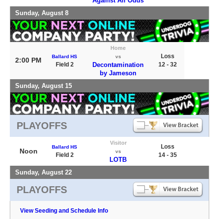
Against All Odds
Sunday, August 8
Home
Loss
Ballard HS
vs
2:00 PM
Field 2
Decontamination
12 - 32
by Jameson
Sunday, August 15
PLAYOFFS
Visitor
Loss
Ballard HS
Noon
vs
Field 2
14 - 35
LOTB
Sunday, August 22
PLAYOFFS
View Seeding and Schedule Info