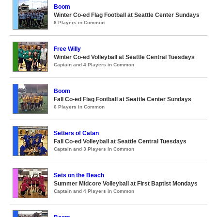
Boom
Winter Co-ed Flag Football at Seattle Center Sundays
6 Players in Common
Free Willy
Winter Co-ed Volleyball at Seattle Central Tuesdays
Captain and 4 Players in Common
Boom
Fall Co-ed Flag Football at Seattle Center Sundays
6 Players in Common
Setters of Catan
Fall Co-ed Volleyball at Seattle Central Tuesdays
Captain and 3 Players in Common
Sets on the Beach
Summer Midcore Volleyball at First Baptist Mondays
Captain and 4 Players in Common