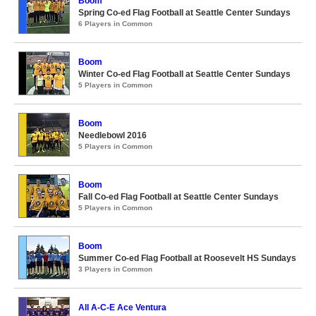
Boom
Spring Co-ed Flag Football at Seattle Center Sundays
6 Players in Common
Boom
Winter Co-ed Flag Football at Seattle Center Sundays
5 Players in Common
Boom
Needlebowl 2016
5 Players in Common
Boom
Fall Co-ed Flag Football at Seattle Center Sundays
5 Players in Common
Boom
Summer Co-ed Flag Football at Roosevelt HS Sundays
3 Players in Common
All A-C-E Ace Ventura