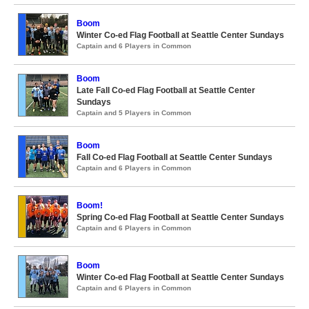
Boom
Winter Co-ed Flag Football at Seattle Center Sundays
Captain and 6 Players in Common
Boom
Late Fall Co-ed Flag Football at Seattle Center
Sundays
Captain and 5 Players in Common
Boom
Fall Co-ed Flag Football at Seattle Center Sundays
Captain and 6 Players in Common
Boom!
Spring Co-ed Flag Football at Seattle Center Sundays
Captain and 6 Players in Common
Boom
Winter Co-ed Flag Football at Seattle Center Sundays
Captain and 6 Players in Common