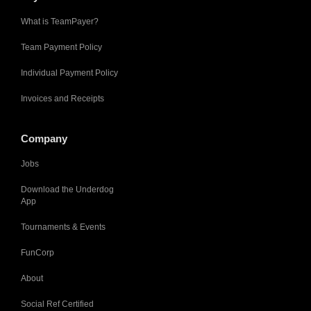
What is TeamPayer?
Team Payment Policy
Individual Payment Policy
Invoices and Receipts
Company
Jobs
Download the Underdog
App
Tournaments & Events
FunCorp
About
Social Ref Certified