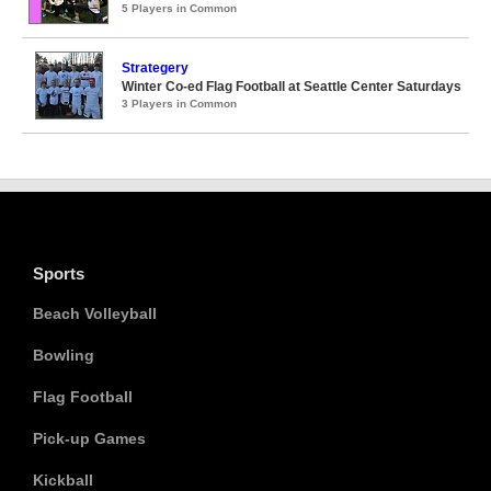
5 Players in Common
Strategery
Winter Co-ed Flag Football at Seattle Center Saturdays
3 Players in Common
Sports
Beach Volleyball
Bowling
Flag Football
Pick-up Games
Kickball