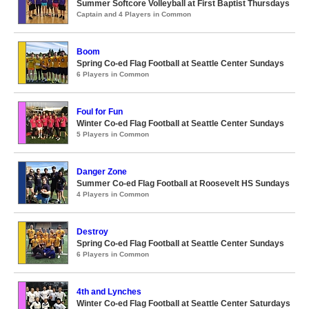
Summer Softcore Volleyball at First Baptist Thursdays
Captain and 4 Players in Common
Boom
Spring Co-ed Flag Football at Seattle Center Sundays
6 Players in Common
Foul for Fun
Winter Co-ed Flag Football at Seattle Center Sundays
5 Players in Common
Danger Zone
Summer Co-ed Flag Football at Roosevelt HS Sundays
4 Players in Common
Destroy
Spring Co-ed Flag Football at Seattle Center Sundays
6 Players in Common
4th and Lynches
Winter Co-ed Flag Football at Seattle Center Saturdays