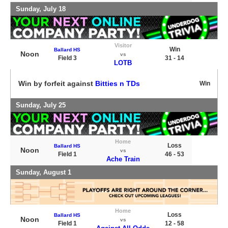
Sunday, July 18
Visitor
Win
Ballard HS
Noon
vs
Field 3
31 - 14
LOTB
Win by forfeit against
Bitties n TDs
Win
Sunday, July 25
Home
Loss
Ballard HS
Noon
vs
Field 1
46 - 53
Ache Train
Sunday, August 1
Home
Loss
Ballard HS
Noon
vs
Field 1
12 - 58