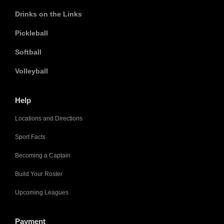
Drinks on the Links
Pickleball
Softball
Volleyball
Help
Locations and Directions
Sport Facts
Becoming a Captain
Build Your Roster
Upcoming Leagues
Payment