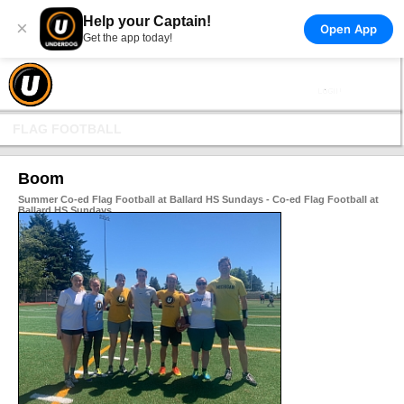
Help your Captain!
×
Open App
Get the app today!
FLAG FOOTBALL
Boom
Summer Co-ed Flag Football at Ballard HS Sundays - Co-ed Flag Football at
Ballard HS Sundays