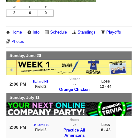
W
L
T
2
6
0
Home
Info
Schedule
Standings
Playoffs
Photos
Sunday, June 20
Visitor
Loss
Ballard HS
2:00 PM
vs
Field 2
12 - 44
Orange Chicken
Sunday, July 11
Home
Loss
Ballard HS
vs
2:00 PM
Field 3
Practice All
8 - 43
Americans