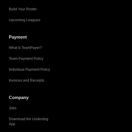
Build Your Roster
Upcoming Leagues
Payment
What is TeamPayer?
Team Payment Policy
Individual Payment Policy
Invoices and Receipts
Company
Jobs
Download the Underdog
App