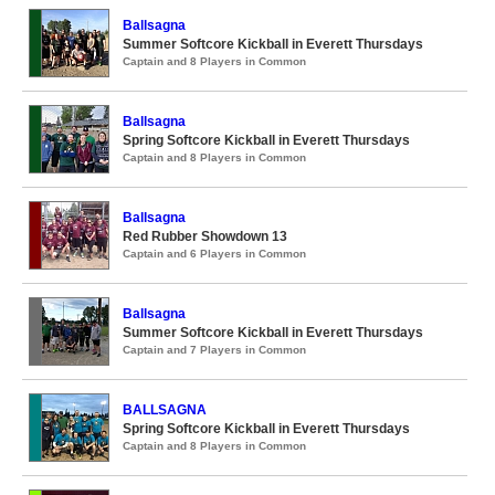
Ballsagna
Summer Softcore Kickball in Everett Thursdays
Captain and 8 Players in Common
Ballsagna
Spring Softcore Kickball in Everett Thursdays
Captain and 8 Players in Common
Ballsagna
Red Rubber Showdown 13
Captain and 6 Players in Common
Ballsagna
Summer Softcore Kickball in Everett Thursdays
Captain and 7 Players in Common
BALLSAGNA
Spring Softcore Kickball in Everett Thursdays
Captain and 8 Players in Common