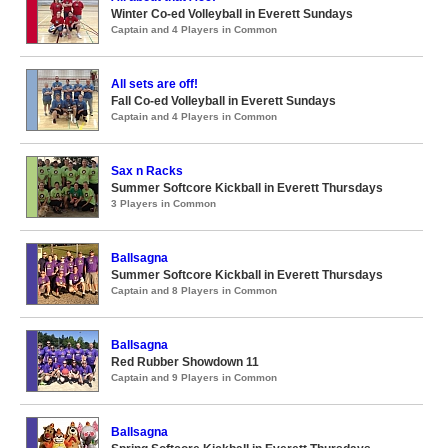
Winter Co-ed Volleyball in Everett Sundays
Captain and 4 Players in Common
All sets are off!
Fall Co-ed Volleyball in Everett Sundays
Captain and 4 Players in Common
Sax n Racks
Summer Softcore Kickball in Everett Thursdays
3 Players in Common
Ballsagna
Summer Softcore Kickball in Everett Thursdays
Captain and 8 Players in Common
Ballsagna
Red Rubber Showdown 11
Captain and 9 Players in Common
Ballsagna