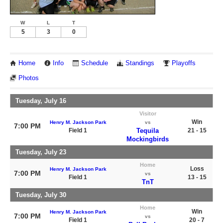
W
L
T
5
3
0
Home
Info
Schedule
Standings
Playoffs
Photos
Tuesday, July 16
Visitor
Win
Henry M. Jackson Park
vs
7:00 PM
Field 1
Tequila
21 - 15
Mockingbirds
Tuesday, July 23
Home
Loss
Henry M. Jackson Park
7:00 PM
vs
Field 1
13 - 15
TnT
Tuesday, July 30
Home
Win
Henry M. Jackson Park
7:00 PM
vs
Field 1
20 - 7