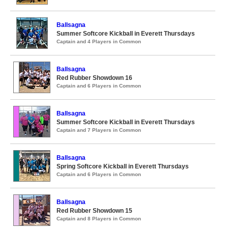
Ballsagna
Summer Softcore Kickball in Everett Thursdays
Captain and 4 Players in Common
Ballsagna
Red Rubber Showdown 16
Captain and 6 Players in Common
Ballsagna
Summer Softcore Kickball in Everett Thursdays
Captain and 7 Players in Common
Ballsagna
Spring Softcore Kickball in Everett Thursdays
Captain and 6 Players in Common
Ballsagna
Red Rubber Showdown 15
Captain and 8 Players in Common