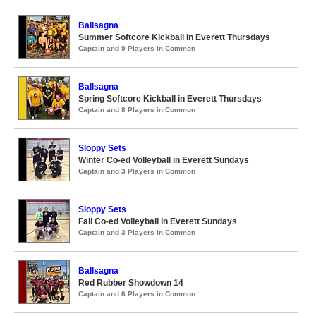
Ballsagna
Summer Softcore Kickball in Everett Thursdays
Captain and 9 Players in Common
Ballsagna
Spring Softcore Kickball in Everett Thursdays
Captain and 8 Players in Common
Sloppy Sets
Winter Co-ed Volleyball in Everett Sundays
Captain and 3 Players in Common
Sloppy Sets
Fall Co-ed Volleyball in Everett Sundays
Captain and 3 Players in Common
Ballsagna
Red Rubber Showdown 14
Captain and 6 Players in Common