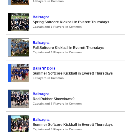
4 Players in Common
Ballsagna
Spring Softcore Kickball in Everett Thursdays
Captain and 8 Players in Common
Ballsagna
Fall Softcore Kickball in Everett Thursdays
Captain and 9 Players in Common
Balls 'n' Dolls
Summer Softcore Kickball in Everett Thursdays
3 Players in Common
Ballsagna
Red Rubber Showdown 9
Captain and 7 Players in Common
Ballsagna
Summer Softcore Kickball in Everett Thursdays
Captain and 6 Players in Common