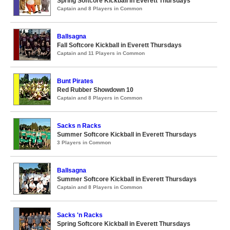
Spring Softcore Kickball in Everett Thursdays
Captain and 8 Players in Common
Ballsagna
Fall Softcore Kickball in Everett Thursdays
Captain and 11 Players in Common
Bunt Pirates
Red Rubber Showdown 10
Captain and 8 Players in Common
Sacks n Racks
Summer Softcore Kickball in Everett Thursdays
3 Players in Common
Ballsagna
Summer Softcore Kickball in Everett Thursdays
Captain and 8 Players in Common
Sacks 'n Racks
Spring Softcore Kickball in Everett Thursdays