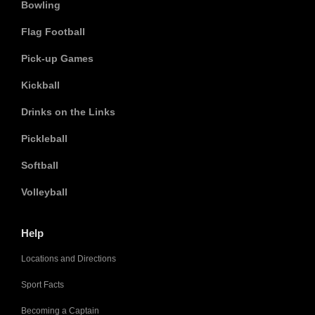
Bowling
Flag Football
Pick-up Games
Kickball
Drinks on the Links
Pickleball
Softball
Volleyball
Help
Locations and Directions
Sport Facts
Becoming a Captain