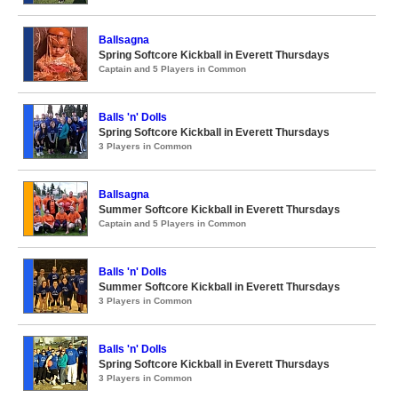
Ballsagna
Spring Softcore Kickball in Everett Thursdays
Captain and 5 Players in Common
Balls 'n' Dolls
Spring Softcore Kickball in Everett Thursdays
3 Players in Common
Ballsagna
Summer Softcore Kickball in Everett Thursdays
Captain and 5 Players in Common
Balls 'n' Dolls
Summer Softcore Kickball in Everett Thursdays
3 Players in Common
Balls 'n' Dolls
Spring Softcore Kickball in Everett Thursdays
3 Players in Common