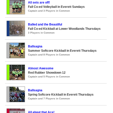
All sets are off!
Fall Co-ed Volleyball in Everett Sundays
Captain and 3 Players in Common
Balled and the Beautiful
Fall Co-ed Kickball at Lower Woodlands Thursdays
3 Players in Common
Ballsagna
Summer Softcore Kickball in Everett Thursdays
Captain and 8 Players in Common
Almost Awesome
Red Rubber Showdown 12
Captain and 5 Players in Common
Ballsagna
Spring Softcore Kickball in Everett Thursdays
Captain and 7 Players in Common
All about that Ace!