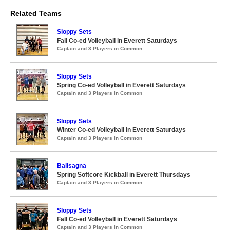
Related Teams
Sloppy Sets
Fall Co-ed Volleyball in Everett Saturdays
Captain and 3 Players in Common
Sloppy Sets
Spring Co-ed Volleyball in Everett Saturdays
Captain and 3 Players in Common
Sloppy Sets
Winter Co-ed Volleyball in Everett Saturdays
Captain and 3 Players in Common
Ballsagna
Spring Softcore Kickball in Everett Thursdays
Captain and 3 Players in Common
Sloppy Sets
Fall Co-ed Volleyball in Everett Saturdays
Captain and 3 Players in Common