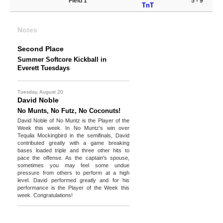
Field 1
5 - 9
TnT
Notes
Second Place
Summer Softcore Kickball in
Everett Tuesdays
Tuesday, August 20
David Noble
No Munts, No Futz, No Coconuts!
David Noble of No Muntz is the Player of the
Week this week. In No Muntz's win over
Tequila Mockingbird in the semifinals, David
contributed greatly with a game breaking
bases loaded triple and three other hits to
pace the offense. As the captain's spouse,
sometimes you may feel some undue
pressure from others to perform at a high
level. David performed greatly and for his
performance is the Player of the Week this
week. Congratulations!