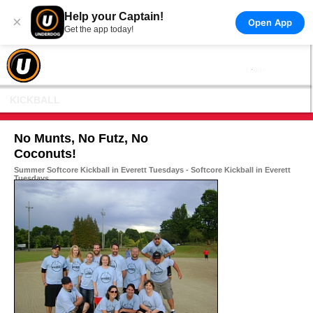
Help your Captain!
×
Open App
Get the app today!
KICKBALL
No Munts, No Futz, No
Coconuts!
Summer Softcore Kickball in Everett Tuesdays - Softcore Kickball in Everett
Tuesdays