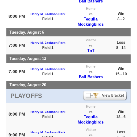
Ball Bashers
Home
Win
Henry M. Jackson Park
vs
8:00 PM
Field 1
Tequila
8 - 2
Mockingbirds
Tuesday, August 6
Visitor
Loss
Henry M. Jackson Park
7:00 PM
vs
Field 1
8 - 14
TnT
Tuesday, August 13
Home
Win
Henry M. Jackson Park
7:00 PM
vs
Field 1
15 - 10
Ball Bashers
Tuesday, August 20
PLAYOFFS
Home
Win
Henry M. Jackson Park
vs
8:00 PM
Field 1
Tequila
18 - 6
Mockingbirds
Visitor
Loss
Henry M. Jackson Park
9:00 PM
vs