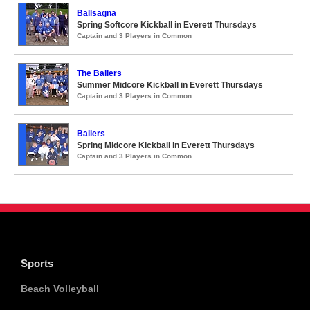
Ballsagna
Spring Softcore Kickball in Everett Thursdays
Captain and 3 Players in Common
The Ballers
Summer Midcore Kickball in Everett Thursdays
Captain and 3 Players in Common
Ballers
Spring Midcore Kickball in Everett Thursdays
Captain and 3 Players in Common
Sports
Beach Volleyball