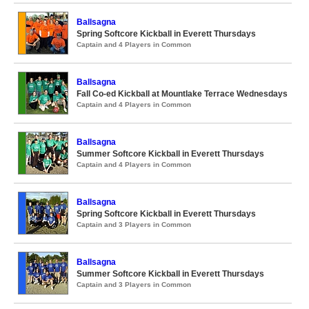
Ballsagna
Spring Softcore Kickball in Everett Thursdays
Captain and 4 Players in Common
Ballsagna
Fall Co-ed Kickball at Mountlake Terrace Wednesdays
Captain and 4 Players in Common
Ballsagna
Summer Softcore Kickball in Everett Thursdays
Captain and 4 Players in Common
Ballsagna
Spring Softcore Kickball in Everett Thursdays
Captain and 3 Players in Common
Ballsagna
Summer Softcore Kickball in Everett Thursdays
Captain and 3 Players in Common