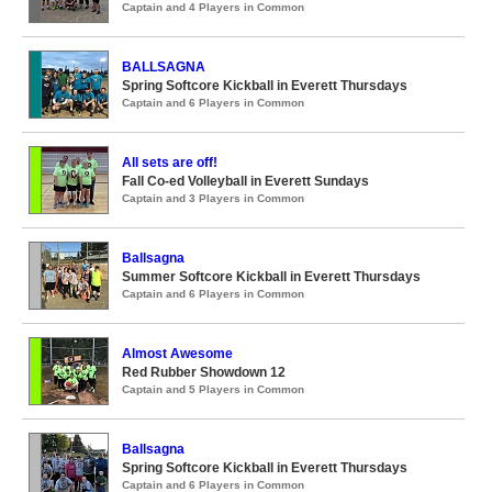
Captain and 4 Players in Common
BALLSAGNA
Spring Softcore Kickball in Everett Thursdays
Captain and 6 Players in Common
All sets are off!
Fall Co-ed Volleyball in Everett Sundays
Captain and 3 Players in Common
Ballsagna
Summer Softcore Kickball in Everett Thursdays
Captain and 6 Players in Common
Almost Awesome
Red Rubber Showdown 12
Captain and 5 Players in Common
Ballsagna
Spring Softcore Kickball in Everett Thursdays
Captain and 6 Players in Common