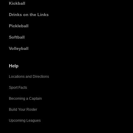
Kickball
Drinks on the Links
Pickleball
Softball
Volleyball
Help
Locations and Directions
Sport Facts
Becoming a Captain
Build Your Roster
Upcoming Leagues