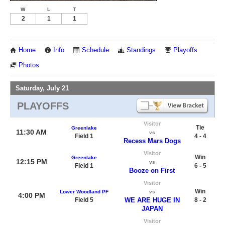
W
L
T
2
1
1
Home
Info
Schedule
Standings
Playoffs
Photos
Saturday, July 21
PLAYOFFS
Visitor
Tie
Greenlake
11:30 AM
vs
Field 1
4 - 4
Recess Mars Dogs
Visitor
Win
Greenlake
12:15 PM
vs
Field 1
6 - 5
Booze on First
Visitor
Win
Lower Woodland PF
vs
4:00 PM
Field 5
WE ARE HUGE IN
8 - 2
JAPAN
Visitor