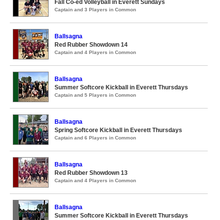
Fall Co-ed Volleyball in Everett Sundays
Captain and 3 Players in Common
Ballsagna
Red Rubber Showdown 14
Captain and 4 Players in Common
Ballsagna
Summer Softcore Kickball in Everett Thursdays
Captain and 5 Players in Common
Ballsagna
Spring Softcore Kickball in Everett Thursdays
Captain and 6 Players in Common
Ballsagna
Red Rubber Showdown 13
Captain and 4 Players in Common
Ballsagna
Summer Softcore Kickball in Everett Thursdays