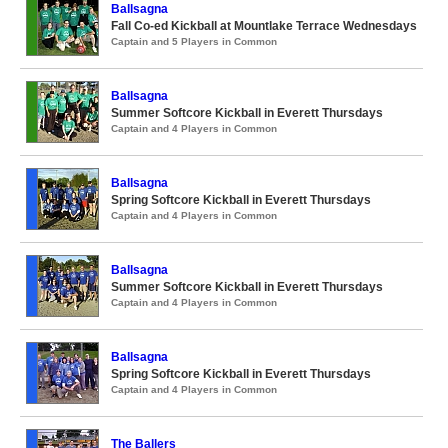
Ballsagna
Fall Co-ed Kickball at Mountlake Terrace Wednesdays
Captain and 5 Players in Common
Ballsagna
Summer Softcore Kickball in Everett Thursdays
Captain and 4 Players in Common
Ballsagna
Spring Softcore Kickball in Everett Thursdays
Captain and 4 Players in Common
Ballsagna
Summer Softcore Kickball in Everett Thursdays
Captain and 4 Players in Common
Ballsagna
Spring Softcore Kickball in Everett Thursdays
Captain and 4 Players in Common
The Ballers