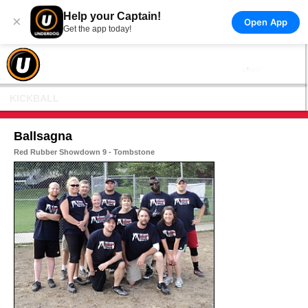
Help your Captain!
×
Open App
Get the app today!
KICKBALL
Ballsagna
Red Rubber Showdown 9 - Tombstone