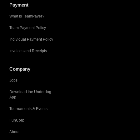
Payment
What is TeamPayer?
Team Payment Policy
Individual Payment Policy
Invoices and Receipts
Company
Jobs
Download the Underdog
App
Tournaments & Events
FunCorp
About