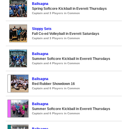
Ballsagna
Spring Softcore Kickball in Everett Thursdays
Captain and 3 Players in Common
Sloppy Sets
Fall Co-ed Volleyball in Everett Saturdays
Captain and 3 Players in Common
Ballsagna
Summer Softcore Kickball in Everett Thursdays
Captain and 4 Players in Common
Ballsagna
Red Rubber Showdown 16
Captain and 6 Players in Common
Ballsagna
Summer Softcore Kickball in Everett Thursdays
Captain and 6 Players in Common