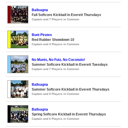
Ballsagna
Fall Softcore Kickball in Everett Thursdays
Captain and 7 Players in Common
Bunt Pirates
Red Rubber Showdown 10
Captain and 4 Players in Common
No Munts, No Futz, No Coconuts!
Summer Softcore Kickball in Everett Tuesdays
Captain and 7 Players in Common
Ballsagna
Summer Softcore Kickball in Everett Thursdays
Captain and 5 Players in Common
Ballsagna
Spring Softcore Kickball in Everett Thursdays
Captain and 6 Players in Common