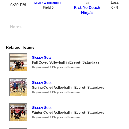
Loss
Lower Woodland PF
vs
6:30 PM
Field 6
Kick Yo Couch
6 - 8
Ninja's
Notes
Related Teams
Sloppy Sets
Fall Co-ed Volleyball in Everett Saturdays
Captain and 3 Players in Common
Sloppy Sets
Spring Co-ed Volleyball in Everett Saturdays
Captain and 3 Players in Common
Sloppy Sets
Winter Co-ed Volleyball in Everett Saturdays
Captain and 3 Players in Common