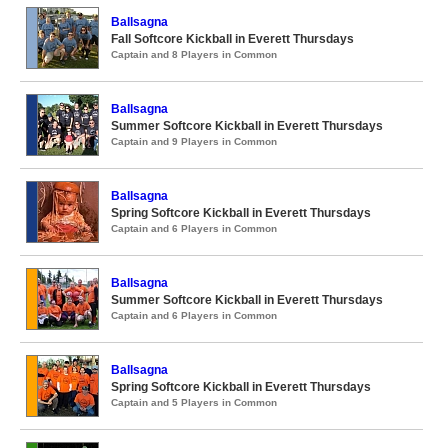
Ballsagna
Fall Softcore Kickball in Everett Thursdays
Captain and 8 Players in Common
Ballsagna
Summer Softcore Kickball in Everett Thursdays
Captain and 9 Players in Common
Ballsagna
Spring Softcore Kickball in Everett Thursdays
Captain and 6 Players in Common
Ballsagna
Summer Softcore Kickball in Everett Thursdays
Captain and 6 Players in Common
Ballsagna
Spring Softcore Kickball in Everett Thursdays
Captain and 5 Players in Common