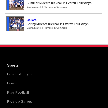
Summer Midcore Kickball in Everett Thursdays
Captain and 4 Players in Common
Ballers
Spring Midcore Kickball in Everett Thursdays
Captain and 4 Players in Common
Sports
Beach Volleyball
Bowling
Flag Football
Pick-up Games