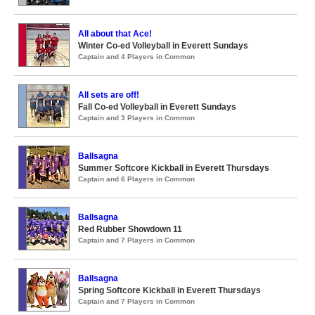
All about that Ace!
Winter Co-ed Volleyball in Everett Sundays
Captain and 4 Players in Common
All sets are off!
Fall Co-ed Volleyball in Everett Sundays
Captain and 3 Players in Common
Ballsagna
Summer Softcore Kickball in Everett Thursdays
Captain and 6 Players in Common
Ballsagna
Red Rubber Showdown 11
Captain and 7 Players in Common
Ballsagna
Spring Softcore Kickball in Everett Thursdays
Captain and 7 Players in Common