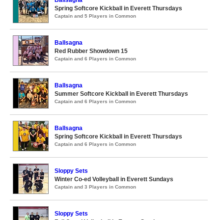
Ballsagna
Spring Softcore Kickball in Everett Thursdays
Captain and 5 Players in Common
Ballsagna
Red Rubber Showdown 15
Captain and 6 Players in Common
Ballsagna
Summer Softcore Kickball in Everett Thursdays
Captain and 6 Players in Common
Ballsagna
Spring Softcore Kickball in Everett Thursdays
Captain and 6 Players in Common
Sloppy Sets
Winter Co-ed Volleyball in Everett Sundays
Captain and 3 Players in Common
Sloppy Sets