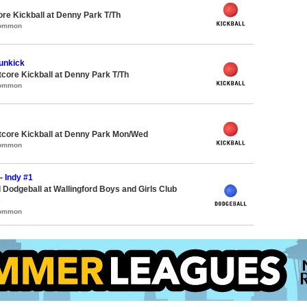
ore Kickball at Denny Park T/Th
Common
unkick
ore Kickball at Denny Park T/Th
Common
core Kickball at Denny Park Mon/Wed
Common
- Indy #1
 Dodgeball at Wallingford Boys and Girls Club
s
Common