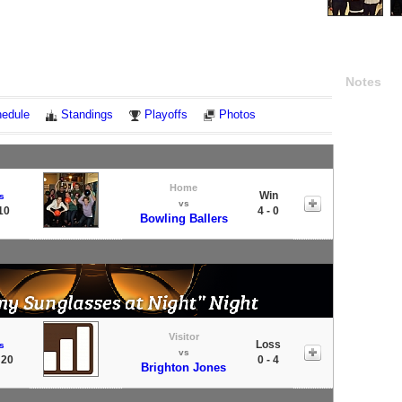
Notes
edule
Standings
Playoffs
Photos
Home
Win
s
vs
10
4 - 0
Bowling Ballers
Visitor
Loss
s
vs
 20
0 - 4
Brighton Jones