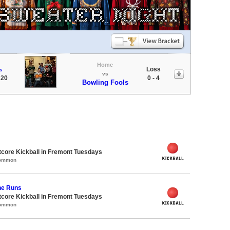
Home
Loss
s
vs
 20
0 - 4
Bowling Fools
core Kickball in Fremont Tuesdays
Common
he Runs
core Kickball in Fremont Tuesdays
Common