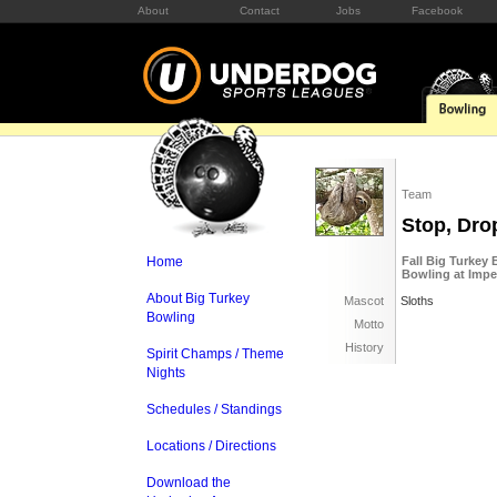
About
Contact
Jobs
Facebook
Team
Stop, Dro
Home
Fall Big Turkey
Bowling at Imp
About Big Turkey
Mascot
Sloths
Bowling
Motto
History
Spirit Champs / Theme
Nights
Schedules / Standings
Locations / Directions
Download the