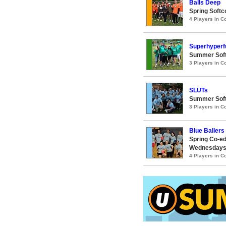
Balls Deep
Spring Softc
4 Players in 
Superhyperf
Summer Softc
3 Players in 
SLUTs
Summer Soft
3 Players in 
Blue Ballers 
Spring Co-ed
Wednesday
4 Players in 