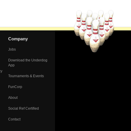
Company
Jobs
Download the Underdog
App
cy
Tournaments & Events
FunCorp
About
Social Ref Certified
Contact