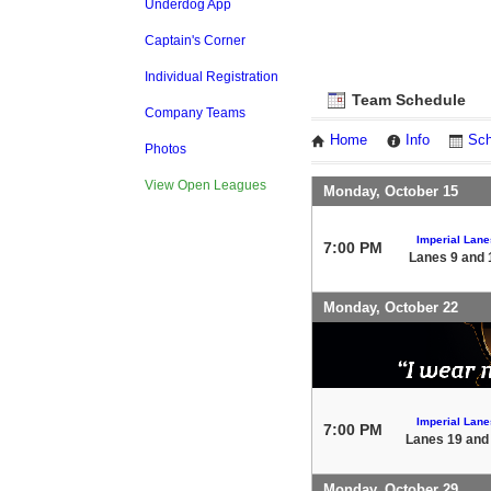
Underdog App
Captain's Corner
Individual Registration
Team Schedule
Company Teams
Home
Info
Sch
Photos
View Open Leagues
Monday, October 15
Imperial Lane
7:00 PM
Lanes 9 and 
Monday, October 22
Imperial Lane
7:00 PM
Lanes 19 and
Monday, October 29