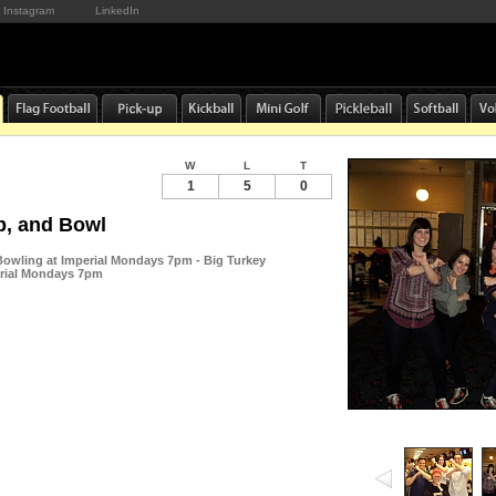
Instagram
LinkedIn
W
L
T
1
5
0
p, and Bowl
 Bowling at Imperial Mondays 7pm - Big Turkey
erial Mondays 7pm