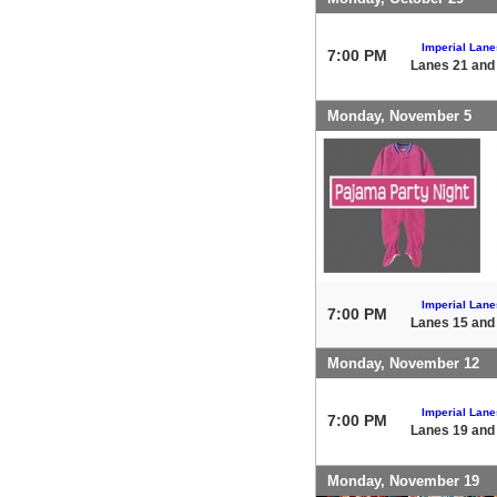
Imperial Lane
7:00 PM
Lanes 21 and
Monday, November 5
Imperial Lane
7:00 PM
Lanes 15 and
Monday, November 12
Imperial Lane
7:00 PM
Lanes 19 and
Monday, November 19