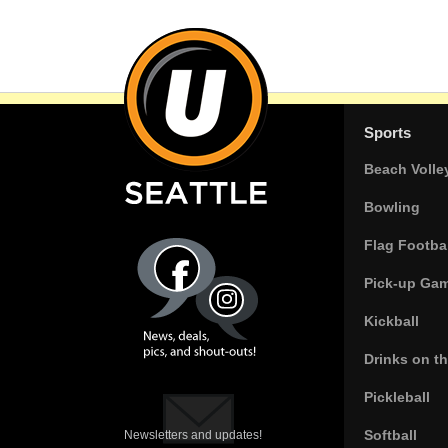
Sports
Beach Volle
Bowling
Flag Footbal
Pick-up Ga
Kickball
Drinks on t
Pickleball
Softball
Newsletters and updates!