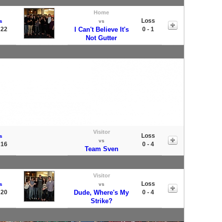
Home
Loss
s
vs
 22
I Can't Believe It's
0 - 1
Not Gutter
Visitor
Loss
s
vs
 16
0 - 4
Team Sven
Visitor
Loss
s
vs
 20
Dude, Where's My
0 - 4
Strike?