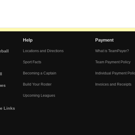
Help
Payment
yball
Locations and Directions
What is TeamPayer?
Sport Facts
Team Payment Policy
Becoming a Captain
Individual Payment Poli
l
Build Your Roster
Invoices and Receipts
mes
Upcoming Leagues
he Links