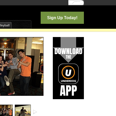
Log In
Sign Up Today!