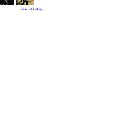
View Full Gallery