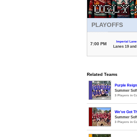
PLAYOFFS
Imperial Lane
7:00 PM
Lanes 19 and
Related Teams
Purple Reign
Summer Soft
3 Players in 
We've Got T
Summer Soft
3 Players in 