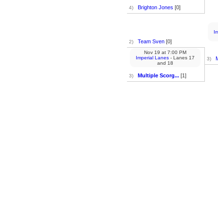
Brighton Jones
[0]
4)
I
Team Sven
[0]
2)
Nov 19
at
7:00 PM
Imperial Lanes
- Lanes 17
M
3)
and 18
Multiple Scorg...
[1]
3)