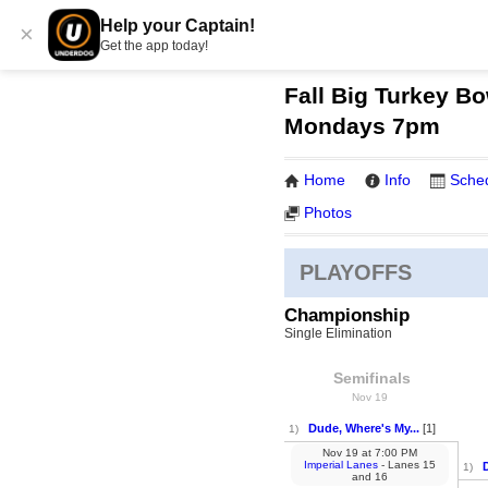
Help your Captain!
×
Get the app today!
Fall Big Turkey Bo
Mondays 7pm
Home
Info
Sche
Photos
PLAYOFFS
Championship
Single Elimination
Semifinals
Nov 19
Dude, Where's My...
[1]
1)
Nov 19
at
7:00 PM
Imperial Lanes
- Lanes 15
1)
and 16