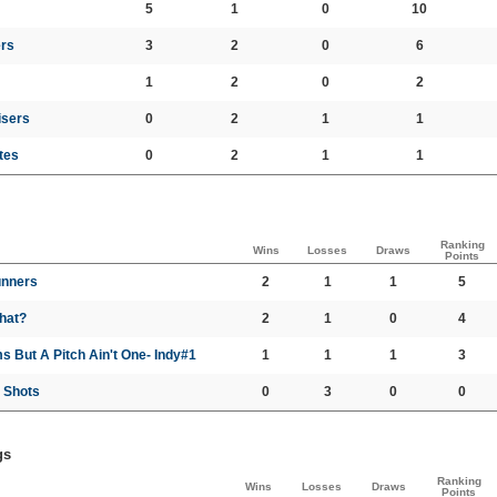
5
1
0
10
rs
3
2
0
6
1
2
0
2
isers
0
2
1
1
tes
0
2
1
1
Ranking
Wins
Losses
Draws
Points
nners
2
1
1
5
hat?
2
1
0
4
s But A Pitch Ain't One- Indy#1
1
1
1
3
 Shots
0
3
0
0
gs
Ranking
Wins
Losses
Draws
Points