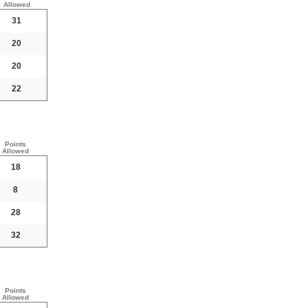
Allowed
31
20
20
22
Points
Allowed
18
8
28
32
Points
Allowed