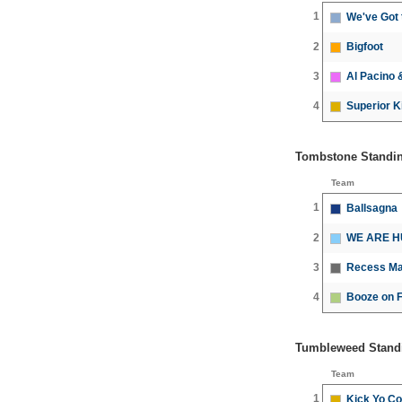
1
We've Got
2
Bigfoot
3
Al Pacino 
4
Superior Ki
Tombstone Standi
Team
1
Ballsagna
2
WE ARE H
3
Recess Ma
4
Booze on F
Tumbleweed Stand
Team
1
Kick Yo Co