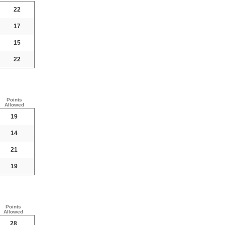
22
17
15
22
Points
Allowed
19
14
21
19
Points
Allowed
28