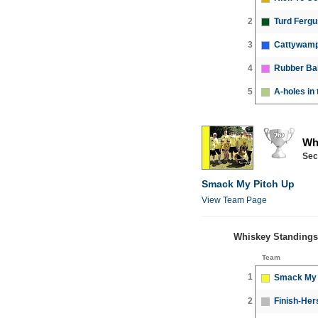
2
Turd Ferg
3
Cattywamp
4
Rubber Bal
5
A-holes in 
Wh
Sec
Smack My Pitch Up
View Team Page
Whiskey Standings
Team
1
Smack My 
2
Finish-Her