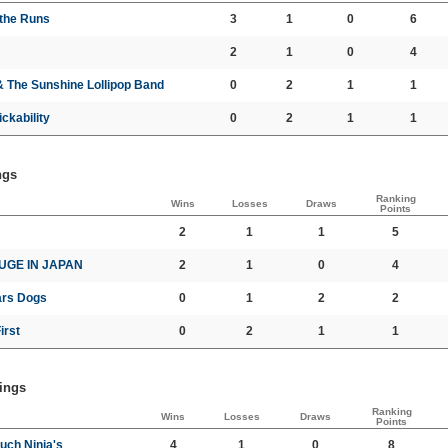
 the Runs
3
1
0
6
2
1
0
4
& The Sunshine Lollipop Band
0
2
1
1
ckability
0
2
1
1
ngs
Ranking
Wins
Losses
Draws
Points
2
1
1
5
UGE IN JAPAN
2
1
0
4
rs Dogs
0
1
2
2
irst
0
2
1
1
ings
Ranking
Wins
Losses
Draws
Points
uch Ninja's
4
1
0
8