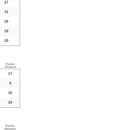
27
31
20
10
20
Points
Allowed
17
9
10
19
Points
Allowed