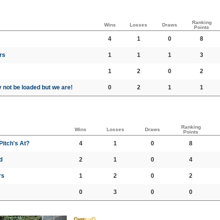
Ranking
Wins
Losses
Draws
Points
4
1
0
8
rs
1
1
1
3
1
2
0
2
not be loaded but we are!
0
2
1
1
Ranking
Wins
Losses
Draws
Points
itch's At?
4
1
0
8
d
2
1
0
4
rs
1
2
0
2
0
3
0
0