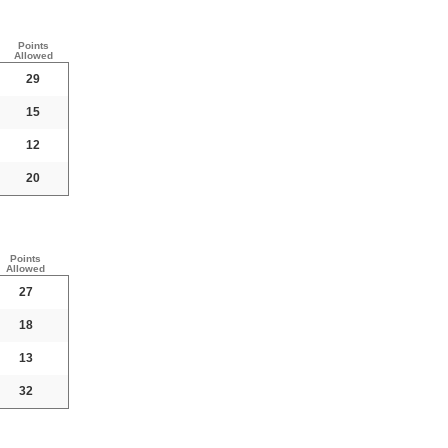
Points
Allowed
29
15
12
20
Points
Allowed
27
18
13
32