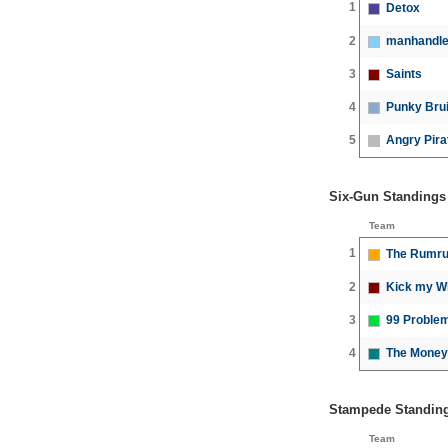
1
Detox
2
manhandle
3
Saints
4
Punky Bru
5
Angry Pira
Six-Gun Standings
Team
1
The Rumru
2
Kick my W
3
99 Problem
4
The Money
Stampede Standin
Team