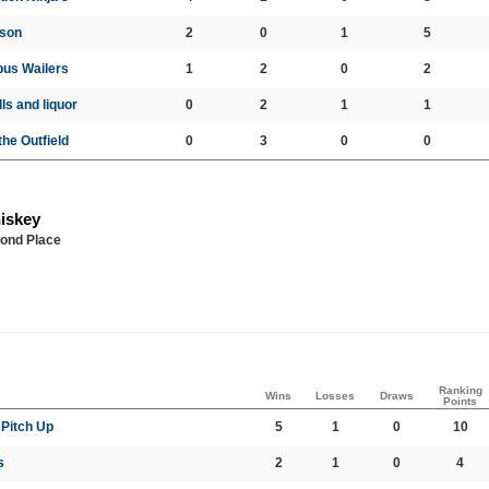
uson
2
0
1
5
us Wailers
1
2
0
2
ls and liquor
0
2
1
1
the Outfield
0
3
0
0
iskey
ond Place
Ranking
Wins
Losses
Draws
Points
Pitch Up
5
1
0
10
s
2
1
0
4