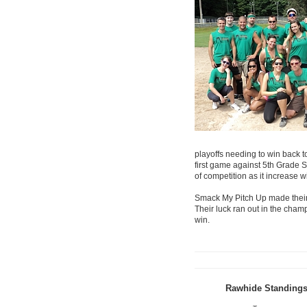
playoffs needing to win back to
first game against 5th Grade S
of competition as it increase 
Smack My Pitch Up made their 
Their luck ran out in the cha
win.
Rawhide Standing