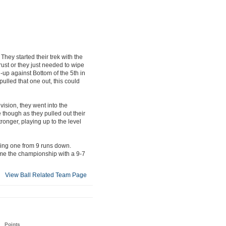
They started their trek with the
rust or they just needed to wipe
h-up against Bottom of the 5th in
ulled that one out, this could
vision, they went into the
e though as they pulled out their
onger, playing up to the level
ding one from 9 runs down.
ome the championship with a 9-7
View Ball Related Team Page
Points