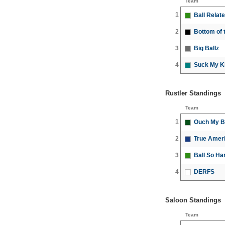
Team
1
Ball Relat
2
Bottom of t
3
Big Ballz
4
Suck My K
Rustler Standings
Team
1
Ouch My B
2
True Amer
3
Ball So Ha
4
DERFS
Saloon Standings
Team