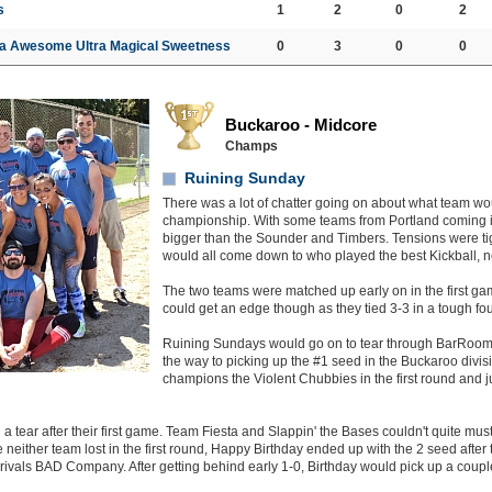
s
1
2
0
2
a Awesome Ultra Magical Sweetness
0
3
0
0
Buckaroo - Midcore
Champs
Ruining Sunday
There was a lot of chatter going on about what team wo
championship. With some teams from Portland coming in
bigger than the Sounder and Timbers. Tensions were tigh
would all come down to who played the best Kickball, 
The two teams were matched up early on in the first ga
could get an edge though as they tied 3-3 in a tough fou
Ruining Sundays would go on to tear through BarRoo
the way to picking up the #1 seed in the Buckaroo divi
champions the Violent Chubbies in the first round and j
a tear after their first game. Team Fiesta and Slappin' the Bases couldn't quite must
e neither team lost in the first round, Happy Birthday ended up with the 2 seed after t
 rivals BAD Company. After getting behind early 1-0, Birthday would pick up a couple 