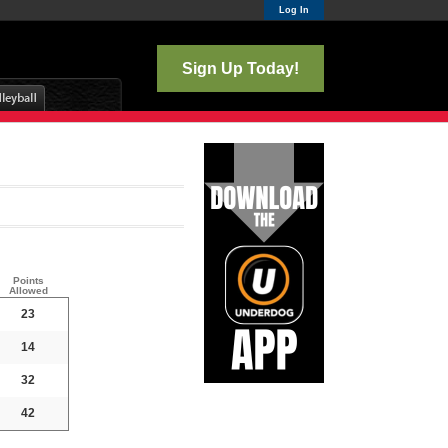
Log In
Sign Up Today!
Points
Allowed
23
14
32
42