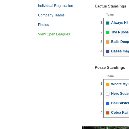
Individual Registration
Cactus Standings
Team
Company Teams
1
Always HI
Photos
2
The Rubbe
View Open Leagues
3
Balls Deep
4
Bases may 
Posse Standings
Team
1
Where My P
2
Hero Squa
3
Ball Buste
4
Cobra Kai