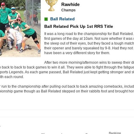
Rawhide
Champs
Ball Related
Ball Related Pick Up 1st RRS Title
It was a long road to the championship for Ball Related. 
first games of the day at 10am. Not sure whether it was 
the sleep out of their eyes, but they faced a tough matc
their opener and barely squeaked by 9-8. Had they not p
have been a very different story for them.
After two more morning/afternoon wins to sweep their di
 back to back to back games to win it all. They were able to fight through the fatigu
ports Legends. As each game passed, Ball Related just kept getting stronger and str
with each round.
run to the championship after pulling out back to back amazing comebacks, inclu
mpionship game though as Ball Related stepped on their rabbits foot and brought h
s
Ranking