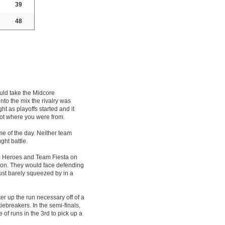
39
48
uld take the Midcore
to the mix the rivalry was
t as playoffs started and it
not where you were from.
me of the day. Neither team
ght battle.
m Heroes and Team Fiesta on
sion. They would face defending
ust barely squeezed by in a
er up the run necessary off of a
iebreakers. In the semi-finals,
of runs in the 3rd to pick up a