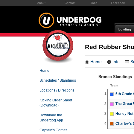
About
Contact
Jobs
Facebook
Red Rubber Sh
Home
Info
S
Home
Bronco Standings
Schedules / Standings
Team
Locations / Directions
1
5th Grade
Kicking Order Sheet
2
The Great 
(Download)
3
Honey Nut 
Download the
Underdog App
4
Charley's 
Captain's Corner