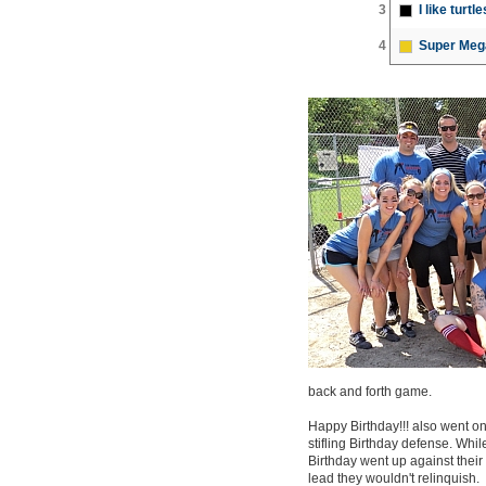
3
I like turtle
4
Super Meg
back and forth game.
Happy Birthday!!! also went on 
stifling Birthday defense. Whil
Birthday went up against their
lead they wouldn't relinquish.