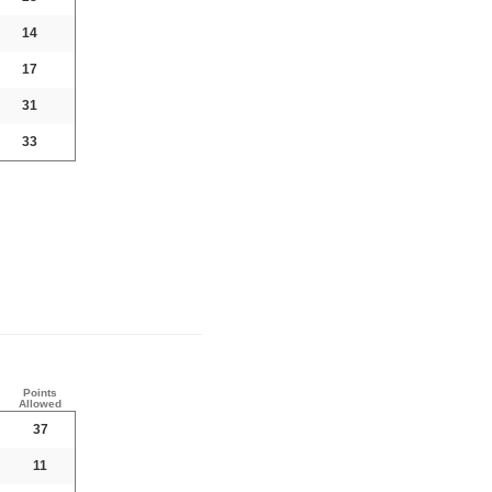
14
17
31
33
Points
Allowed
37
11