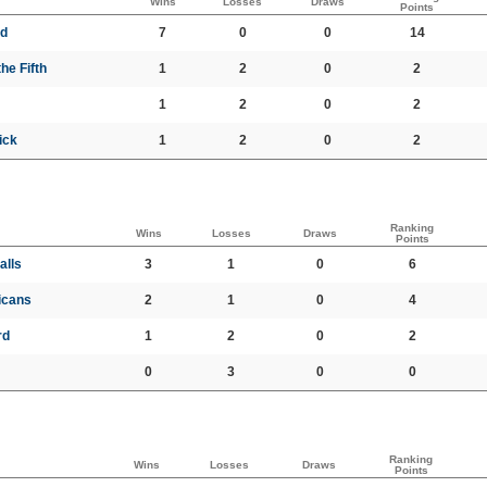
Wins
Losses
Draws
Points
ed
7
0
0
14
he Fifth
1
2
0
2
1
2
0
2
ick
1
2
0
2
Ranking
Wins
Losses
Draws
Points
alls
3
1
0
6
icans
2
1
0
4
rd
1
2
0
2
0
3
0
0
Ranking
Wins
Losses
Draws
Points