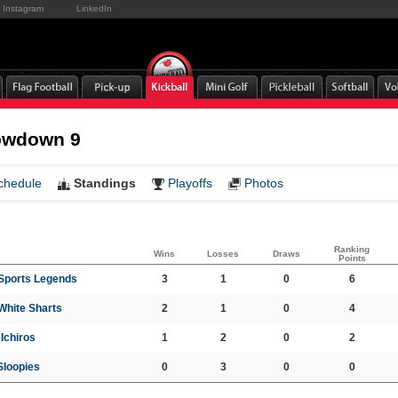
Instagram
LinkedIn
owdown 9
chedule
Standings
Playoffs
Photos
Ranking
Wins
Losses
Draws
Points
 Sports Legends
3
1
0
6
White Sharts
2
1
0
4
Ichiros
1
2
0
2
Sloopies
0
3
0
0