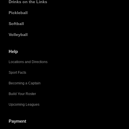
Drinks on the Links
Pickleball
Softball
Volleyball
Help
Locations and Directions
Sport Facts
Becoming a Captain
Build Your Roster
Upcoming Leagues
Payment