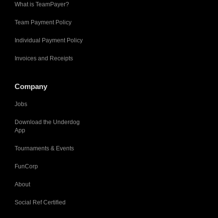
What is TeamPayer?
Team Payment Policy
Individual Payment Policy
Invoices and Receipts
Company
Jobs
Download the Underdog
App
Tournaments & Events
FunCorp
About
Social Ref Certified