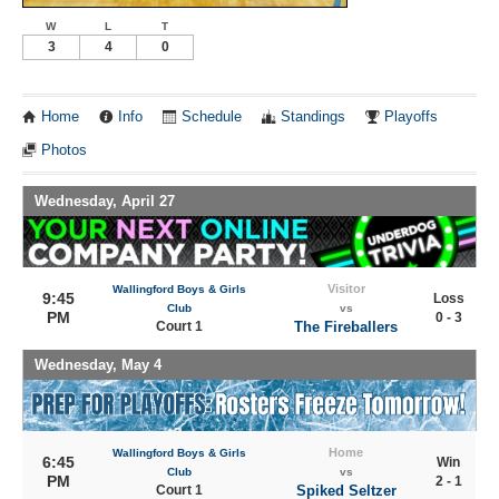
W
L
T
3
4
0
Home
Info
Schedule
Standings
Playoffs
Photos
Wednesday, April 27
Visitor
Wallingford Boys & Girls
9:45
Loss
Club
vs
PM
0 - 3
Court 1
The Fireballers
Wednesday, May 4
Home
Wallingford Boys & Girls
6:45
Win
Club
vs
PM
2 - 1
Court 1
Spiked Seltzer