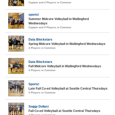
Captain and 4 Players in Common
sports!
Summer Midcore Volleyball in Wallingford
Wednesdays
Captain and 5 Players in Common
Data Blockstars
Spring Midcore Volleyball in Wallingford Wednesdays
4 Players in Common
Data Blockstars
Fall Midcore Volleyball in Wallingford Wednesdays
4 Players in Common
Sports!
Late Fall Co-ed Volleyball at Seattle Central Thursdays
3 Players in Common
Soggy Dollarz
Fall Co-ed Volleyball at Seattle Central Thursdays
4 Players in Common