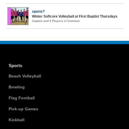
sports?
Winter Softcore Volleyball at First Baptist Thursdays
Captain and 3 Players in Common
Sports
Beach Volleyball
Bowling
Flag Football
Pick-up Games
Kickball