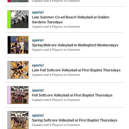
Captain and 3 Players in Common
sports!
Late Summer Co-ed Beach Volleyball at Golden
Gardens Tuesdays
Captain and 3 Players in Common
sports!
Spring Midcore Volleyball in Wallingford Wednesdays
Captain and 4 Players in Common
sports!
Late Fall Softcore Volleyball at First Baptist Thursdays
Captain and 4 Players in Common
sports!
Fall Softcore Volleyball at First Baptist Thursdays
Captain and 4 Players in Common
sports!
Spring Softcore Volleyball at First Baptist Thursdays
Captain and 3 Players in Common