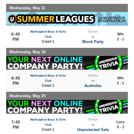
Wednesday, May 11
Visitor
Wallingford Boys & Girls
6:45
Win
Club
vs
PM
2 - 1
Court 1
Block Party
Wednesday, May 18
Visitor
Wallingford Boys & Girls
6:45
Win
Club
vs
PM
2 - 1
Court 1
Aceholes
Wednesday, May 25
Visitor
Wallingford Boys & Girls
7:45
Loss
Club
vs
PM
0 - 3
Court 1
Unprotected Sets