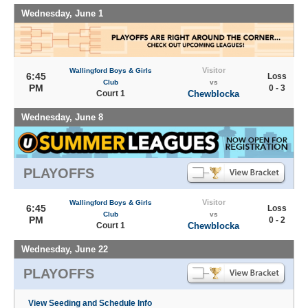
Wednesday, June 1
Visitor
Wallingford Boys & Girls
6:45
Loss
Club
vs
PM
0 - 3
Court 1
Chewblocka
Wednesday, June 8
PLAYOFFS
Visitor
Wallingford Boys & Girls
6:45
Loss
Club
vs
PM
0 - 2
Court 1
Chewblocka
Wednesday, June 22
PLAYOFFS
View Seeding and Schedule Info