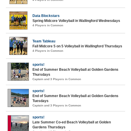
Data Blockstars
Spring Midcore Volleyball in Wallingford Wednesdays
4 Players in Common
Team Tableau
Fall Midcore 5 on 5 Volleyball in Wallingford Thursdays
4 Players in Common
sports!
End of Summer Beach Volleyball at Golden Gardens
Thursdays
Captain and 3 Players in Common
sports!
End of Summer Beach Volleyball at Golden Gardens
Tuesdays
Captain and 3 Players in Common
sports!
Late Summer Co-ed Beach Volleyball at Golden
Gardens Thursdays