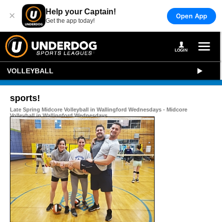
Help your Captain!
×
Open App
Get the app today!
VOLLEYBALL
sports!
Late Spring Midcore Volleyball in Wallingford Wednesdays - Midcore
Volleyball in Wallingford Wednesdays