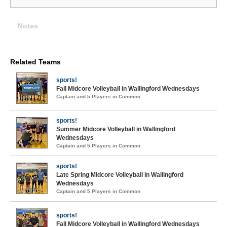
Notes
Related Teams
sports!
Fall Midcore Volleyball in Wallingford Wednesdays
Captain and 5 Players in Common
sports!
Summer Midcore Volleyball in Wallingford
Wednesdays
Captain and 5 Players in Common
sports!
Late Spring Midcore Volleyball in Wallingford
Wednesdays
Captain and 5 Players in Common
sports!
Fall Midcore Volleyball in Wallingford Wednesdays