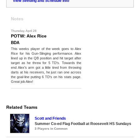
View Seeding and Schedule Info
Notes
Thursday, April 28
POTW: Alex Rice
BDA
This weeks player of the week goes to Alex
Rice for his Gun-Slinging performance. Alex
lined up in the QB position and hit target after
target as he threw for 5 TD's. Towards the
end Alex's arm got a little tired from throwing
darts at his receivers, he just ran one across
the goal-line putting 6 TD's on his stats page.
Great job Alex!
Related Teams
Scott and Friends
Summer Co-ed Flag Football at Roosevelt HS Sundays
3 Players in Common