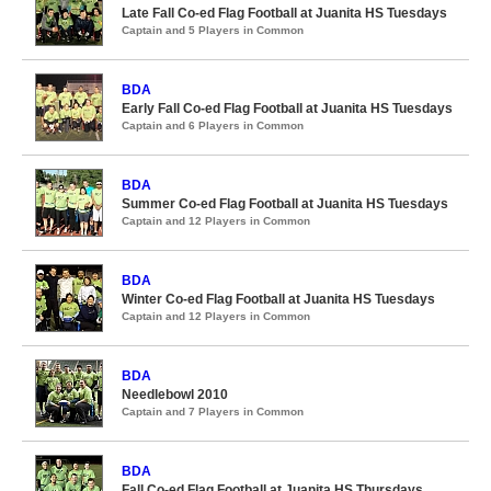
Late Fall Co-ed Flag Football at Juanita HS Tuesdays
Captain and 5 Players in Common
BDA
Early Fall Co-ed Flag Football at Juanita HS Tuesdays
Captain and 6 Players in Common
BDA
Summer Co-ed Flag Football at Juanita HS Tuesdays
Captain and 12 Players in Common
BDA
Winter Co-ed Flag Football at Juanita HS Tuesdays
Captain and 12 Players in Common
BDA
Needlebowl 2010
Captain and 7 Players in Common
BDA
Fall Co-ed Flag Football at Juanita HS Thursdays