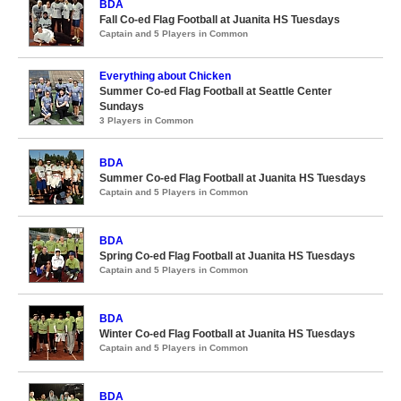
BDA
Fall Co-ed Flag Football at Juanita HS Tuesdays
Captain and 5 Players in Common
Everything about Chicken
Summer Co-ed Flag Football at Seattle Center
Sundays
3 Players in Common
BDA
Summer Co-ed Flag Football at Juanita HS Tuesdays
Captain and 5 Players in Common
BDA
Spring Co-ed Flag Football at Juanita HS Tuesdays
Captain and 5 Players in Common
BDA
Winter Co-ed Flag Football at Juanita HS Tuesdays
Captain and 5 Players in Common
BDA