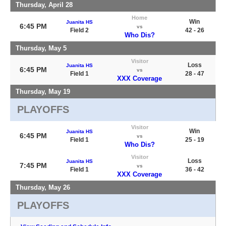
Thursday, April 28
Home
Win
Juanita HS
6:45 PM
vs
Field 2
42 - 26
Who Dis?
Thursday, May 5
Visitor
Loss
Juanita HS
6:45 PM
vs
Field 1
28 - 47
XXX Coverage
Thursday, May 19
PLAYOFFS
Visitor
Win
Juanita HS
6:45 PM
vs
Field 1
25 - 19
Who Dis?
Visitor
Loss
Juanita HS
7:45 PM
vs
Field 1
36 - 42
XXX Coverage
Thursday, May 26
PLAYOFFS