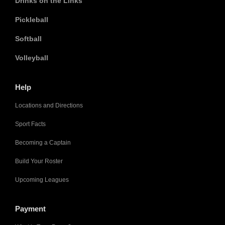
Drinks on the Links
Pickleball
Softball
Volleyball
Help
Locations and Directions
Sport Facts
Becoming a Captain
Build Your Roster
Upcoming Leagues
Payment