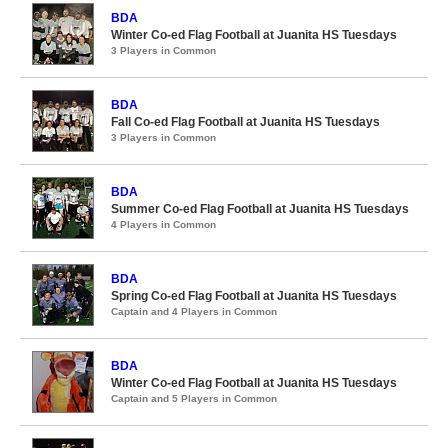
BDA
Winter Co-ed Flag Football at Juanita HS Tuesdays
3 Players in Common
BDA
Fall Co-ed Flag Football at Juanita HS Tuesdays
3 Players in Common
BDA
Summer Co-ed Flag Football at Juanita HS Tuesdays
4 Players in Common
BDA
Spring Co-ed Flag Football at Juanita HS Tuesdays
Captain and 4 Players in Common
BDA
Winter Co-ed Flag Football at Juanita HS Tuesdays
Captain and 5 Players in Common