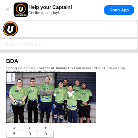
Help your Captain!
×
Open App
Get the app today!
FLAG FOOTBALL
BDA
Spring Co-ed Flag Football at Juanita HS Thursdays - SPR[11] Co-ed Flag
Football at Juanita HS Thursdays
W
L
T
5
3
0