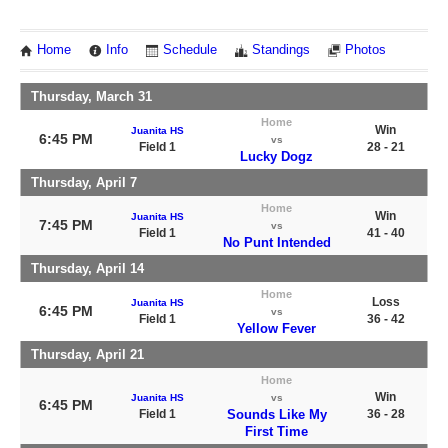
Home
Info
Schedule
Standings
Photos
Thursday, March 31
Home
Win
Juanita HS
6:45 PM
vs
Field 1
28 - 21
Lucky Dogz
Thursday, April 7
Home
Win
Juanita HS
7:45 PM
vs
Field 1
41 - 40
No Punt Intended
Thursday, April 14
Home
Loss
Juanita HS
6:45 PM
vs
Field 1
36 - 42
Yellow Fever
Thursday, April 21
Home
Win
Juanita HS
vs
6:45 PM
Field 1
Sounds Like My
36 - 28
First Time