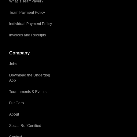
What is TeamPayer?
Team Payment Policy
Individual Payment Policy
Invoices and Receipts
Company
Jobs
Download the Underdog
App
Tournaments & Events
FunCorp
About
Social Ref Certified
Contact