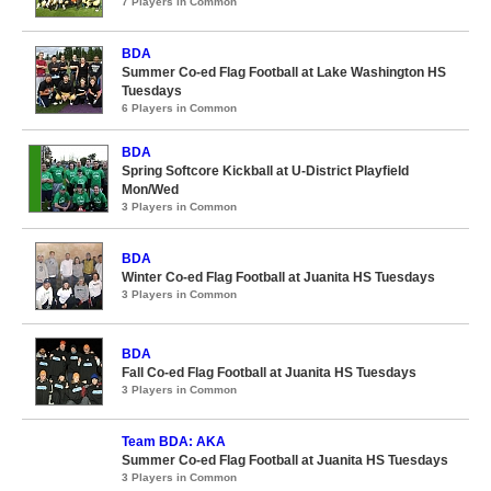
7 Players in Common
BDA
Summer Co-ed Flag Football at Lake Washington HS
Tuesdays
6 Players in Common
BDA
Spring Softcore Kickball at U-District Playfield
Mon/Wed
3 Players in Common
BDA
Winter Co-ed Flag Football at Juanita HS Tuesdays
3 Players in Common
BDA
Fall Co-ed Flag Football at Juanita HS Tuesdays
3 Players in Common
Team BDA: AKA
Summer Co-ed Flag Football at Juanita HS Tuesdays
3 Players in Common