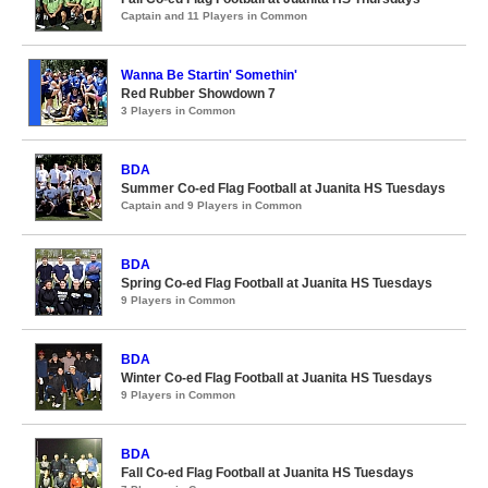
Captain and 11 Players in Common
Wanna Be Startin' Somethin'
Red Rubber Showdown 7
3 Players in Common
BDA
Summer Co-ed Flag Football at Juanita HS Tuesdays
Captain and 9 Players in Common
BDA
Spring Co-ed Flag Football at Juanita HS Tuesdays
9 Players in Common
BDA
Winter Co-ed Flag Football at Juanita HS Tuesdays
9 Players in Common
BDA
Fall Co-ed Flag Football at Juanita HS Tuesdays