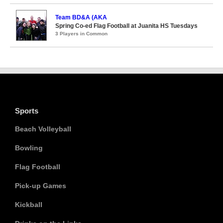
Team BD&A (AKA
Spring Co-ed Flag Football at Juanita HS Tuesdays
3 Players in Common
Sports
Beach Volleyball
Bowling
Flag Football
Pick-up Games
Kickball