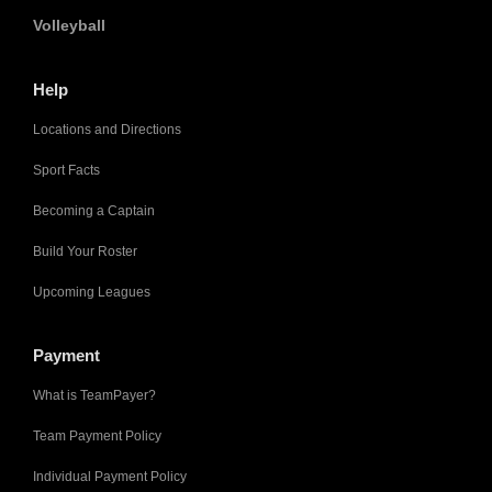
Volleyball
Help
Locations and Directions
Sport Facts
Becoming a Captain
Build Your Roster
Upcoming Leagues
Payment
What is TeamPayer?
Team Payment Policy
Individual Payment Policy