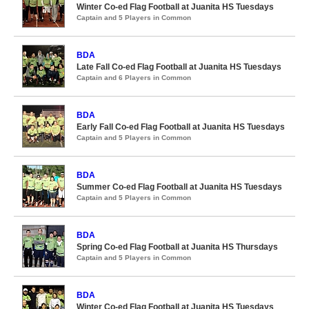
Winter Co-ed Flag Football at Juanita HS Tuesdays
Captain and 5 Players in Common
BDA
Late Fall Co-ed Flag Football at Juanita HS Tuesdays
Captain and 6 Players in Common
BDA
Early Fall Co-ed Flag Football at Juanita HS Tuesdays
Captain and 5 Players in Common
BDA
Summer Co-ed Flag Football at Juanita HS Tuesdays
Captain and 5 Players in Common
BDA
Spring Co-ed Flag Football at Juanita HS Thursdays
Captain and 5 Players in Common
BDA
Winter Co-ed Flag Football at Juanita HS Tuesdays