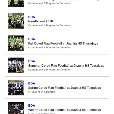
Captain and 6 Players in Common
BDA
Needlebowl 2010
Captain and 4 Players in Common
BDA
Fall Co-ed Flag Football at Juanita HS Thursdays
Captain and 6 Players in Common
BDA
Summer Co-ed Flag Football at Juanita HS Tuesdays
Captain and 6 Players in Common
BDA
Spring Co-ed Flag Football at Juanita HS Tuesdays
6 Players in Common
BDA
Winter Co-ed Flag Football at Juanita HS Tuesdays
6 Players in Common