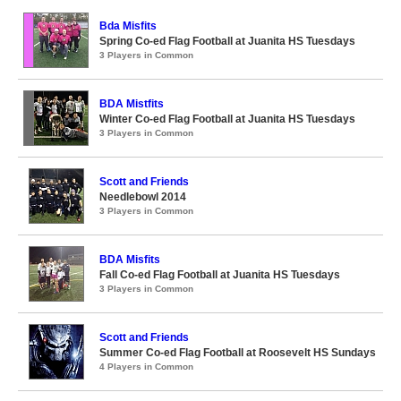
Bda Misfits
Spring Co-ed Flag Football at Juanita HS Tuesdays
3 Players in Common
BDA Mistfits
Winter Co-ed Flag Football at Juanita HS Tuesdays
3 Players in Common
Scott and Friends
Needlebowl 2014
3 Players in Common
BDA Misfits
Fall Co-ed Flag Football at Juanita HS Tuesdays
3 Players in Common
Scott and Friends
Summer Co-ed Flag Football at Roosevelt HS Sundays
4 Players in Common