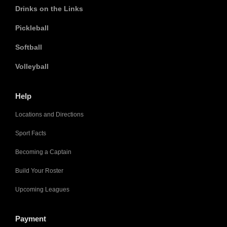
Drinks on the Links
Pickleball
Softball
Volleyball
Help
Locations and Directions
Sport Facts
Becoming a Captain
Build Your Roster
Upcoming Leagues
Payment