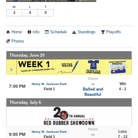
W
L
T
3
4
0
Home
Info
Schedule
Standings
Playoffs
Photos
Thursday, June 29
Visitor
Win
Henry M. Jackson Park
vs
7:00 PM
Field 1
Balled and
4 - 2
Beautiful
Thursday, July 6
Home
Loss
Henry M. Jackson Park
9:00 PM
vs
Field 1
7 - 12