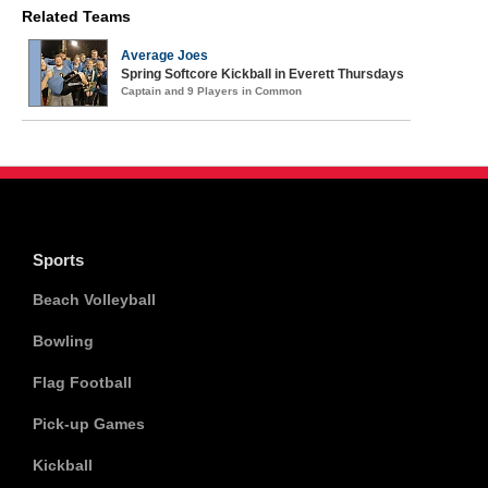
Related Teams
Average Joes
Spring Softcore Kickball in Everett Thursdays
Captain and 9 Players in Common
Sports
Beach Volleyball
Bowling
Flag Football
Pick-up Games
Kickball