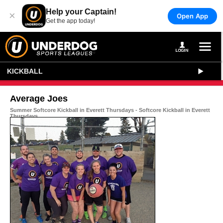
Help your Captain!
×
Open App
Get the app today!
KICKBALL
Average Joes
Summer Softcore Kickball in Everett Thursdays - Softcore Kickball in Everett
Thursdays