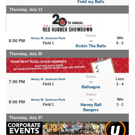
Field my Balls
Thursday, July 13
Visitor
Win
Henry M. Jackson Park
8:00 PM
vs
Field 1
9 - 2
Kickin The Balls
Thursday, July 20
Visitor
Loss
Henry M. Jackson Park
7:00 PM
vs
Field 1
2 - 4
Ballsagna
Visitor
Win
Henry M. Jackson Park
vs
8:00 PM
Field 1
Harvey Ball
3 - 2
Bangers
Thursday, July 27