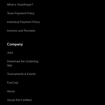
What is TeamPayer?
Team Payment Policy
Individual Payment Policy
Invoices and Receipts
Company
Jobs
Download the Underdog
App
Tournaments & Events
FunCorp
About
Social Ref Certified