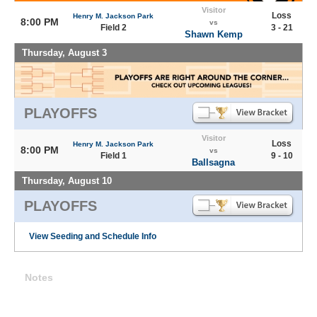
Visitor
Loss
Henry M. Jackson Park
8:00 PM
vs
Field 2
3 - 21
Shawn Kemp
Thursday, August 3
PLAYOFFS
Visitor
Loss
Henry M. Jackson Park
8:00 PM
vs
Field 1
9 - 10
Ballsagna
Thursday, August 10
PLAYOFFS
View Seeding and Schedule Info
Notes