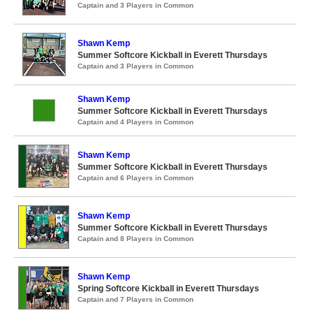
Captain and 3 Players in Common
Shawn Kemp
Summer Softcore Kickball in Everett Thursdays
Captain and 3 Players in Common
Shawn Kemp
Summer Softcore Kickball in Everett Thursdays
Captain and 4 Players in Common
Shawn Kemp
Summer Softcore Kickball in Everett Thursdays
Captain and 6 Players in Common
Shawn Kemp
Summer Softcore Kickball in Everett Thursdays
Captain and 8 Players in Common
Shawn Kemp
Spring Softcore Kickball in Everett Thursdays
Captain and 7 Players in Common