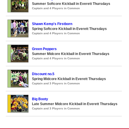
Summer Softcore Kickball in Everett Thursdays
Captain and 4 Players in Common
Shawn Kemp's Firstborn
Spring Softcore Kickball in Everett Thursdays
Captain and 4 Players in Common
Green Peppers
Summer Midcore Kickball in Everett Thursdays
Captain and 4 Players in Common
Discount no.5
Spring Midcore Kickball in Everett Thursdays
Captain and 3 Players in Common
Big Booty
Late Summer Midcore Kickball in Everett Thursdays
Captain and 3 Players in Common