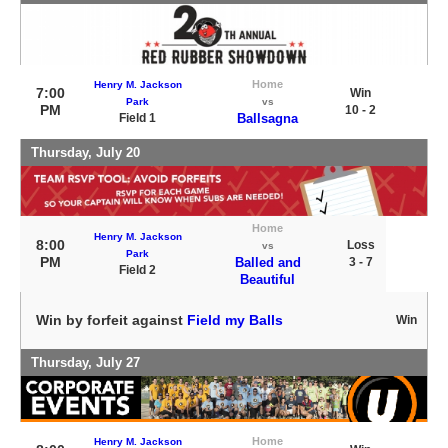
Home
Henry M. Jackson
7:00
Win
Park
vs
PM
10 - 2
Field 1
Ballsagna
Thursday, July 20
Home
Henry M. Jackson
8:00
Loss
vs
Park
PM
Balled and
3 - 7
Field 2
Beautiful
Win by forfeit against
Field my Balls
Win
Thursday, July 27
Home
Henry M. Jackson