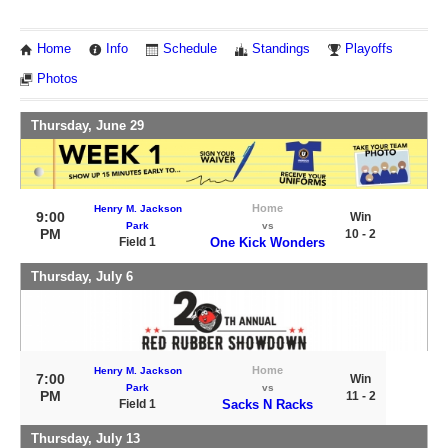
Home
Info
Schedule
Standings
Playoffs
Photos
Thursday, June 29
Home
Henry M. Jackson
9:00
Win
Park
vs
PM
10 - 2
Field 1
One Kick Wonders
Thursday, July 6
Home
Henry M. Jackson
7:00
Win
Park
vs
PM
11 - 2
Field 1
Sacks N Racks
Thursday, July 13