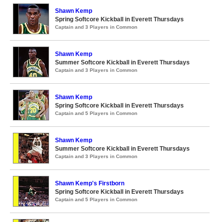
Shawn Kemp
Spring Softcore Kickball in Everett Thursdays
Captain and 3 Players in Common
Shawn Kemp
Summer Softcore Kickball in Everett Thursdays
Captain and 3 Players in Common
Shawn Kemp
Spring Softcore Kickball in Everett Thursdays
Captain and 5 Players in Common
Shawn Kemp
Summer Softcore Kickball in Everett Thursdays
Captain and 3 Players in Common
Shawn Kemp's Firstborn
Spring Softcore Kickball in Everett Thursdays
Captain and 5 Players in Common