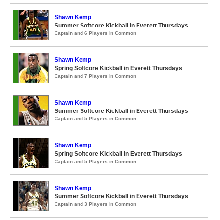
Shawn Kemp
Summer Softcore Kickball in Everett Thursdays
Captain and 6 Players in Common
Shawn Kemp
Spring Softcore Kickball in Everett Thursdays
Captain and 7 Players in Common
Shawn Kemp
Summer Softcore Kickball in Everett Thursdays
Captain and 5 Players in Common
Shawn Kemp
Spring Softcore Kickball in Everett Thursdays
Captain and 5 Players in Common
Shawn Kemp
Summer Softcore Kickball in Everett Thursdays
Captain and 3 Players in Common