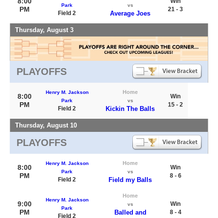
8:00
Win
Park
vs
PM
21 - 3
Field 2
Average Joes
Thursday, August 3
PLAYOFFS
Home
Henry M. Jackson
8:00
Win
Park
vs
PM
15 - 2
Field 2
Kickin The Balls
Thursday, August 10
PLAYOFFS
Home
Henry M. Jackson
8:00
Win
Park
vs
PM
8 - 6
Field 2
Field my Balls
Home
Henry M. Jackson
9:00
Win
vs
Park
PM
Balled and
8 - 4
Field 2