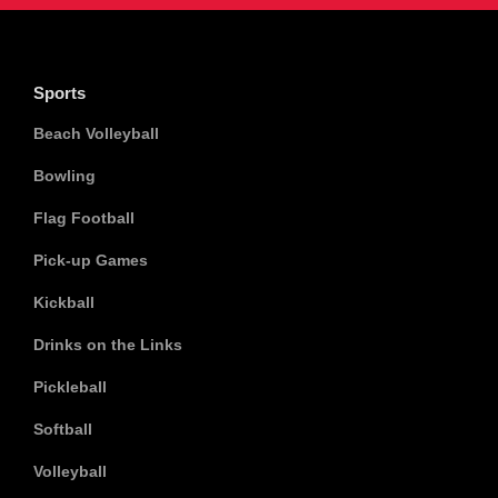
Sports
Beach Volleyball
Bowling
Flag Football
Pick-up Games
Kickball
Drinks on the Links
Pickleball
Softball
Volleyball