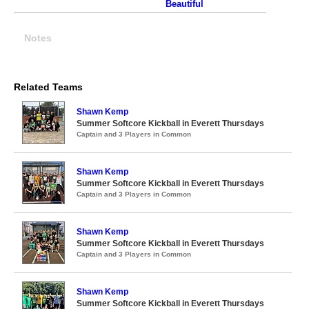
Beautiful
Notes
Related Teams
Shawn Kemp
Summer Softcore Kickball in Everett Thursdays
Captain and 3 Players in Common
Shawn Kemp
Summer Softcore Kickball in Everett Thursdays
Captain and 3 Players in Common
Shawn Kemp
Summer Softcore Kickball in Everett Thursdays
Captain and 3 Players in Common
Shawn Kemp
Summer Softcore Kickball in Everett Thursdays