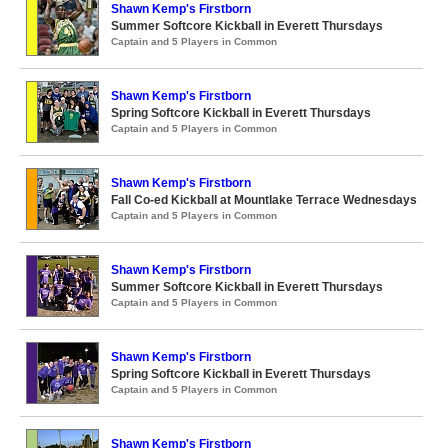
Shawn Kemp's Firstborn
Summer Softcore Kickball in Everett Thursdays
Captain and 5 Players in Common
Shawn Kemp's Firstborn
Spring Softcore Kickball in Everett Thursdays
Captain and 5 Players in Common
Shawn Kemp's Firstborn
Fall Co-ed Kickball at Mountlake Terrace Wednesdays
Captain and 5 Players in Common
Shawn Kemp's Firstborn
Summer Softcore Kickball in Everett Thursdays
Captain and 5 Players in Common
Shawn Kemp's Firstborn
Spring Softcore Kickball in Everett Thursdays
Captain and 5 Players in Common
Shawn Kemp's Firstborn