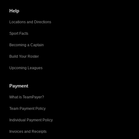
Help
Locations and Directions
Sport Facts
Becoming a Captain
Build Your Roster
Upcoming Leagues
Payment
What is TeamPayer?
Team Payment Policy
Individual Payment Policy
Invoices and Receipts