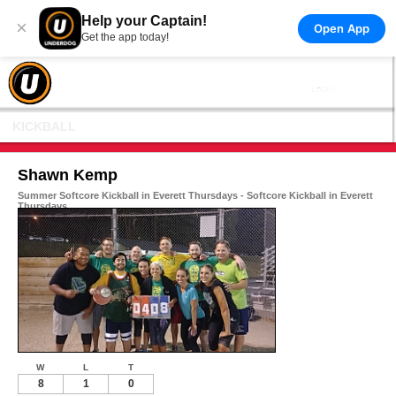
Help your Captain!
×
Open App
Get the app today!
KICKBALL
Shawn Kemp
Summer Softcore Kickball in Everett Thursdays - Softcore Kickball in Everett
Thursdays
W
L
T
8
1
0