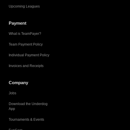
Upcoming Leagues
Payment
What is TeamPayer?
Team Payment Policy
Individual Payment Policy
Invoices and Receipts
Company
Jobs
Download the Underdog
App
Tournaments & Events