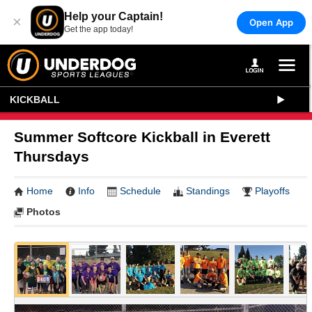
Help your Captain!
×
Open App
Get the app today!
KICKBALL
Summer Softcore Kickball in Everett
Thursdays
Home
Info
Schedule
Standings
Playoffs
Photos