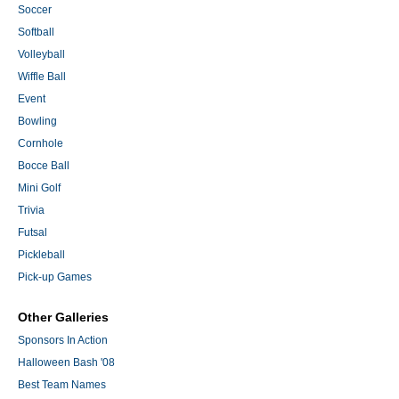
Soccer
Softball
Volleyball
Wiffle Ball
Event
Bowling
Cornhole
Bocce Ball
Mini Golf
Trivia
Futsal
Pickleball
Pick-up Games
Other Galleries
Sponsors In Action
Halloween Bash '08
Best Team Names