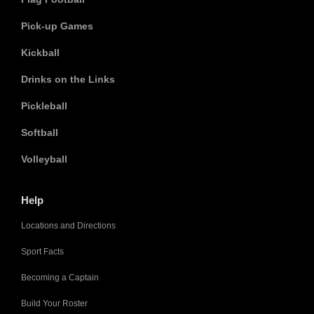
Pick-up Games
Kickball
Drinks on the Links
Pickleball
Softball
Volleyball
Help
Locations and Directions
Sport Facts
Becoming a Captain
Build Your Roster