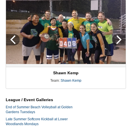
Shawn Kemp
Team:
Shawn Kemp
League / Event Galleries
End of Summer Beach Volleyball at Golden
Gardens Tuesdays
Late Summer Softcore Kickball at Lower
Woodlands Mondays