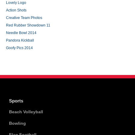
Lovely Logo
Action Shots
Creative Team Photos
Red Rubber Showdown 11
Needle Bowl 2014
Pandora Kickball
Goofy Pics 2014
Sports
Beach Volleyball
Bowling
Flag Football