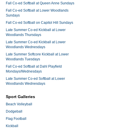
Fall Co-ed Softball at Queen Anne Sundays
Fall Co-ed Softball at Lower Woodlands
Sundays
Fall Co-ed Softball on Capitol Hill Sundays
Late Summer Co-ed Kickball at Lower
Woodlands Thursdays
Late Summer Co-ed Kickball at Lower
Woodlands Wednesdays
Late Summer Softcore Kickball at Lower
Woodlands Tuesdays
Fall Co-ed Softball at Dahl Playfield
Mondays/Wednesdays
Late Summer Co-ed Softball at Lower
Woodlands Wednesdays
Sport Galleries
Beach Volleyball
Dodgeball
Flag Football
Kickball