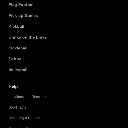
Flag Football
Pick-up Games
Kickball
Drinks on the Links
Pickleball
Softball
Volleyball
Help
Locations and Directions
Sport Facts
Becoming a Captain