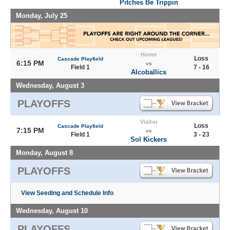
Pitches Be Trippin
Monday, July 25
Home
Loss
Cascade Playfield
6:15 PM
vs
Field 1
7 - 16
Alcoballics
Wednesday, August 3
PLAYOFFS
Visitor
Loss
Cascade Playfield
7:15 PM
vs
Field 1
3 - 23
Sol Kickers
Monday, August 8
PLAYOFFS
View Seeding and Schedule Info
Wednesday, August 10
PLAYOFFS