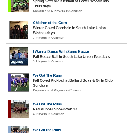
Spring Softcore Kickball at Lower Woodlands
Thursdays
Captain and 6 Players in Common
Children of the Corn
Winter Co-ed Cornhole in South Lake Union
Wednesdays
3 Players in Common
I Wanna Dance With Some Bocce
Fall Bocce Ball in South Lake Union Tuesdays
3 Players in Common
We Got The Runs
Fall Co-ed Kickball at Ballard Boys & Girls Club
Sundays
Captain and 4 Players in Common
We Got The Runs
Red Rubber Showdown 12
4 Players in Common
We Got the Runs