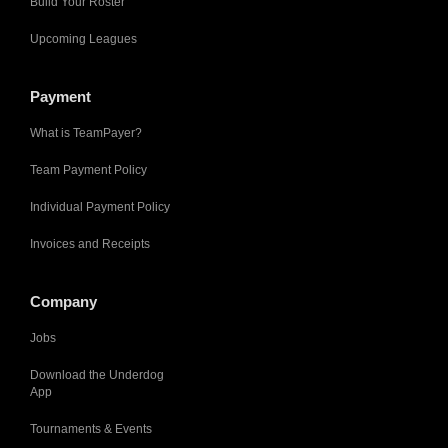
Build Your Roster
Upcoming Leagues
Payment
What is TeamPayer?
Team Payment Policy
Individual Payment Policy
Invoices and Receipts
Company
Jobs
Download the Underdog
App
Tournaments & Events