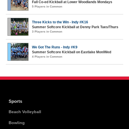
Fall Co-ed Kickball at Lower Woodlands Mondays
5 Players in Common
Three Kicks to the Win - Indy #K16
Summer Softcore Kickball at Denny Park Tues/Thurs
3 Players in Common
We Got The Runs - Indy #K9
Summer Softcore Kickball on Eastlake Mon/Wed
4 Players in Common
Sports
Beach Volleyball
Bowling