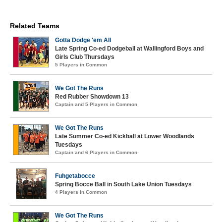
Related Teams
Gotta Dodge 'em All
Late Spring Co-ed Dodgeball at Wallingford Boys and
Girls Club Thursdays
5 Players in Common
We Got The Runs
Red Rubber Showdown 13
Captain and 5 Players in Common
We Got The Runs
Late Summer Co-ed Kickball at Lower Woodlands
Tuesdays
Captain and 6 Players in Common
Fuhgetabocce
Spring Bocce Ball in South Lake Union Tuesdays
4 Players in Common
We Got The Runs