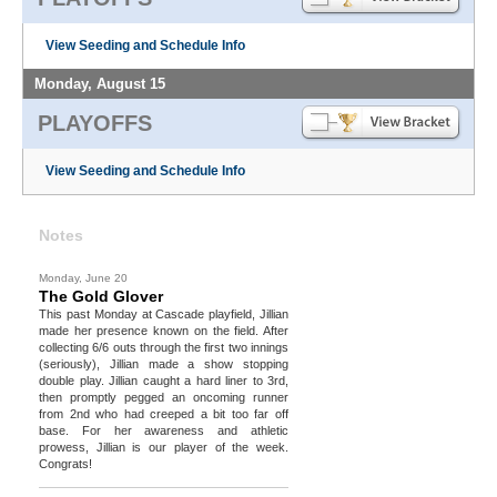
View Seeding and Schedule Info
Monday, August 15
PLAYOFFS
View Seeding and Schedule Info
Notes
Monday, June 20
The Gold Glover
This past Monday at Cascade playfield, Jillian
made her presence known on the field. After
collecting 6/6 outs through the first two innings
(seriously), Jillian made a show stopping
double play. Jillian caught a hard liner to 3rd,
then promptly pegged an oncoming runner
from 2nd who had creeped a bit too far off
base. For her awareness and athletic
prowess, Jillian is our player of the week.
Congrats!