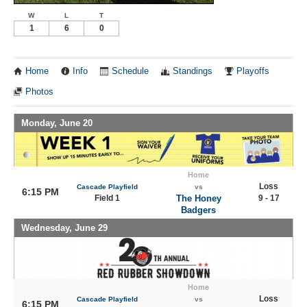
W
L
T
1
6
0
Home
Info
Schedule
Standings
Playoffs
Photos
Monday, June 20
Home
Loss
Cascade Playfield
vs
6:15 PM
Field 1
The Honey
9 - 17
Badgers
Wednesday, June 29
Home
Loss
Cascade Playfield
vs
6:15 PM