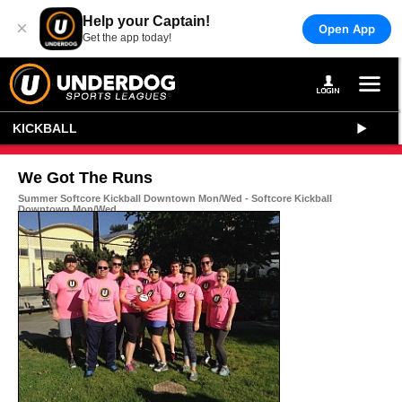
Help your Captain!
×
Open App
Get the app today!
KICKBALL
We Got The Runs
Summer Softcore Kickball Downtown Mon/Wed - Softcore Kickball
Downtown Mon/Wed