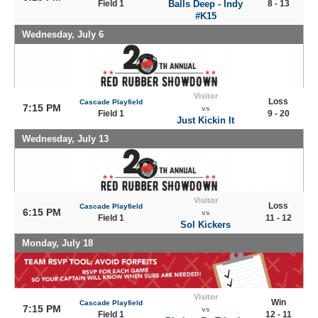
Field 1
Balls Deep - Indy
8 - 13
#K15
Wednesday, July 6
Visitor
Loss
Cascade Playfield
7:15 PM
vs
Field 1
9 - 20
Just Kickin It
Wednesday, July 13
Visitor
Loss
Cascade Playfield
6:15 PM
vs
Field 1
11 - 12
Sol Kickers
Monday, July 18
Visitor
Win
Cascade Playfield
7:15 PM
vs
Field 1
12 - 11