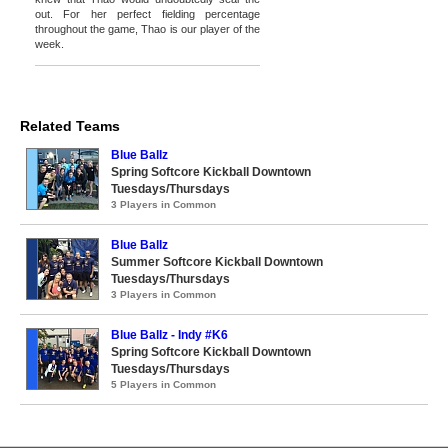
out. For her perfect fielding percentage
throughout the game, Thao is our player of the
week.
Related Teams
Blue Ballz
Spring Softcore Kickball Downtown
Tuesdays/Thursdays
3 Players in Common
Blue Ballz
Summer Softcore Kickball Downtown
Tuesdays/Thursdays
3 Players in Common
Blue Ballz - Indy #K6
Spring Softcore Kickball Downtown
Tuesdays/Thursdays
5 Players in Common