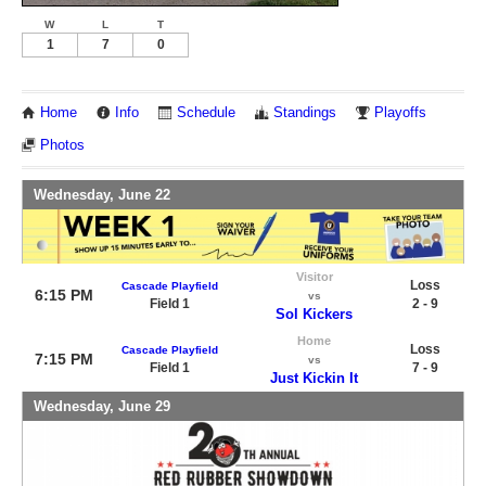
W
L
T
1
7
0
Home
Info
Schedule
Standings
Playoffs
Photos
Wednesday, June 22
Visitor
Loss
Cascade Playfield
6:15 PM
vs
Field 1
2 - 9
Sol Kickers
Home
Loss
Cascade Playfield
7:15 PM
vs
Field 1
7 - 9
Just Kickin It
Wednesday, June 29