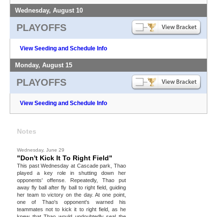
Wednesday, August 10
PLAYOFFS
View Seeding and Schedule Info
Monday, August 15
PLAYOFFS
View Seeding and Schedule Info
Notes
Wednesday, June 29
"Don't Kick It To Right Field"
This past Wednesday at Cascade park, Thao
played a key role in shutting down her
opponents' offense. Repeatedly, Thao put
away fly ball after fly ball to right field, guiding
her team to victory on the day. At one point,
one of Thao's opponent's warned his
teammates not to kick it to right field, as he
knew that Thao would undoubtedly seal the