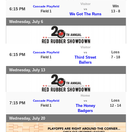
Visitor
Win
Cascade Playfield
6:15 PM
vs
Field 1
13 - 8
We Got The Runs
Wednesday, July 6
Visitor
Loss
Cascade Playfield
vs
6:15 PM
Field 1
Third Street
7 - 18
Ballers
Wednesday, July 13
Home
Loss
Cascade Playfield
vs
7:15 PM
Field 1
The Honey
12 - 14
Badgers
Wednesday, July 20