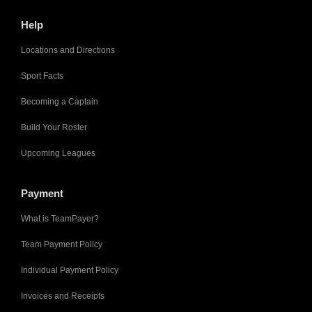
Help
Locations and Directions
Sport Facts
Becoming a Captain
Build Your Roster
Upcoming Leagues
Payment
What is TeamPayer?
Team Payment Policy
Individual Payment Policy
Invoices and Receipts