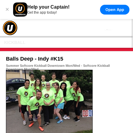
Help your Captain!
×
Open App
Get the app today!
KICKBALL
Balls Deep - Indy #K15
Summer Softcore Kickball Downtown Mon/Wed - Softcore Kickball
Downtown Mon/Wed