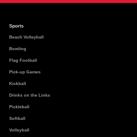
Sports
Beach Volleyball
Bowling
Flag Football
Pick-up Games
Kickball
Drinks on the Links
Pickleball
Softball
Volleyball