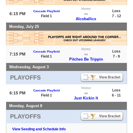
Home
Loss
Cascade Playfield
6:15 PM
vs
Field 1
7 - 12
Alcoballics
Monday, July 25
Home
Loss
Cascade Playfield
7:15 PM
vs
Field 1
7 - 9
Pitches Be Trippin
Wednesday, August 3
PLAYOFFS
Visitor
Loss
Cascade Playfield
6:15 PM
vs
Field 1
6 - 11
Just Kickin It
Monday, August 8
PLAYOFFS
View Seeding and Schedule Info