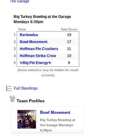
The Garage
Big Turkey Bowling at the Garage
Mondays 6:30pm
Team
Total Score
1
Barbowlza
19
2
Bowl Movement
17
3
Hoffman Pin Crushers
11
4
Hoffman Strike Crew
10
5
✨Big Pin Energy✨
9
(Some statistics may be hidden for small
screens)
Full Standings
Team Profiles
Bowl Movement
Big Turkey Bowling at
the Garage Mondays
6:30pm