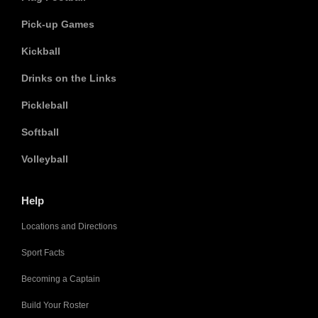
Pick-up Games
Kickball
Drinks on the Links
Pickleball
Softball
Volleyball
Help
Locations and Directions
Sport Facts
Becoming a Captain
Build Your Roster