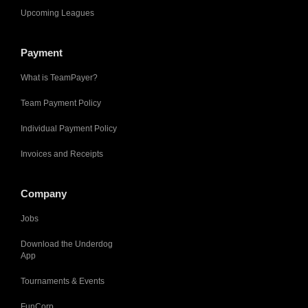
Upcoming Leagues
Payment
What is TeamPayer?
Team Payment Policy
Individual Payment Policy
Invoices and Receipts
Company
Jobs
Download the Underdog
App
Tournaments & Events
FunCorp