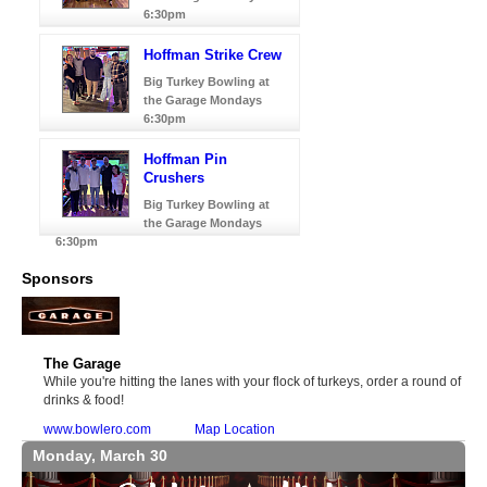
6:30pm
Hoffman Strike Crew
Big Turkey Bowling at
the Garage Mondays
6:30pm
Hoffman Pin
Crushers
Big Turkey Bowling at
the Garage Mondays
6:30pm
Sponsors
The Garage
While you're hitting the lanes with your flock of turkeys, order a round of
drinks & food!
www.bowlero.com
Map Location
Monday, March 30