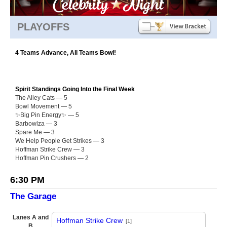
PLAYOFFS
4 Teams Advance, All Teams Bowl!
Spirit Standings Going Into the Final Week
The Alley Cats — 5
Bowl Movement — 5
✨Big Pin Energy✨ — 5
Barbowlza — 3
Spare Me — 3
We Help People Get Strikes — 3
Hoffman Strike Crew — 3
Hoffman Pin Crushers — 2
6:30 PM
The Garage
Lanes A and
Hoffman Strike Crew
[1]
B