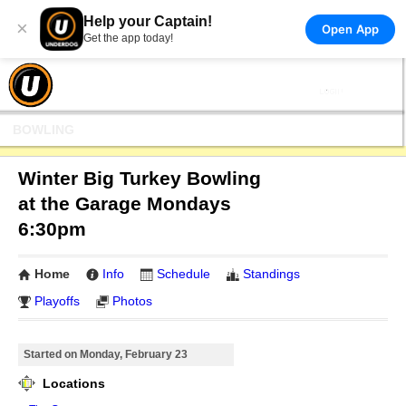
Help your Captain!
×
Open App
Get the app today!
BOWLING
Winter Big Turkey Bowling
at the Garage Mondays
6:30pm
Home
Info
Schedule
Standings
Playoffs
Photos
Started on Monday, February 23
Locations