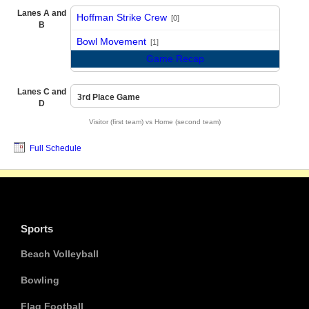
Lanes A and
Hoffman Strike Crew
[0]
B
vs
Bowl Movement
[1]
Game Recap
Lanes C and
3rd Place Game
D
Visitor (first team) vs Home (second team)
Full Schedule
Sports
Beach Volleyball
Bowling
Flag Football