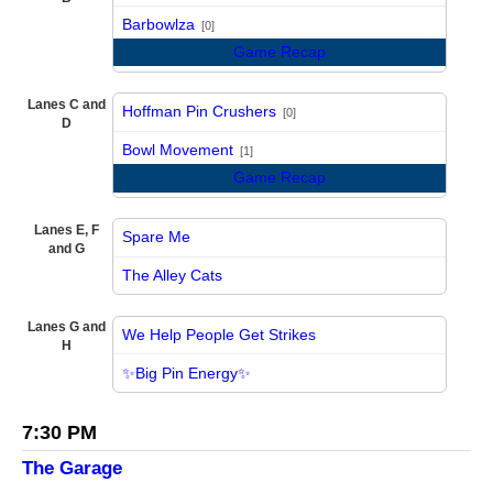
vs
Barbowlza
[0]
Game Recap
Lanes C and
Hoffman Pin Crushers
[0]
D
vs
Bowl Movement
[1]
Game Recap
Lanes E, F
Spare Me
and G
vs
The Alley Cats
Lanes G and
We Help People Get Strikes
H
vs
✨Big Pin Energy✨
7:30 PM
The Garage