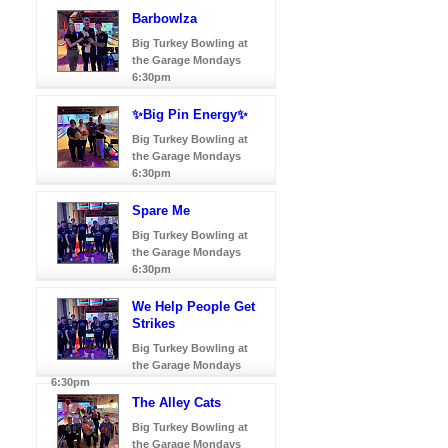
Barbowlza
Big Turkey Bowling at
the Garage Mondays
6:30pm
✨Big Pin Energy✨
Big Turkey Bowling at
the Garage Mondays
6:30pm
Spare Me
Big Turkey Bowling at
the Garage Mondays
6:30pm
We Help People Get
Strikes
Big Turkey Bowling at
the Garage Mondays
6:30pm
The Alley Cats
Big Turkey Bowling at
the Garage Mondays