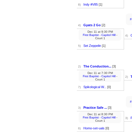
Indy #V85
[1]
8)
F
Gyats 2 Go
[2]
4)
Dec 11
at
9:30 PM
First Baptist - Capitol Hill
-
4)
Court 1
Set Zeppelin
[1]
5)
The Conduction...
[3]
2)
Dec 11
at
7:30 PM
First Baptist - Capitol Hill
-
2)
Court 1
Spikological W...
[0]
7)
F
Practice Safe ...
[3]
3)
Dec 11
at
8:30 PM
First Baptist - Capitol Hill
-
P
3)
Court 1
Homo-set-uals
[0]
6)