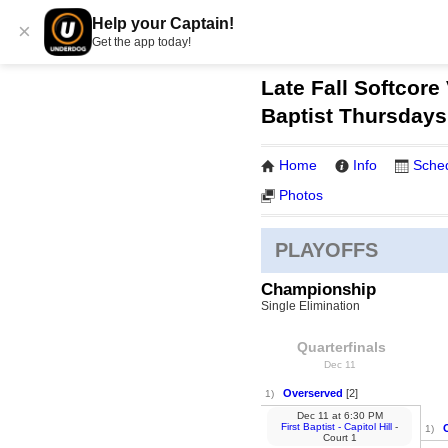
Help your Captain!
×
Get the app today!
Late Fall Softcore 
Baptist Thursdays
Home
Info
Sche
Photos
PLAYOFFS
Championship
Single Elimination
Quarterfinals
Dec 11
Overserved
[2]
1)
Dec 11
at
6:30 PM
First Baptist - Capitol Hill
-
1)
Court 1