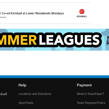
 Co-ed Kickball at Lower Woodlands Mondays
ommon
Help
Payment
yball
Locations and Directions
What is TeamPayer?
Sport Facts
Team Payment Policy