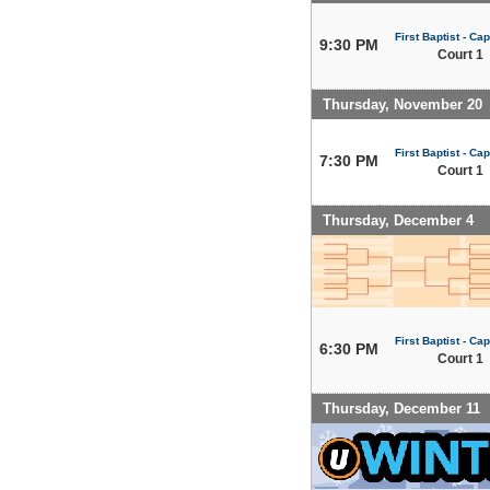
First Baptist - Capi
9:30 PM
Court 1
Thursday, November 20
First Baptist - Capi
7:30 PM
Court 1
Thursday, December 4
First Baptist - Capi
6:30 PM
Court 1
Thursday, December 11