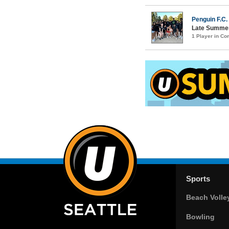
Penguin F.C.
Late Summer
1 Player in C
Sports
Beach Volle
Bowling