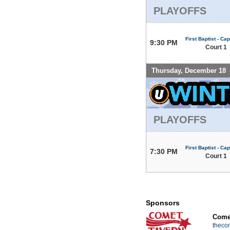
PLAYOFFS
First Baptist - Capi
9:30 PM
Court 1
Thursday, December 18
PLAYOFFS
First Baptist - Capi
7:30 PM
Court 1
Sponsors
Comet
theco