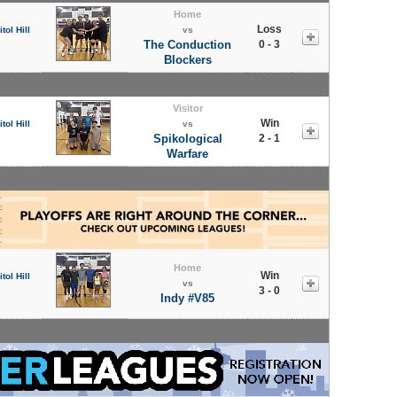
Home
Loss
tol Hill
vs
The Conduction
0 - 3
Blockers
Visitor
Win
tol Hill
vs
Spikological
2 - 1
Warfare
Home
Win
tol Hill
vs
3 - 0
Indy #V85