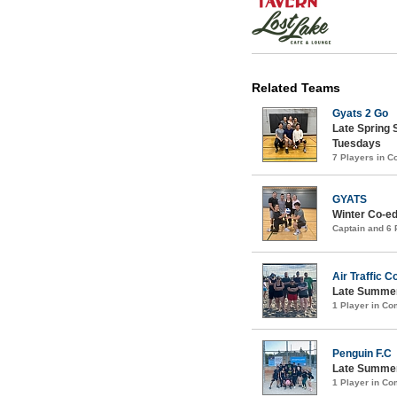
Related Teams
Gyats 2 Go
Late Spring 
Tuesdays
7 Players in 
GYATS
Winter Co-ed
Captain and 6
Air Traffic C
Late Summer
1 Player in C
Penguin F.C
Late Summer
1 Player in C