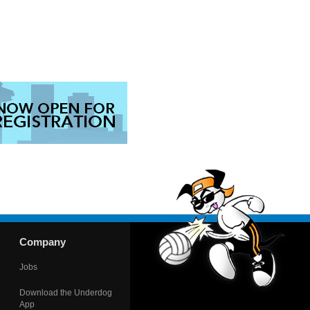
Company
Jobs
Download the Underdog
App