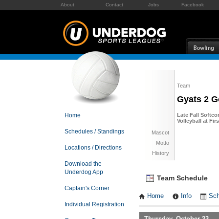
About
Contact
Jobs
Facebook
Team
Gyats 2 G
Home
Late Fall Softco
Volleyball at Fi
Schedules / Standings
Mascot
Motto
Locations / Directions
History
Download the
Underdog App
Team Schedule
Captain's Corner
Home
Info
Sch
Individual Registration
Thursday, October 23