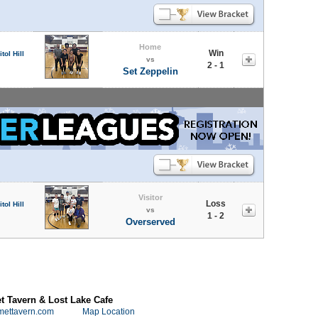
Home
Win
tol Hill
vs
2 - 1
Set Zeppelin
Visitor
Loss
tol Hill
vs
1 - 2
Overserved
 Tavern & Lost Lake Cafe
mettavern.com
Map Location