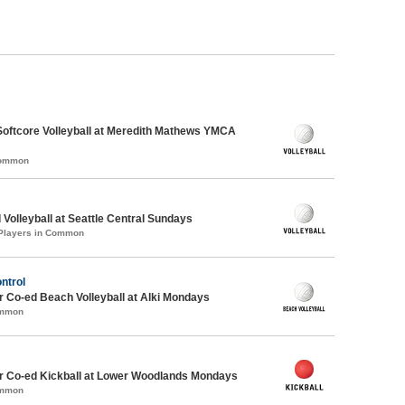
Softcore Volleyball at Meredith Mathews YMCA
Common
 Volleyball at Seattle Central Sundays
 Players in Common
ontrol
 Co-ed Beach Volleyball at Alki Mondays
ommon
 Co-ed Kickball at Lower Woodlands Mondays
ommon