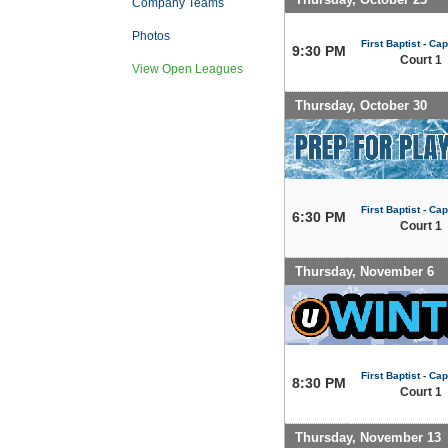
Company Teams
Photos
First Baptist - Capi
9:30 PM
Court 1
View Open Leagues
Thursday, October 30
First Baptist - Capi
6:30 PM
Court 1
Thursday, November 6
First Baptist - Capi
8:30 PM
Court 1
Thursday, November 13