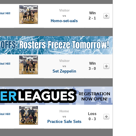
Visitor
Win
tol Hill
vs
2 - 1
Homo-set-uals
Visitor
Win
tol Hill
vs
3 - 0
Set Zeppelin
Home
Loss
tol Hill
vs
0 - 3
Practice Safe Sets