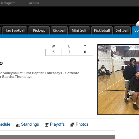
Instagram
LinkedIn
W
L
T
5
3
0
o
re Volleyball at First Baptist Thursdays - Softcore
rst Baptist Thursdays
Notes
edule
Standings
Playoffs
Photos