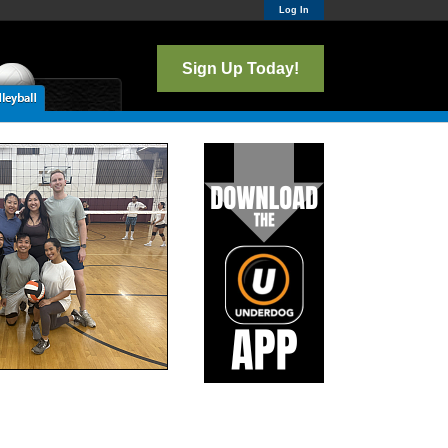
Log In
Sign Up Today!