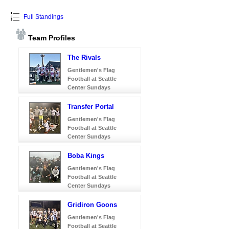
Full Standings
Team Profiles
The Rivals
Gentlemen's Flag
Football at Seattle
Center Sundays
Transfer Portal
Gentlemen's Flag
Football at Seattle
Center Sundays
Boba Kings
Gentlemen's Flag
Football at Seattle
Center Sundays
Gridiron Goons
Gentlemen's Flag
Football at Seattle