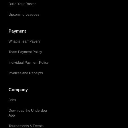
Build Your Roster
Upcoming Leagues
Payment
What is TeamPayer?
Team Payment Policy
Individual Payment Policy
Invoices and Receipts
Company
Jobs
Download the Underdog
App
Tournaments & Events