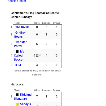
Seattle Center
Gentlemen's Flag Football at Seattle
Center Sundays
Team
Wins
Losses
Draws
1
The Rivals
8
0
0
Gridiron
2
6
2
0
Goons
Transfer
3
6
2
0
Portal
It’s
4
Called
4
(1)º
4
0
Soccer
5
IFF4
4
3
0
(Some statistics may be hidden for small
screens)
Hardcore
Team
Wins
Losses
Draws
Kirkland
1
7
1
0
Signature
Sandy's
2
7
2
0