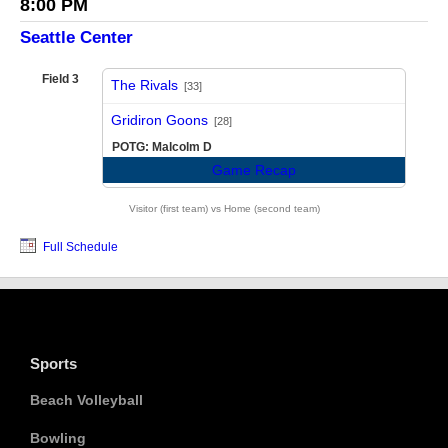
8:00 PM
Seattle Center
Field 3
The Rivals
[33]
vs
Gridiron Goons
[28]
POTG: Malcolm D
Game Recap
Visitor (first team) vs Home (second team)
Full Schedule
Sports
Beach Volleyball
Bowling