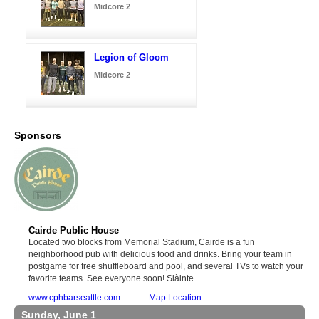
Midcore 2
Legion of Gloom
Midcore 2
Sponsors
Cairde Public House
Located two blocks from Memorial Stadium, Cairde is a fun
neighborhood pub with delicious food and drinks. Bring your team in
postgame for free shuffleboard and pool, and several TVs to watch your
favorite teams. See everyone soon! Slàinte
www.cphbarseattle.com
Map Location
Sunday, June 1