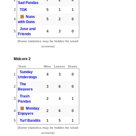
Sad Pandas
3
TGK
5
1
1
Nuns
4
5
2
0
with Guns
Jose and
5
4
3
0
Friends
(Some statistics may be hidden for small
screens)
Midcore 2
Team
Wins
Losses
Draws
Sunday
1
4
3
0
Underdogs
The
2
3
6
0
Beavers
Trash
3
2
4
1
Pandas
Monday
4
2
6
0
Enjoyers
5
Turf Bandits
1
5
1
(Some statistics may be hidden for small
screens)