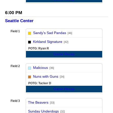
6:00 PM
Seattle Center
Field 1
Sandy's Sad Pandas
[46]
vs
Kirkland Signature
[42]
POTG: Ryan R
Game Recap
Field 2
Malicious
[36]
vs
Nuns with Guns
[34]
POTG: Tucker D
Game Recap
Field 3
The Beavers
[33]
vs
Sunday Underdogs
[32]