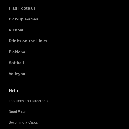
Flag Football
Pick-up Games
Kickball
Drinks on the Links
Pickleball
Softball
Volleyball
Help
Locations and Directions
Sport Facts
Becoming a Captain