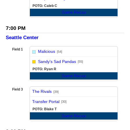
POTG: Caleb C
Game Recap
7:00 PM
Seattle Center
Field 1
Malicious
[54]
vs
Sandy's Sad Pandas
[55]
POTG: Ryan R
Game Recap
Field 3
The Rivals
[39]
vs
Transfer Portal
[30]
POTG: Blake T
Game Recap