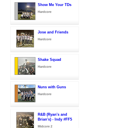
Show Me Your TDs
Hardcore
Jose and Friends
Hardcore
Shake Squad
Hardcore
Nuns with Guns
Hardcore
R&B (Ryan's and
Brian's) - Indy #FF5
Midcore 2