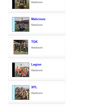
Hardcore
Malicious
Hardcore
TGK
Hardcore
Legion
Hardcore
XFL
Hardcore