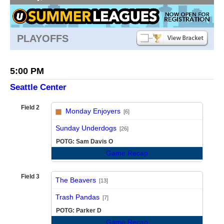
PLAYOFFS
5:00 PM
Seattle Center
Field 2
Monday Enjoyers
[6]
vs
Sunday Underdogs
[26]
POTG: Sam Davis O
Game Recap
Field 3
The Beavers
[13]
vs
Trash Pandas
[7]
POTG: Parker D
Game Recap