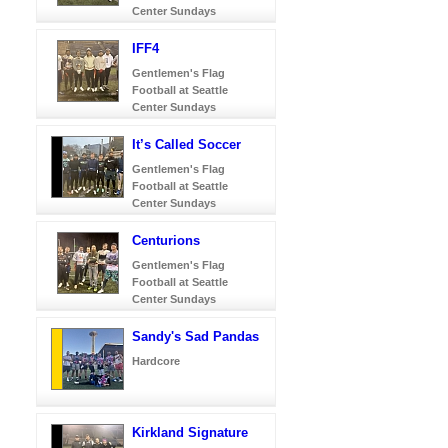
Center Sundays
IFF4
Gentlemen's Flag
Football at Seattle
Center Sundays
It’s Called Soccer
Gentlemen's Flag
Football at Seattle
Center Sundays
Centurions
Gentlemen's Flag
Football at Seattle
Center Sundays
Sandy's Sad Pandas
Hardcore
Kirkland Signature