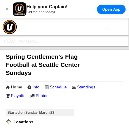
Help your Captain!
×
Open App
Get the app today!
FLAG FOOTBALL
Spring Gentlemen's Flag
Football at Seattle Center
Sundays
Home
Info
Schedule
Standings
Playoffs
Photos
Started on Sunday, March 23
Locations