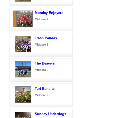
Monday Enjoyers
Midcore 2
Trash Pandas
Midcore 2
The Beavers
Midcore 2
Turf Bandits
Midcore 2
Sunday Underdogs