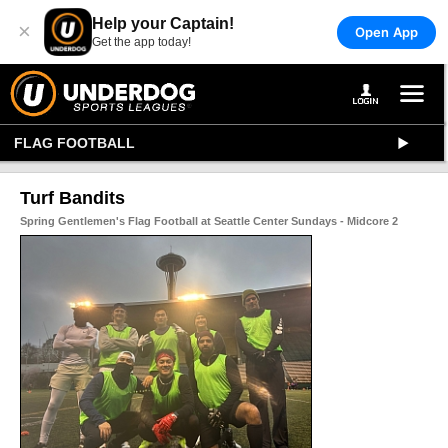
Help your Captain!
×
Open App
Get the app today!
FLAG FOOTBALL
Turf Bandits
Spring Gentlemen's Flag Football at Seattle Center Sundays - Midcore 2