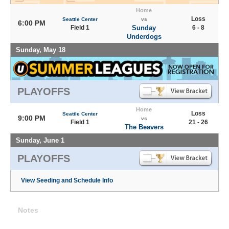
Home
Loss
Seattle Center
vs
6:00 PM
Field 1
Sunday
6 - 8
Underdogs
Sunday, May 18
PLAYOFFS
Home
Loss
Seattle Center
9:00 PM
vs
Field 1
21 - 26
The Beavers
Sunday, June 1
PLAYOFFS
View Seeding and Schedule Info
Notes