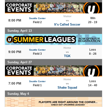
Visitor
Win
Seattle Center
8:00 PM
vs
Field 2
20 - 19
It’s Called Soccer
Sunday, April 13
Home
Loss
Seattle Center
9:00 PM
vs
Field 3
8 - 26
TGK
Sunday, April 27
Home
Loss
Seattle Center
7:00 PM
vs
Field 1
14 - 40
Shake Squad
Sunday, May 4