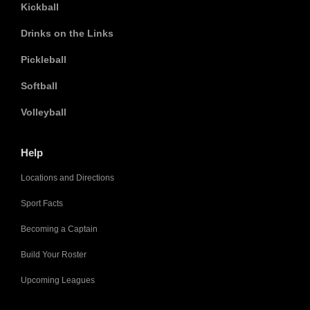
Kickball
Drinks on the Links
Pickleball
Softball
Volleyball
Help
Locations and Directions
Sport Facts
Becoming a Captain
Build Your Roster
Upcoming Leagues