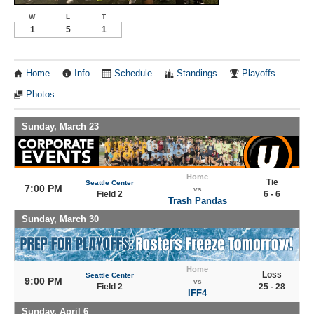
W
L
T
1
5
1
Home
Info
Schedule
Standings
Playoffs
Photos
Sunday, March 23
Home
Tie
Seattle Center
7:00 PM
vs
Field 2
6 - 6
Trash Pandas
Sunday, March 30
Home
Loss
Seattle Center
9:00 PM
vs
Field 2
25 - 28
IFF4
Sunday, April 6