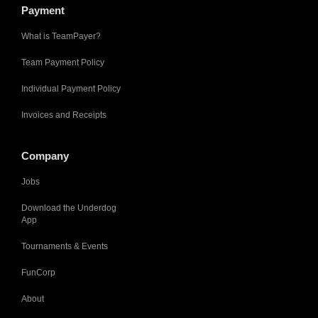
Payment
What is TeamPayer?
Team Payment Policy
Individual Payment Policy
Invoices and Receipts
Company
Jobs
Download the Underdog
App
Tournaments & Events
FunCorp
About