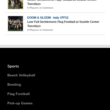
Tuesdays
5 Players in Common
DOOM & GLOOM - Indy #FF32
Late Fall Gentlemens Flag Football at Seattle Center
Tuesdays
4 Players in Common
Sports
Beach Volleyball
Bowling
Flag Football
Pick-up Games