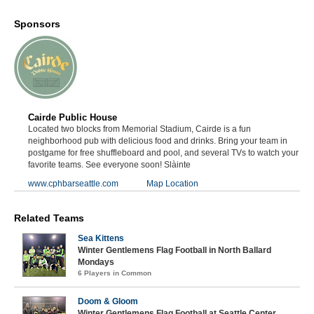
Sponsors
Cairde Public House
Located two blocks from Memorial Stadium, Cairde is a fun
neighborhood pub with delicious food and drinks. Bring your team in
postgame for free shuffleboard and pool, and several TVs to watch your
favorite teams. See everyone soon! Slàinte
www.cphbarseattle.com
Map Location
Related Teams
Sea Kittens
Winter Gentlemens Flag Football in North Ballard
Mondays
6 Players in Common
Doom & Gloom
Winter Gentlemens Flag Football at Seattle Center