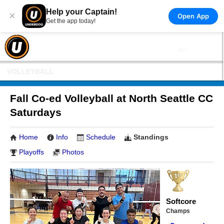
Help your Captain!
×
Open App
Get the app today!
VOLLEYBALL
Fall Co-ed Volleyball at North Seattle CC
Saturdays
Home
Info
Schedule
Standings
Playoffs
Photos
Softcore
Champs