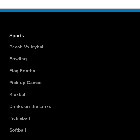
Sports
Beach Volleyball
Bowling
Flag Football
Pick-up Games
Kickball
Drinks on the Links
Pickleball
Softball