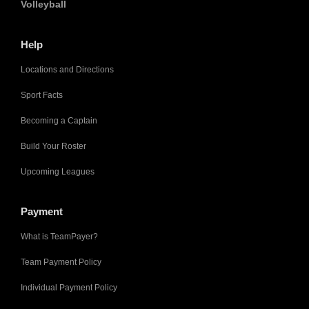
Volleyball
Help
Locations and Directions
Sport Facts
Becoming a Captain
Build Your Roster
Upcoming Leagues
Payment
What is TeamPayer?
Team Payment Policy
Individual Payment Policy