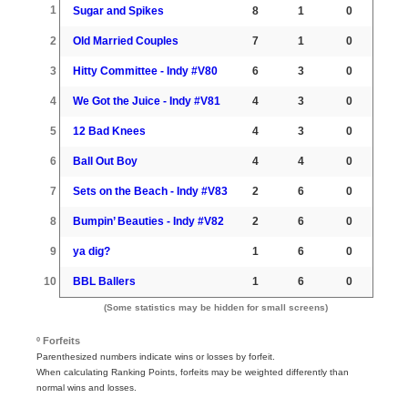
1
Sugar and Spikes
8
1
0
2
Old Married Couples
7
1
0
3
Hitty Committee - Indy #V80
6
3
0
4
We Got the Juice - Indy #V81
4
3
0
5
12 Bad Knees
4
3
0
6
Ball Out Boy
4
4
0
7
Sets on the Beach - Indy #V83
2
6
0
8
Bumpin’ Beauties - Indy #V82
2
6
0
9
ya dig?
1
6
0
10
BBL Ballers
1
6
0
(Some statistics may be hidden for small screens)
º Forfeits
Parenthesized numbers indicate wins or losses by forfeit.
When calculating Ranking Points, forfeits may be weighted differently than
normal wins and losses.