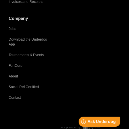
Invoices and Receipts
Company
Jobs
Download the Underdog
App
Tournaments & Events
FunCorp
About
Social Ref Certified
Contact