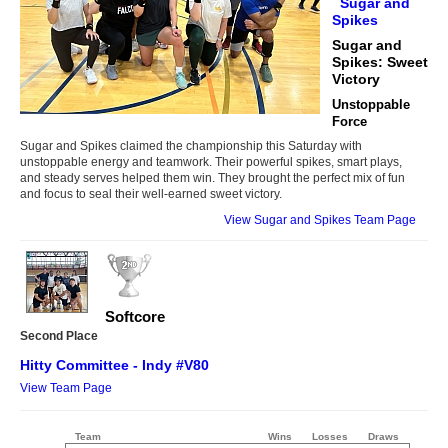
Sugar and
Spikes
Sugar and
Spikes: Sweet
Victory
Unstoppable
Force
Sugar and Spikes claimed the championship this Saturday with
unstoppable energy and teamwork. Their powerful spikes, smart plays,
and steady serves helped them win. They brought the perfect mix of fun
and focus to seal their well-earned sweet victory.
View Sugar and Spikes Team Page
Softcore
Second Place
Hitty Committee - Indy #V80
View Team Page
Team
Wins
Losses
Draws