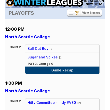
PLAYOFFS
12:00 PM
North Seattle College
Court 2
Ball Out Boy
[0]
vs
Sugar and Spikes
[2]
POTG: George G
Game Recap
1:00 PM
North Seattle College
Court 2
Hitty Committee - Indy #V80
[2]
vs