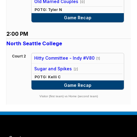
Old Married Couples
[0]
POTG: Tyler N
Game Recap
2:00 PM
North Seattle College
Court 2
Hitty Committee - Indy #V80
[1]
vs
Sugar and Spikes
[2]
POTG: Kelli C
Game Recap
Visitor (first team) vs Home (second team)