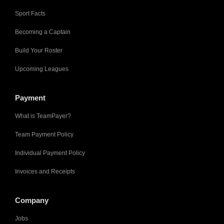
Sport Facts
Becoming a Captain
Build Your Roster
Upcoming Leagues
Payment
What is TeamPayer?
Team Payment Policy
Individual Payment Policy
Invoices and Receipts
Company
Jobs