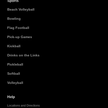
Sports
Beach Volleyball
Bowling
Flag Football
Pick-up Games
Kickball
Drinks on the Links
Pickleball
Softball
Volleyball
Help
Locations and Directions