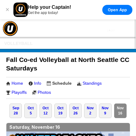
Help your Captain!
×
Open App
Get the app today!
VOLLEYBALL
Fall Co-ed Volleyball at North Seattle CC
Saturdays
Home
Info
Schedule
Standings
Playoffs
Photos
Sep
Oct
Oct
Oct
Oct
Nov
Nov
Nov
28
5
12
19
26
2
9
16
Saturday, November 16