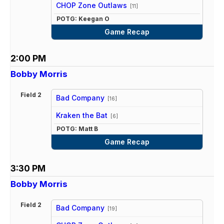
vs
CHOP Zone Outlaws
[11]
POTG: Keegan O
Game Recap
2:00 PM
Bobby Morris
Field 2
Bad Company
[16]
vs
Kraken the Bat
[6]
POTG: Matt B
Game Recap
3:30 PM
Bobby Morris
Field 2
Bad Company
[19]
vs