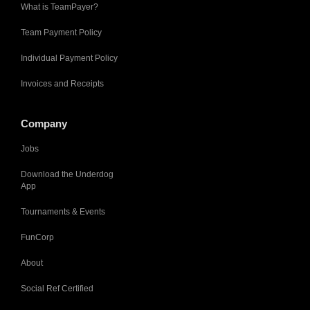
What is TeamPayer?
Team Payment Policy
Individual Payment Policy
Invoices and Receipts
Company
Jobs
Download the Underdog
App
Tournaments & Events
FunCorp
About
Social Ref Certified