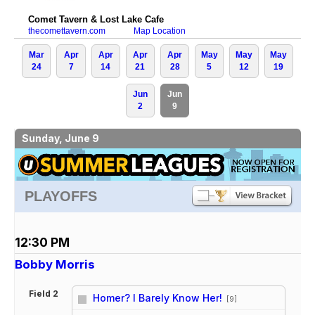
Comet Tavern & Lost Lake Cafe
thecomettavern.com
Map Location
Mar
Apr
Apr
Apr
Apr
May
May
May
24
7
14
21
28
5
12
19
Jun
Jun
2
9
Sunday, June 9
PLAYOFFS
12:30 PM
Bobby Morris
Field 2
Homer? I Barely Know Her!
[9]