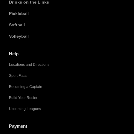
Drinks on the Links
Pickleball
Softball
Volleyball
Help
Locations and Directions
Sport Facts
Becoming a Captain
Build Your Roster
Upcoming Leagues
Payment