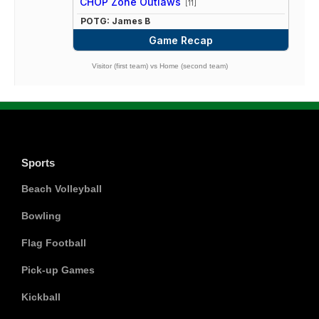
CHOP Zone Outlaws
[11]
POTG: James B
Game Recap
Visitor (first team) vs Home (second team)
Sports
Beach Volleyball
Bowling
Flag Football
Pick-up Games
Kickball