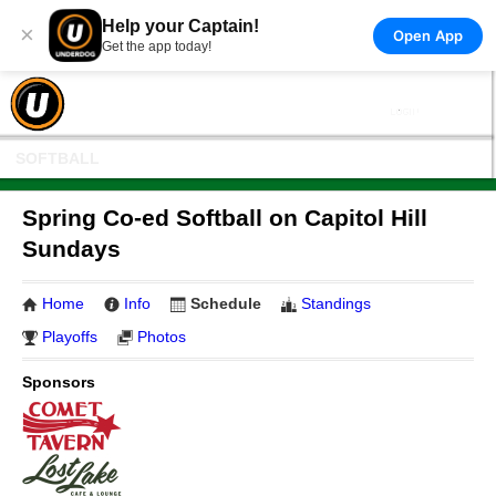
Help your Captain!
×
Open App
Get the app today!
SOFTBALL
Spring Co-ed Softball on Capitol Hill
Sundays
Home
Info
Schedule
Standings
Playoffs
Photos
Sponsors