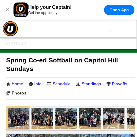
Help your Captain!
×
Open App
Get the app today!
SOFTBALL
Spring Co-ed Softball on Capitol Hill
Sundays
Home
Info
Schedule
Standings
Playoffs
Photos