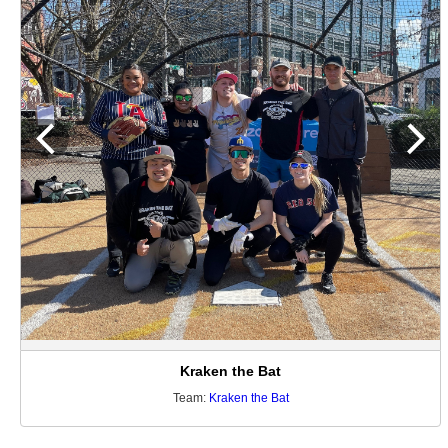
Kraken the Bat
Team:
Kraken the Bat