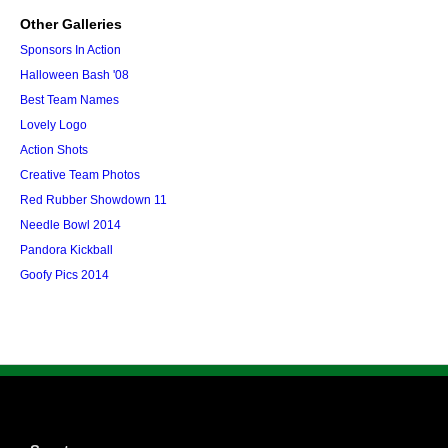
Other Galleries
Sponsors In Action
Halloween Bash '08
Best Team Names
Lovely Logo
Action Shots
Creative Team Photos
Red Rubber Showdown 11
Needle Bowl 2014
Pandora Kickball
Goofy Pics 2014