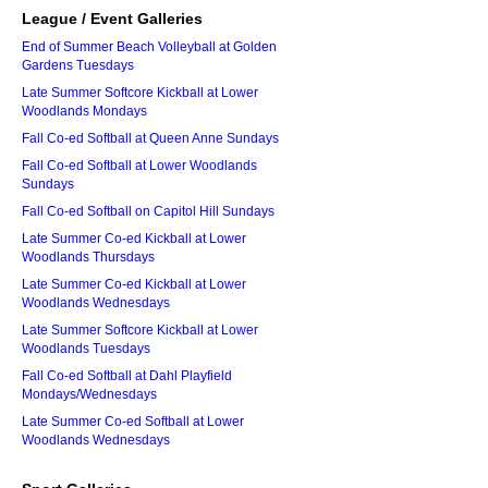
League / Event Galleries
End of Summer Beach Volleyball at Golden
Gardens Tuesdays
Late Summer Softcore Kickball at Lower
Woodlands Mondays
Fall Co-ed Softball at Queen Anne Sundays
Fall Co-ed Softball at Lower Woodlands
Sundays
Fall Co-ed Softball on Capitol Hill Sundays
Late Summer Co-ed Kickball at Lower
Woodlands Thursdays
Late Summer Co-ed Kickball at Lower
Woodlands Wednesdays
Late Summer Softcore Kickball at Lower
Woodlands Tuesdays
Fall Co-ed Softball at Dahl Playfield
Mondays/Wednesdays
Late Summer Co-ed Softball at Lower
Woodlands Wednesdays