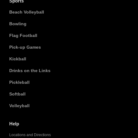
Sports
Beach Volleyball
Bowling
Flag Football
Pick-up Games
Kickball
Drinks on the Links
Pickleball
Softball
Volleyball
Help
Locations and Directions