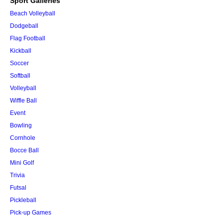
Sport Galleries
Beach Volleyball
Dodgeball
Flag Football
Kickball
Soccer
Softball
Volleyball
Wiffle Ball
Event
Bowling
Cornhole
Bocce Ball
Mini Golf
Trivia
Futsal
Pickleball
Pick-up Games