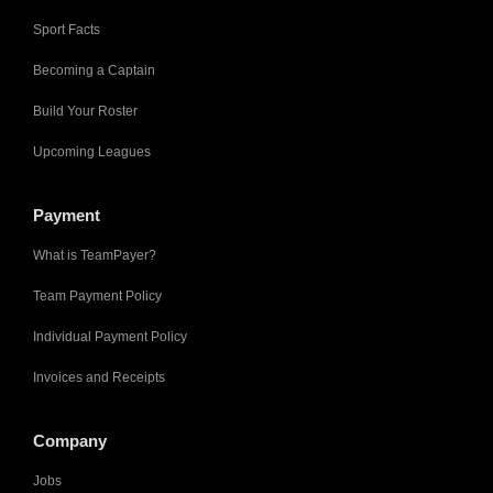
Sport Facts
Becoming a Captain
Build Your Roster
Upcoming Leagues
Payment
What is TeamPayer?
Team Payment Policy
Individual Payment Policy
Invoices and Receipts
Company
Jobs