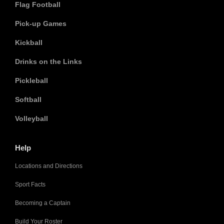
Flag Football
Pick-up Games
Kickball
Drinks on the Links
Pickleball
Softball
Volleyball
Help
Locations and Directions
Sport Facts
Becoming a Captain
Build Your Roster