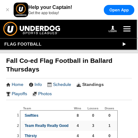
Help your Captain!
×
Open App
Get the app today!
FLAG FOOTBALL
Fall Co-ed Flag Football in Ballard
Thursdays
Home
Info
Schedule
Standings
Playoffs
Photos
Team
Wins
Losses
Draws
1
Swifties
8
0
0
2
Team Really Really Good
4
3
1
3
Thirsty
4
4
0