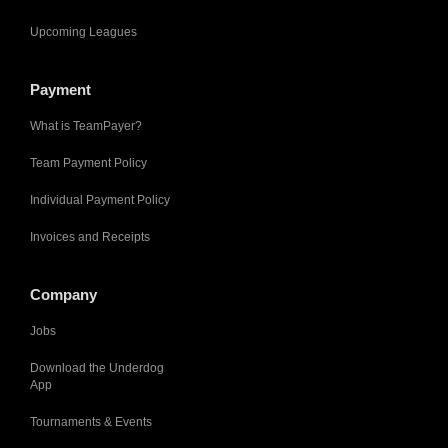
Upcoming Leagues
Payment
What is TeamPayer?
Team Payment Policy
Individual Payment Policy
Invoices and Receipts
Company
Jobs
Download the Underdog
App
Tournaments & Events