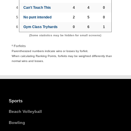
4
Can't Touch This
4
4
0
5
No punt intended
2
5
0
6
Gym Class Tryhards
0
6
1
(Some statistics may be hidden for small screens)
º Forfeits
Parenthesized numbers indicate wins or losses by forfeit.
When calculating Ranking Points, forfeits may be weighted differently than
normal wins and losses.
Sports
Beach Volleyball
Bowling