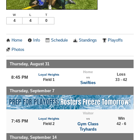
W
L
T
4
4
0
Home
Info
Schedule
Standings
Playoffs
Photos
Thursday, August 31
Home
Loss
Loyal Heights
8:45 PM
vs
Field 1
33 - 42
Swifties
Thursday, September 7
Visitor
Win
Loyal Heights
vs
7:45 PM
Field 2
Gym Class
42 - 6
Tryhards
Thursday, September 14