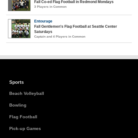
Fall Co-ed Flag Football in Redmond Mondays
3 Players in Common
Entourage
Fall Gentlemen's Flag Football at Seattle Center
Saturdays
Captain and 4 Players in Common
Sports
Beach Volleyball
Bowling
Flag Football
Pick-up Games