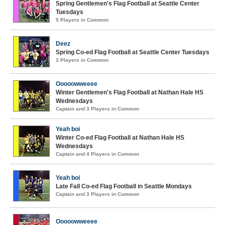
Spring Gentlemen's Flag Football at Seattle Center
Tuesdays
5 Players in Common
Deez
Spring Co-ed Flag Football at Seattle Center Tuesdays
3 Players in Common
Ooooowweeee
Winter Gentlemen's Flag Football at Nathan Hale HS
Wednesdays
Captain and 3 Players in Common
Yeah boi
Winter Co-ed Flag Football at Nathan Hale HS
Wednesdays
Captain and 4 Players in Common
Yeah boi
Late Fall Co-ed Flag Football in Seattle Mondays
Captain and 3 Players in Common
Ooooowweeee