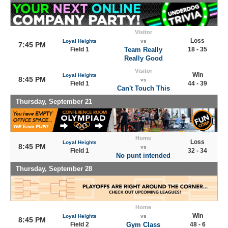
Visitor
Loss
Loyal Heights
vs
7:45 PM
Field 1
Team Really
18 - 35
Really Good
Visitor
Win
Loyal Heights
8:45 PM
vs
Field 1
44 - 39
Can't Touch This
Thursday, September 21
Home
Loss
Loyal Heights
8:45 PM
vs
Field 1
32 - 34
No punt intended
Thursday, September 28
Home
Win
Loyal Heights
vs
8:45 PM
Field 2
Gym Class
48 - 6