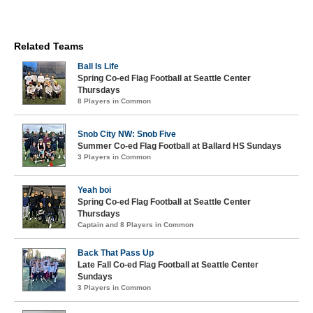
Related Teams
Ball Is Life
Spring Co-ed Flag Football at Seattle Center
Thursdays
8 Players in Common
Snob City NW: Snob Five
Summer Co-ed Flag Football at Ballard HS Sundays
3 Players in Common
Yeah boi
Spring Co-ed Flag Football at Seattle Center
Thursdays
Captain and 8 Players in Common
Back That Pass Up
Late Fall Co-ed Flag Football at Seattle Center
Sundays
3 Players in Common