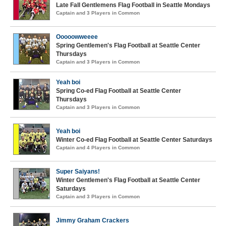
Late Fall Gentlemens Flag Football in Seattle Mondays
Captain and 3 Players in Common
Ooooowweeee
Spring Gentlemen's Flag Football at Seattle Center
Thursdays
Captain and 3 Players in Common
Yeah boi
Spring Co-ed Flag Football at Seattle Center
Thursdays
Captain and 3 Players in Common
Yeah boi
Winter Co-ed Flag Football at Seattle Center Saturdays
Captain and 4 Players in Common
Super Saiyans!
Winter Gentlemen's Flag Football at Seattle Center
Saturdays
Captain and 3 Players in Common
Jimmy Graham Crackers