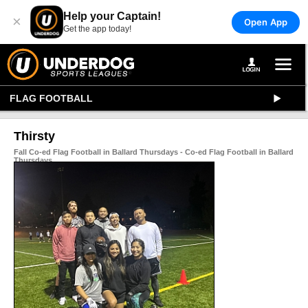
Help your Captain!
×
Open App
Get the app today!
FLAG FOOTBALL
Thirsty
Fall Co-ed Flag Football in Ballard Thursdays - Co-ed Flag Football in Ballard
Thursdays