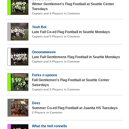
Winter Gentlemen's Flag Football at Seattle Center
Tuesdays
Captain and 4 Players in Common
Yeah Boi
Late Fall Co-ed Flag Football in Seattle Mondays
Captain and 5 Players in Common
Ooooowweeee
Late Fall Gentlemens Flag Football in Seattle Mondays
Captain and 4 Players in Common
Forks n spoons
Fall Gentlemen's Flag Football at Seattle Center
Saturdays
Captain and 3 Players in Common
Deez
Summer Co-ed Flag Football at Juanita HS Tuesdays
3 Players in Common
What the hell ronnells