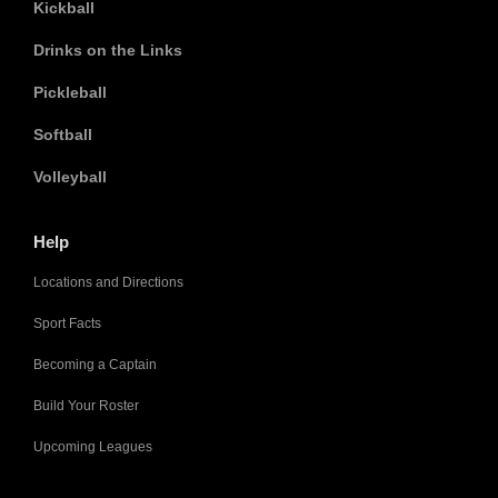
Kickball
Drinks on the Links
Pickleball
Softball
Volleyball
Help
Locations and Directions
Sport Facts
Becoming a Captain
Build Your Roster
Upcoming Leagues