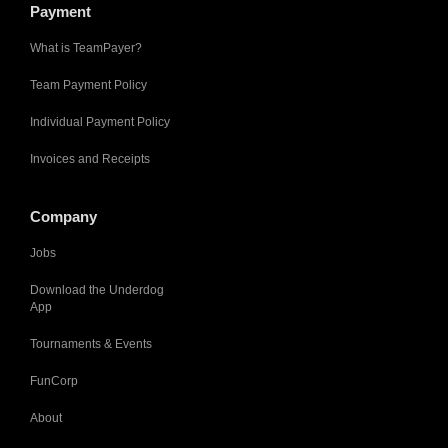
Payment
What is TeamPayer?
Team Payment Policy
Individual Payment Policy
Invoices and Receipts
Company
Jobs
Download the Underdog
App
Tournaments & Events
FunCorp
About