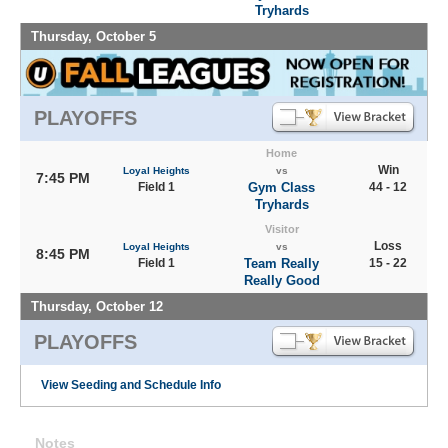
Tryhards
Thursday, October 5
PLAYOFFS
Home
Win
Loyal Heights
vs
7:45 PM
Field 1
Gym Class
44 - 12
Tryhards
Visitor
Loss
Loyal Heights
vs
8:45 PM
Field 1
Team Really
15 - 22
Really Good
Thursday, October 12
PLAYOFFS
View Seeding and Schedule Info
Notes