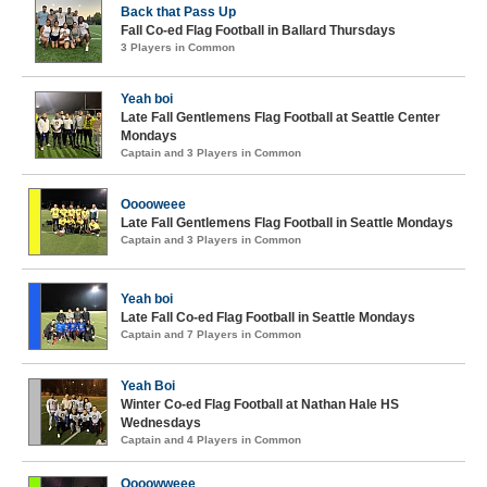
Back that Pass Up
Fall Co-ed Flag Football in Ballard Thursdays
3 Players in Common
Yeah boi
Late Fall Gentlemens Flag Football at Seattle Center
Mondays
Captain and 3 Players in Common
Ooooweee
Late Fall Gentlemens Flag Football in Seattle Mondays
Captain and 3 Players in Common
Yeah boi
Late Fall Co-ed Flag Football in Seattle Mondays
Captain and 7 Players in Common
Yeah Boi
Winter Co-ed Flag Football at Nathan Hale HS
Wednesdays
Captain and 4 Players in Common
Oooowweee