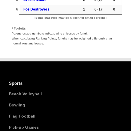
6
Foe Destroyers
1
6
(1)º
0
(Some statistics may be hidden for small screens)
º Forfeits
Parenthesized numbers indicate wins or losses by forfeit.
When calculating Ranking Points, forfeits may be weighted differently than
normal wins and losses.
Sports
Beach Volleyball
Bowling
Flag Football
Pick-up Games