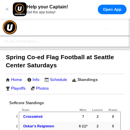
Help your Captain!
×
Open App
Get the app today!
FLAG FOOTBALL
Spring Co-ed Flag Football at Seattle
Center Saturdays
Home
Info
Schedule
Standings
Playoffs
Photos
Softcore Standings
Team
Wins
Losses
Draws
1
Crosswired
7
2
0
2
Oskar's Reignmen
6
(1)º
2
0