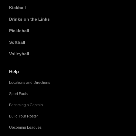
Kickball
Drinks on the Links
Pickleball
Softball
Volleyball
Help
Locations and Directions
Sport Facts
Becoming a Captain
Build Your Roster
Upcoming Leagues