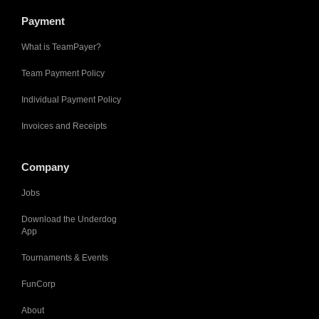
Payment
What is TeamPayer?
Team Payment Policy
Individual Payment Policy
Invoices and Receipts
Company
Jobs
Download the Underdog
App
Tournaments & Events
FunCorp
About