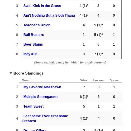
3
Swift Kick In the Grass
4
(1)º
3
0
4
Ain't Nothing But a Sloth Thang
4
(1)º
4
0
5
Teacher's Union
4
5
(1)º
0
6
Ball Busters
1
5
(1)º
1
7
Beer Stains
1
5
1
8
Indy #F6
0
7
(1)º
0
(Some statistics may be hidden for small screens)
Midcore Standings
Team
Wins
Losses
Draws
1
My Favorite Marshawn
7
0
1
2
Multiple Scoregasms
6
(1)º
3
0
3
Team Sweet
5
1
1
Last name Ever, first name
4
4
(1)º
4
0
Greatest
5
Dream Killers
2
5
(1)º
0