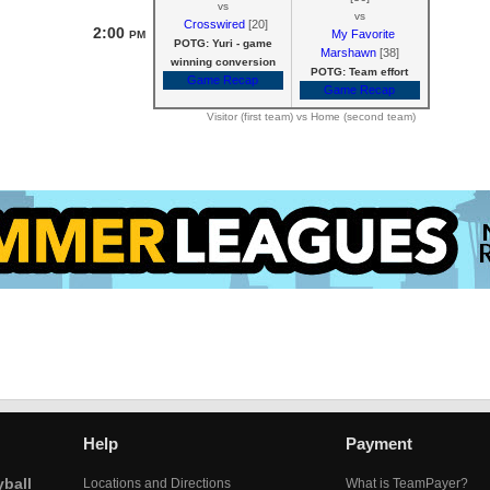
vs
vs
Crosswired
[20]
2:00
My Favorite
PM
POTG: Yuri - game
Marshawn
[38]
winning conversion
POTG: Team effort
Game Recap
Game Recap
Visitor (first team) vs Home (second team)
Help
Payment
yball
Locations and Directions
What is TeamPayer?