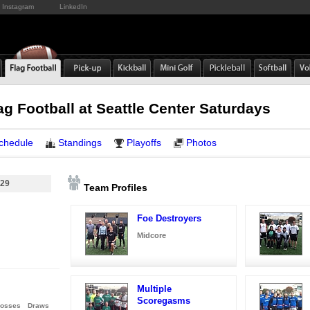
Instagram
LinkedIn
ag Football at Seattle Center Saturdays
chedule
Standings
Playoffs
Photos
 29
Team Profiles
Foe Destroyers
Midcore
Multiple
Scoregasms
osses
Draws