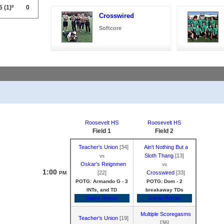
5
(1)º
0
Crosswired
Softcore
Roosevelt HS
Roosevelt HS
Field 1
Field 2
Teacher's Union
[34]
Ain't Nothing But a
Sloth Thang
[13]
vs
Oskar's Reignmen
vs
1:00
[22]
Crosswired
[33]
PM
POTG: Armando G - 3
POTG: Dom - 2
INTs, and TD
breakaway TDs
Game Recap
Game Recap
Multiple Scoregasms
Teacher's Union
[19]
[36]