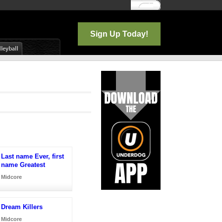
Log In
Sign Up Today!
Last name Ever, first
name Greatest
Midcore
Dream Killers
Midcore