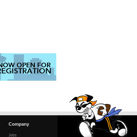
Company
Jobs