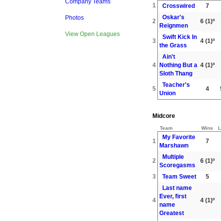
Company Teams
1
Crosswired
7
Oskar's
Photos
2
6
(1)º
Reignmen
View Open Leagues
Swift Kick In
3
4
(1)º
the Grass
Ain't
4
Nothing But a
4
(1)º
Sloth Thang
Teacher's
5
4
Union
Midcore
Team
Wins
L
My Favorite
1
7
Marshawn
Multiple
2
6
(1)º
Scoregasms
3
Team Sweet
5
Last name
Ever, first
4
4
(1)º
name
Greatest