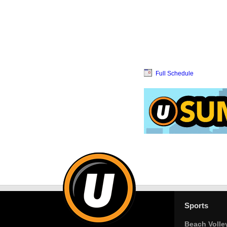
Full Schedule
Sports
Beach Volle