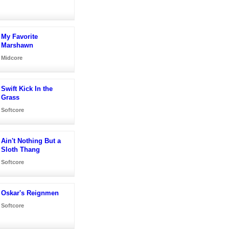
My Favorite
Marshawn
Midcore
Swift Kick In the
Grass
Softcore
Ain't Nothing But a
Sloth Thang
Softcore
Oskar's Reignmen
Softcore