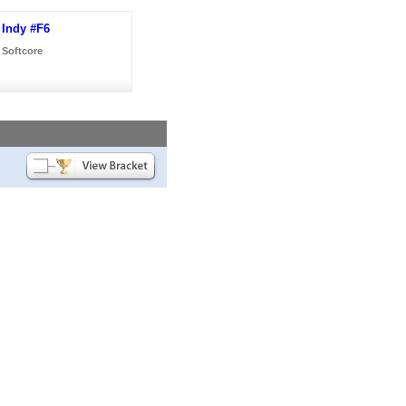
Indy #F6
Softcore