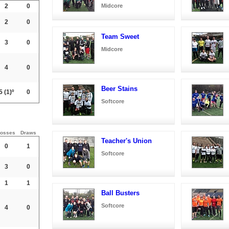
2
0
Midcore
2
0
Team Sweet
3
0
Midcore
4
0
Beer Stains
5
(1)º
0
Softcore
osses
Draws
Teacher's Union
0
1
Softcore
3
0
1
1
Ball Busters
Softcore
4
0