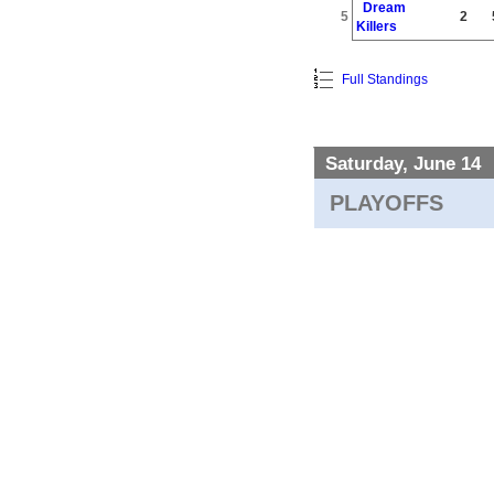
Dream
5
2
Killers
Full Standings
Saturday, June 14
PLAYOFFS