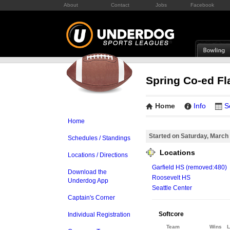
About
Contact
Jobs
Facebook
Spring Co-ed Fl
Home
Info
S
Home
Started on Saturday, March
Schedules / Standings
Locations
Locations / Directions
Garfield HS (removed:480)
Download the
Roosevelt HS
Underdog App
Seattle Center
Captain's Corner
Softcore
Individual Registration
Team
Wins
L