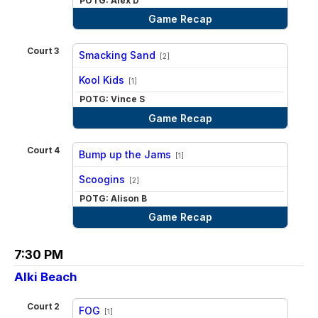
POTG: Alex D
Game Recap
Court 3
Smacking Sand
[2]
vs
Kool Kids
[1]
POTG: Vince S
Game Recap
Court 4
Bump up the Jams
[1]
vs
Scoogins
[2]
POTG: Alison B
Game Recap
7:30 PM
Alki Beach
Court 2
FOG
[1]