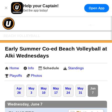
Help your Captain!
×
Open App
Get the app today!
BEACH VOLLEYBALL
Early Summer Co-ed Beach Volleyball at
Alki Wednesdays
Home
Info
Schedule
Standings
Playoffs
Photos
Apr
May
May
May
May
May
Jun
26
3
10
17
24
31
7
Wednesday, June 7