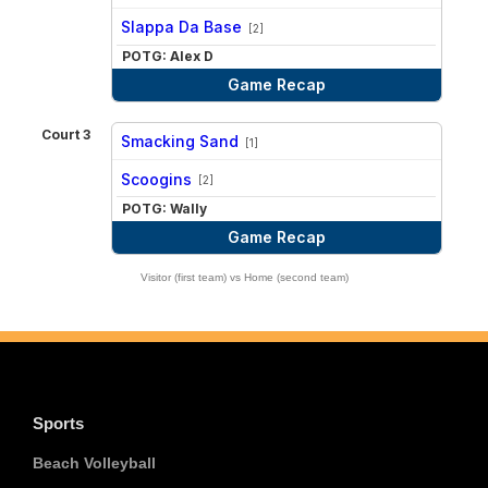
vs
Slappa Da Base
[2]
POTG: Alex D
Game Recap
Court 3
Smacking Sand
[1]
vs
Scoogins
[2]
POTG: Wally
Game Recap
Visitor (first team) vs Home (second team)
Sports
Beach Volleyball