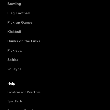
Bowling
Flag Football
Pick-up Games
Kickball
Drinks on the Links
Pickleball
Softball
Volleyball
Help
Locations and Directions
Sport Facts