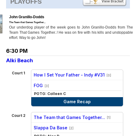
PLAYOFFS
John Granillo-Dodds
The Team that Games Together...
Our underdog player of the week goes to John Granillo-Dodds from The
Team That Games Together..! He was on fire with his kills and unstoppable
effort. Way to go John!
6:30 PM
Alki Beach
Court 1
How I Set Your Father - Indy #V31
[0]
vs
FOG
[3]
POTG: Colleen C
Game Recap
Court 2
The Team that Games Together...
[1]
vs
Slappa Da Base
[2]