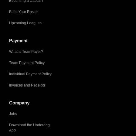
Becoming a Captain
Build Your Roster
Upcoming Leagues
Payment
What is TeamPayer?
Team Payment Policy
Individual Payment Policy
Invoices and Receipts
Company
Jobs
Download the Underdog
App