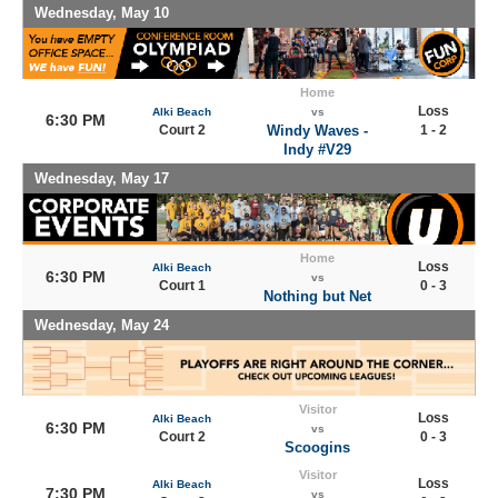
Wednesday, May 10
Home
Loss
Alki Beach
vs
6:30 PM
Court 2
Windy Waves -
1 - 2
Indy #V29
Wednesday, May 17
Home
Loss
Alki Beach
6:30 PM
vs
Court 1
0 - 3
Nothing but Net
Wednesday, May 24
Visitor
Loss
Alki Beach
6:30 PM
vs
Court 2
0 - 3
Scoogins
Visitor
Loss
Alki Beach
7:30 PM
vs