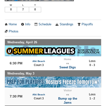
W
L
T
0
7
0
Home
Info
Schedule
Standings
Playoffs
Photos
Wednesday, April 26
Home
Loss
Alki Beach
6:30 PM
vs
Court 3
0 - 3
Sweet Digs
Wednesday, May 3
Visitor
Loss
Alki Beach
vs
7:30 PM
Court 3
Bump up the
1 - 2
Jams