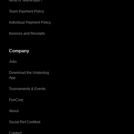
What is TeamPayer?
Team Payment Policy
Individual Payment Policy
Invoices and Receipts
Company
Jobs
Download the Underdog
App
Tournaments & Events
FunCorp
About
Social Ref Certified
Contact