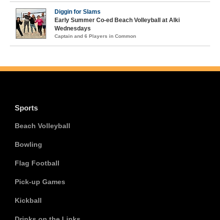
Diggin for Slams
Early Summer Co-ed Beach Volleyball at Alki
Wednesdays
Captain and 6 Players in Common
Sports
Beach Volleyball
Bowling
Flag Football
Pick-up Games
Kickball
Drinks on the Links