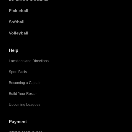
Pickleball
Softball
Volleyball
Help
Locations and Directions
Sport Facts
Becoming a Captain
Build Your Roster
Upcoming Leagues
Payment