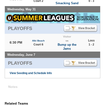
Court 2
0 - 3
Smacking Sand
Wednesday, May 31
PLAYOFFS
Visitor
Loss
Alki Beach
vs
6:30 PM
Court 6
Bump up the
1 - 2
Jams
Wednesday, June 7
PLAYOFFS
View Seeding and Schedule Info
Notes
Related Teams