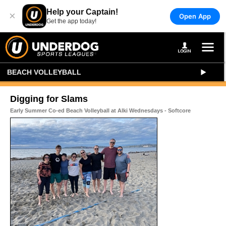
Help your Captain!
×
Open App
Get the app today!
BEACH VOLLEYBALL
Digging for Slams
Early Summer Co-ed Beach Volleyball at Alki Wednesdays - Softcore