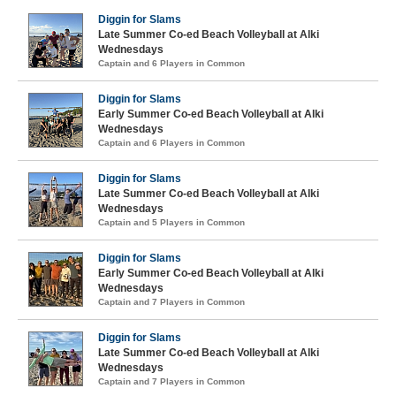
Diggin for Slams
Late Summer Co-ed Beach Volleyball at Alki
Wednesdays
Captain and 6 Players in Common
Diggin for Slams
Early Summer Co-ed Beach Volleyball at Alki
Wednesdays
Captain and 6 Players in Common
Diggin for Slams
Late Summer Co-ed Beach Volleyball at Alki
Wednesdays
Captain and 5 Players in Common
Diggin for Slams
Early Summer Co-ed Beach Volleyball at Alki
Wednesdays
Captain and 7 Players in Common
Diggin for Slams
Late Summer Co-ed Beach Volleyball at Alki
Wednesdays
Captain and 7 Players in Common