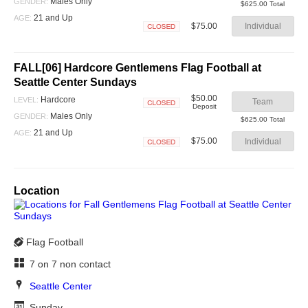
Closed
Males Only
GENDER:
$625.00 Total
21 and Up
AGE:
$75.00
Individual
Closed
FALL[06] Hardcore Gentlemens Flag Football at
Seattle Center Sundays
$50.00
Hardcore
LEVEL:
Team
Deposit
Closed
Males Only
GENDER:
$625.00 Total
21 and Up
AGE:
$75.00
Individual
Closed
Location
Flag Football
7 on 7 non contact
Seattle Center
Sunday