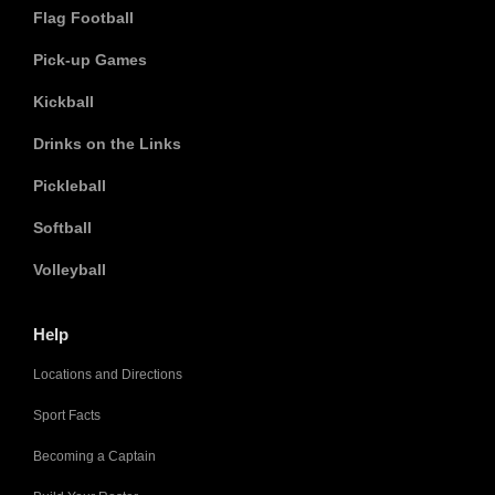
Flag Football
Pick-up Games
Kickball
Drinks on the Links
Pickleball
Softball
Volleyball
Help
Locations and Directions
Sport Facts
Becoming a Captain