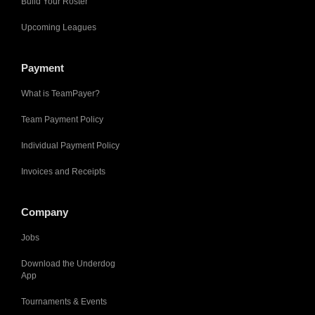
Build Your Roster
Upcoming Leagues
Payment
What is TeamPayer?
Team Payment Policy
Individual Payment Policy
Invoices and Receipts
Company
Jobs
Download the Underdog
App
Tournaments & Events