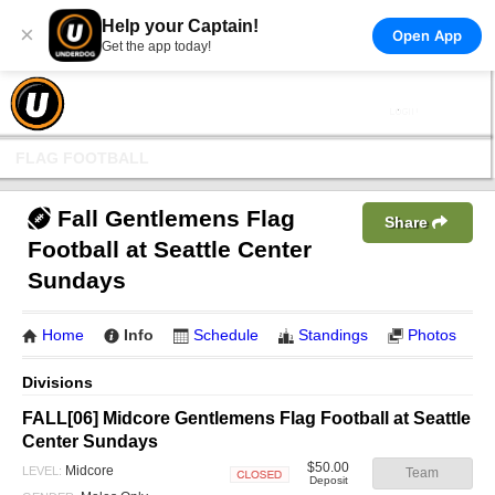
Help your Captain!
×
Open App
Get the app today!
FLAG FOOTBALL
Fall Gentlemens Flag
Share
Football at Seattle Center
Sundays
Home
Info
Schedule
Standings
Photos
Divisions
FALL[06] Midcore Gentlemens Flag Football at Seattle
Center Sundays
$50.00
Midcore
LEVEL:
Team
Deposit