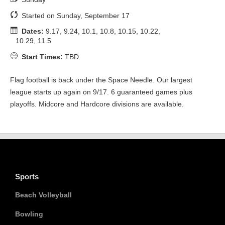
Started on Sunday, September 17
Dates:
9.17, 9.24, 10.1, 10.8, 10.15, 10.22,
10.29, 11.5
Start Times:
TBD
Flag football is back under the Space Needle. Our largest
league starts up again on 9/17. 6 guaranteed games plus
playoffs. Midcore and Hardcore divisions are available.
Sports
Beach Volleyball
Bowling