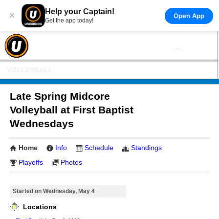
Help your Captain!
×
Open App
Get the app today!
VOLLEYBALL
Late Spring Midcore
Volleyball at First Baptist
Wednesdays
Home
Info
Schedule
Standings
Playoffs
Photos
Started on Wednesday, May 4
Locations