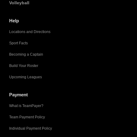
Volleyball
Help
Locations and Directions
Sport Facts
Becoming a Captain
Build Your Roster
Upcoming Leagues
Payment
What is TeamPayer?
Team Payment Policy
Individual Payment Policy