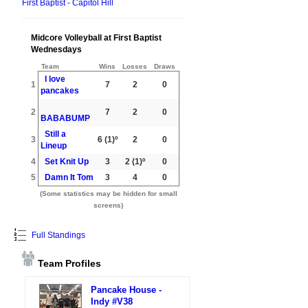
First Baptist - Capitol Hill
Midcore Volleyball at First Baptist
Wednesdays
Team
Wins
Losses
Draws
I love
1
7
2
0
pancakes
2
7
2
0
BABABUMP
Still a
3
6
(1)º
2
0
Lineup
4
Set Knit Up
3
2
(1)º
0
5
Damn It Tom
3
4
0
(Some statistics may be hidden for small
screens)
Full Standings
Team Profiles
Pancake House -
Indy #V38