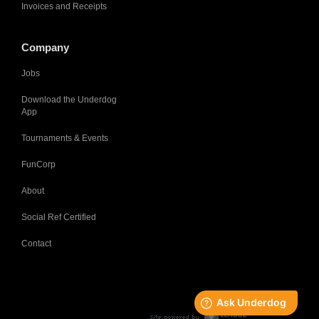
Invoices and Receipts
Company
Jobs
Download the Underdog
App
Tournaments & Events
FunCorp
About
Social Ref Certified
Contact