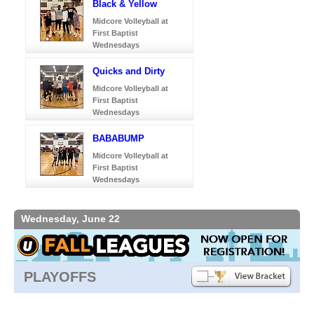
Black & Yellow
Midcore Volleyball at
First Baptist
Wednesdays
Quicks and Dirty
Midcore Volleyball at
First Baptist
Wednesdays
BABABUMP
Midcore Volleyball at
First Baptist
Wednesdays
Wednesday, June 22
PLAYOFFS