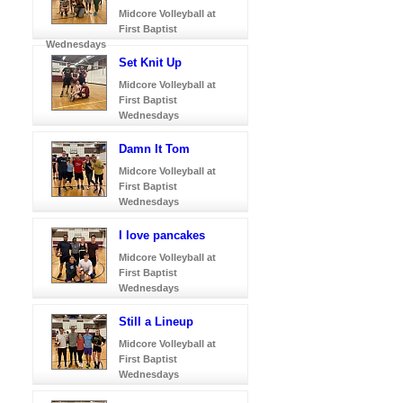
Midcore Volleyball at
First Baptist
Wednesdays
Set Knit Up
Midcore Volleyball at
First Baptist
Wednesdays
Damn It Tom
Midcore Volleyball at
First Baptist
Wednesdays
I love pancakes
Midcore Volleyball at
First Baptist
Wednesdays
Still a Lineup
Midcore Volleyball at
First Baptist
Wednesdays