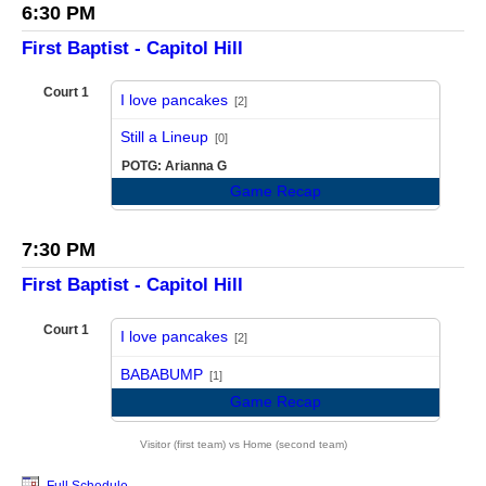
6:30 PM
First Baptist - Capitol Hill
Court 1
I love pancakes
[2]
vs
Still a Lineup
[0]
POTG: Arianna G
Game Recap
7:30 PM
First Baptist - Capitol Hill
Court 1
I love pancakes
[2]
vs
BABABUMP
[1]
Game Recap
Visitor (first team) vs Home (second team)
Full Schedule