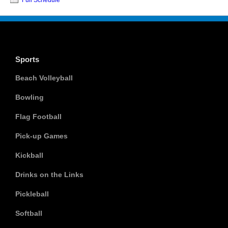
Sports
Beach Volleyball
Bowling
Flag Football
Pick-up Games
Kickball
Drinks on the Links
Pickleball
Softball