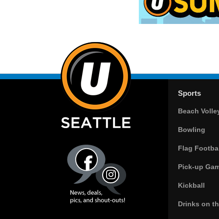
Sports
Beach Volle
Bowling
Flag Footbal
Pick-up Ga
Kickball
Drinks on t