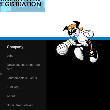
Company
Jobs
Download the Underdog
App
cy
Tournaments & Events
FunCorp
About
Social Ref Certified