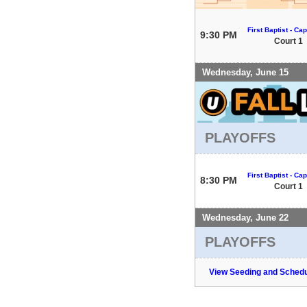
First Baptist - Capi
9:30 PM
Court 1
Wednesday, June 15
PLAYOFFS
First Baptist - Capi
8:30 PM
Court 1
Wednesday, June 22
PLAYOFFS
View Seeding and Schedu