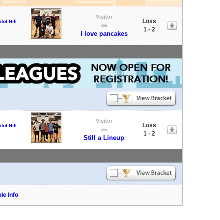
Visitor
Loss
tol Hill
vs
1 - 2
I love pancakes
Visitor
Loss
tol Hill
vs
1 - 2
Still a Lineup
le Info