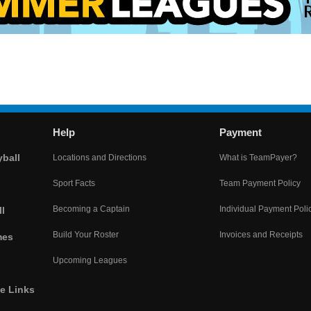
Help
Payment
yball
Locations and Directions
What is TeamPayer?
Sport Facts
Team Payment Policy
Becoming a Captain
Individual Payment Poli
l
Build Your Roster
Invoices and Receipts
mes
Upcoming Leagues
he Links