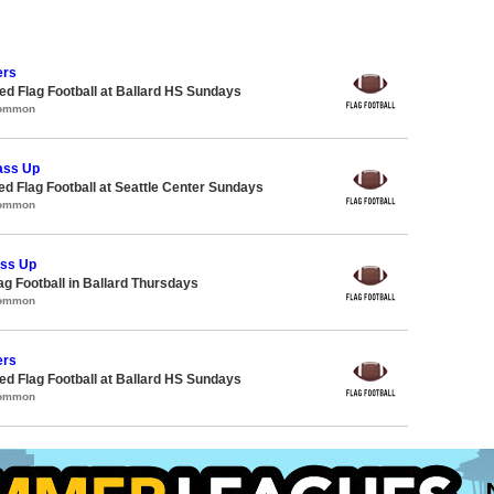
ers
 Flag Football at Ballard HS Sundays
Common
ass Up
-ed Flag Football at Seattle Center Sundays
Common
ass Up
lag Football in Ballard Thursdays
Common
ers
 Flag Football at Ballard HS Sundays
Common