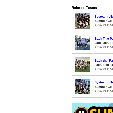
Related Teams
Systeamroll
Summer Co-ed
3 Players in 
Back That P
Late Fall Co
3 Players in 
Back that P
Fall Co-ed F
3 Players in 
Systeamroll
Summer Co-ed
3 Players in 