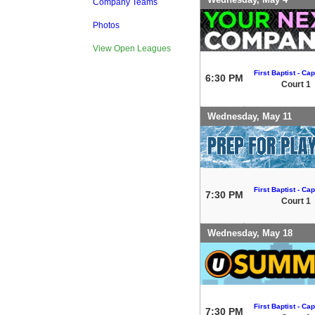
Company Teams
Photos
View Open Leagues
First Baptist - Capi
6:30 PM
Court 1
Wednesday, May 11
First Baptist - Capi
7:30 PM
Court 1
Wednesday, May 18
First Baptist - Capi
7:30 PM