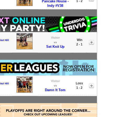
Pancake House -
1 - 2
Indy #V38
Visitor
Win
tol Hill
vs
2 - 1
Set Knit Up
Visitor
Loss
tol Hill
vs
1 - 2
Damn It Tom