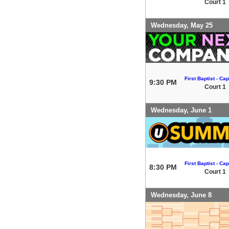
Court 1
Wednesday, May 25
First Baptist - Capi
9:30 PM
Court 1
Wednesday, June 1
First Baptist - Capi
8:30 PM
Court 1
Wednesday, June 8