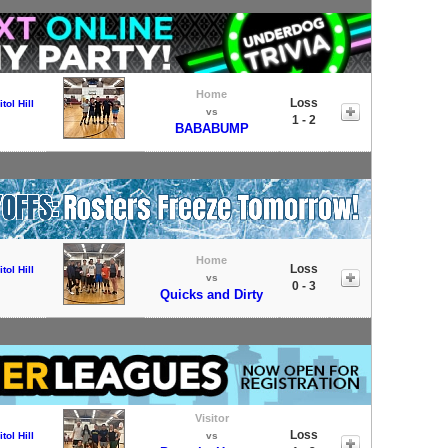
Home
Loss
tol Hill
vs
1 - 2
BABABUMP
Home
Loss
tol Hill
vs
0 - 3
Quicks and Dirty
Visitor
Loss
tol Hill
vs