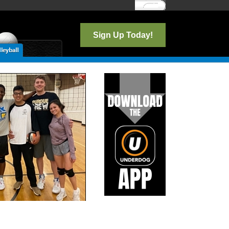
Log In
Sign Up Today!