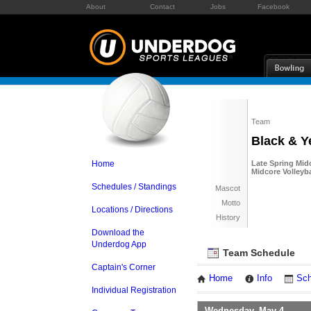
About
Contact
Jobs
Facebook
Team
Black & Y
Home
Late Spring Midc
Midcore Volleyba
Schedules / Standings
Mascot
Motto
Locations / Directions
History
Download the
Underdog App
Team Schedule
Captain's Corner
Home
Info
Sch
Individual Registration
Wednesday, May 4