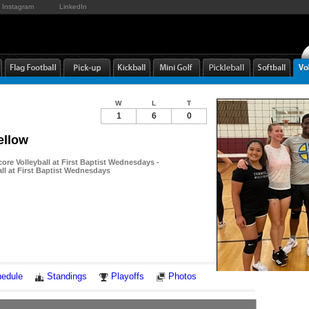
Instagram
LinkedIn
W
L
T
1
6
0
ellow
ore Volleyball at First Baptist Wednesdays -
ll at First Baptist Wednesdays
Notes
edule
Standings
Playoffs
Photos