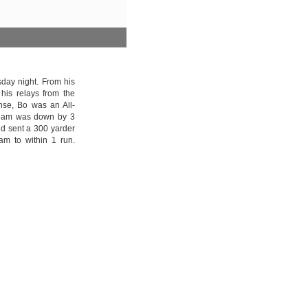
day night. From his
his relays from the
ense, Bo was an All-
s team was down by 3
d sent a 300 yarder
eam to within 1 run.