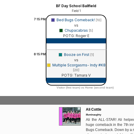
BF Day School Ballfield
Field 1
7:15
PM
Bed Bugs Comeback!
[10]
vs
Chupacabras
[5]
POTG: Roger E
Game Recap
8:15
PM
Booze on First
[1]
vs
Multiple Scorgasms- Indy #K8
[20]
POTG: Tamara V
Game Recap
Visitor (first team) vs Home (second team)
Ali Cottle
illuminaughty
Ali the ALL-STAR! Ali help
huge comeback in the 7th inn
Bugs Comeback. Down by a run