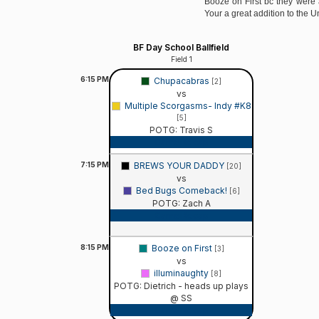
Booze on First bc they were 
Your a great addition to the 
BF Day School Ballfield
Field 1
6:15
PM
Chupacabras
[2]
vs
Multiple Scorgasms- Indy #K8
[5]
POTG: Travis S
Game Recap
7:15
PM
BREWS YOUR DADDY
[20]
vs
Bed Bugs Comeback!
[6]
POTG: Zach A
Game Recap
8:15
PM
Booze on First
[3]
vs
illuminaughty
[8]
POTG: Dietrich - heads up plays
@ SS
Game Recap