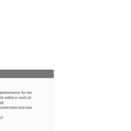
 performance for her
ck safely in each at-
ng!
second base and was
y!