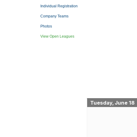
Individual Registration
Company Teams
Photos
View Open Leagues
Tuesday, June 18