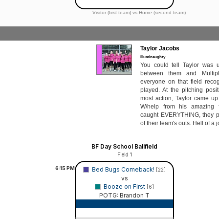
Visitor (first team) vs Home (second team)
Taylor Jacobs
illuminaughty
You could tell Taylor was un
between them and Multip
everyone on that field rec
played. At the pitching posi
most action, Taylor came u
W/help from his amazing 
caught EVERYTHING, they pr
of their team's outs. Hell of a j
BF Day School Ballfield
Field 1
6:15
PM
Bed Bugs Comeback!
[22]
vs
Booze on First
[6]
POTG: Brandon T
Game Recap