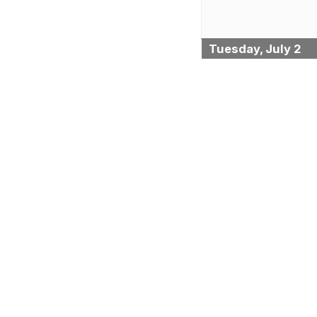
Tuesday, July 2