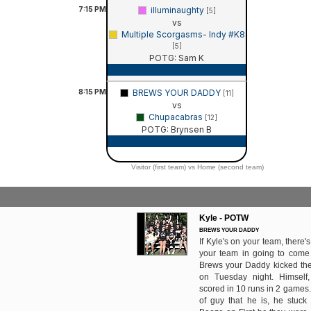
7:15
PM
illuminaughty
[5]
vs
Multiple Scorgasms- Indy #K8
[5]
POTG: Sam K
Game Recap
8:15
PM
BREWS YOUR DADDY
[11]
vs
Chupacabras
[12]
POTG: Brynsen B
Game Recap
Visitor (first team) vs Home (second team)
Kyle - POTW
BREWS YOUR DADDY
If Kyle's on your team, there
your team in going to come 
Brews your Daddy kicked the 
on Tuesday night. Himself
scored in 10 runs in 2 games.
of guy that he is, he stuck