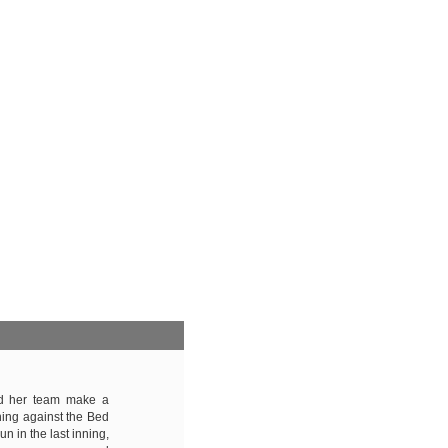
ed her team make a
ing against the Bed
 in the last inning,