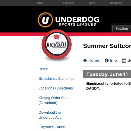
About
Contact
Jobs
Facebook
Summer Softcore
Home
Info
S
Home
Tuesday, June 11
Schedules / Standings
illuminaughty forfeited 
Locations / Directions
DADDY.
Kicking Order Sheet
(Download)
Download the
Underdog App
Captain's Corner