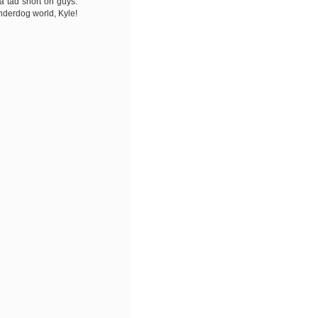
a tad short on guys.
Underdog world, Kyle!