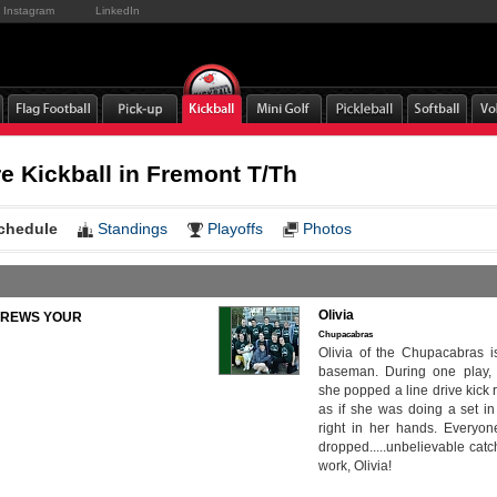
Instagram
LinkedIn
 Kickball in Fremont T/Th
chedule
Standings
Playoffs
Photos
Olivia
to BREWS YOUR
Chupacabras
Olivia of the Chupacabras i
baseman. During one play, l
she popped a line drive kick r
as if she was doing a set in v
right in her hands. Everyone
dropped.....unbelievable cat
work, Olivia!