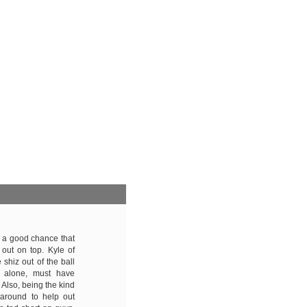
's a good chance that
out on top. Kyle of
shiz out of the ball
, alone, must have
 Also, being the kind
 around to help out