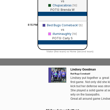
vs
Chupacabras
[10]
POTG: Brenda W
Game Recap
8:15
PM
Bed Bugs Comeback!
[5]
vs
illuminaughty
[19]
POTG: Carly S
Game Recap
Visitor (first team) vs Home (second team)
Lindsey Goodman
Bed Bugs Comeback!
Lindsey put together a great
first game. Not only did she ki
kick but her defense was stro
She played a solid game at 
wily on the basepaths.
Great all around game Lindse