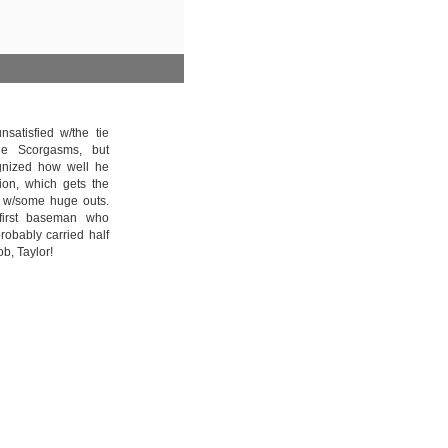
satisfied w/the tie
le Scorgasms, but
ognized how well he
tion, which gets the
p w/some huge outs.
first baseman who
obably carried half
ob, Taylor!