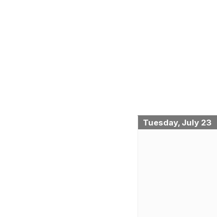
Tuesday, July 23