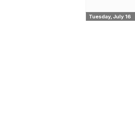
Tuesday, July 16