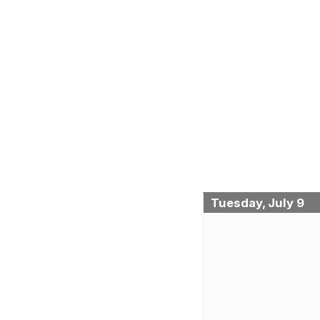
Tuesday, July 9