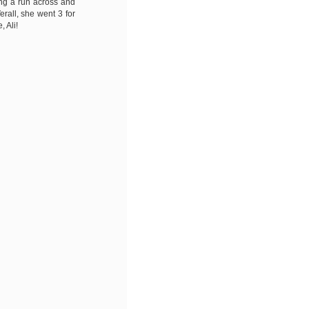
ing a run across and
erall, she went 3 for
, Ali!