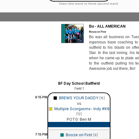
Visitor (first team) vs Home (second team)
Bo - ALL AMERICAN
Booze on First
Bo was all business on Tues
ingenious base coaching to 
outfield to his blasts on off
Star. In the last inning, hi
when he came up to plate an
to the outfield pulling his t
Awesome job out there, Bo!
BF Day School Ballfield
Field 1
6:15
PM
BREWS YOUR DADDY
[15]
vs
Multiple Scorgasms- Indy #K8
[12]
POTG: Ben M
Game Recap
7:15
PM
Booze on First
[9]