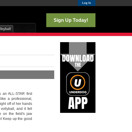
Log In
Sign Up Today!
s an ALL-STAR first
ike a professional,
ight off of her hands
ollyball, and it fell
 on the field's jaw
ch! Keep up the good