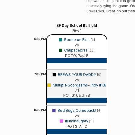
she was instrumental in gett
ultimately tying the game. OV
3 w/3 RKIs. Great job out there
BF Day School Ballfield
Field 1
6:15
PM
Booze on First
[3]
vs
Chupacabras
[23]
POTG: Paul F
Game Recap
7:15
PM
BREWS YOUR DADDY
[5]
vs
Multiple Scorgasms- Indy #K8
[2]
POTG: Caitlin B
Game Recap
8:15
PM
Bed Bugs Comeback!
[6]
vs
illuminaughty
[6]
POTG: Ali C
Game Recap