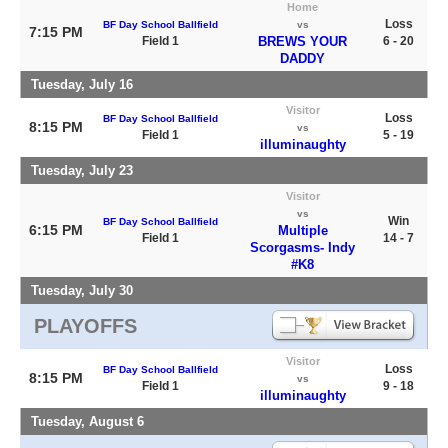
Home
Loss
BF Day School Ballfield
vs
7:15 PM
Field 1
BREWS YOUR
6 - 20
DADDY
Tuesday, July 16
Visitor
Loss
BF Day School Ballfield
8:15 PM
vs
Field 1
5 - 19
illuminaughty
Tuesday, July 23
Visitor
vs
Win
BF Day School Ballfield
6:15 PM
Multiple
Field 1
14 - 7
Scorgasms- Indy
#K8
Tuesday, July 30
PLAYOFFS
Visitor
Loss
BF Day School Ballfield
8:15 PM
vs
Field 1
9 - 18
illuminaughty
Tuesday, August 6