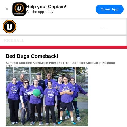
Help your Captain!
×
Open App
Get the app today!
KICKBALL
Bed Bugs Comeback!
Summer Softcore Kickball in Fremont T/Th - Softcore Kickball in Fremont
T/Th