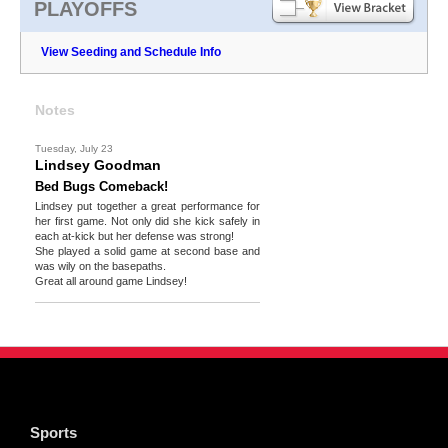
PLAYOFFS
View Seeding and Schedule Info
Notes
Tuesday, July 23
Lindsey Goodman
Bed Bugs Comeback!
Lindsey put together a great performance for
her first game. Not only did she kick safely in
each at-kick but her defense was strong!
She played a solid game at second base and
was wily on the basepaths.
Great all around game Lindsey!
Sports