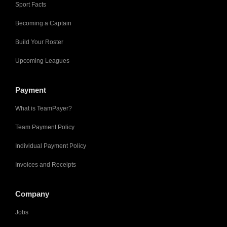
Sport Facts
Becoming a Captain
Build Your Roster
Upcoming Leagues
Payment
What is TeamPayer?
Team Payment Policy
Individual Payment Policy
Invoices and Receipts
Company
Jobs