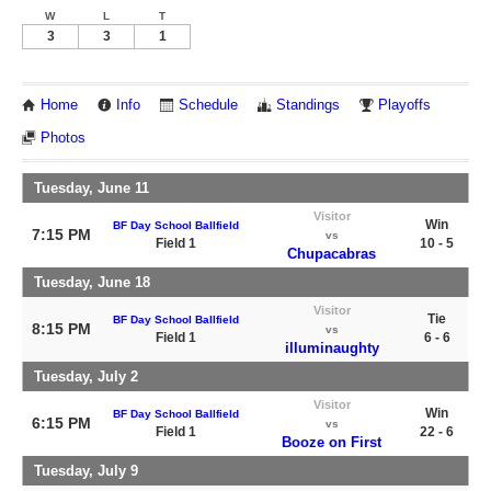
W
L
T
3
3
1
Home
Info
Schedule
Standings
Playoffs
Photos
Tuesday, June 11
Visitor
Win
BF Day School Ballfield
7:15 PM
vs
Field 1
10 - 5
Chupacabras
Tuesday, June 18
Visitor
Tie
BF Day School Ballfield
8:15 PM
vs
Field 1
6 - 6
illuminaughty
Tuesday, July 2
Visitor
Win
BF Day School Ballfield
6:15 PM
vs
Field 1
22 - 6
Booze on First
Tuesday, July 9