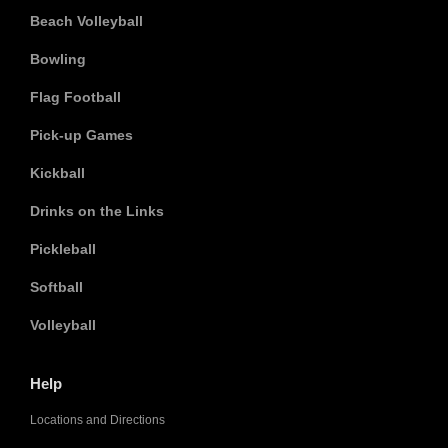
Beach Volleyball
Bowling
Flag Football
Pick-up Games
Kickball
Drinks on the Links
Pickleball
Softball
Volleyball
Help
Locations and Directions