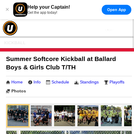
Help your Captain!
×
Open App
Get the app today!
KICKBALL
Summer Softcore Kickball at Ballard
Boys & Girls Club T/TH
Home
Info
Schedule
Standings
Playoffs
Photos