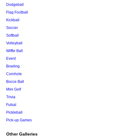
Dodgeball
Flag Football
Kickball
Soccer
Softball
Volleyball
Wiffle Ball
Event
Bowling
Cornhole
Bocce Ball
Mini Golf
Trivia
Futsal
Pickleball
Pick-up Games
Other Galleries