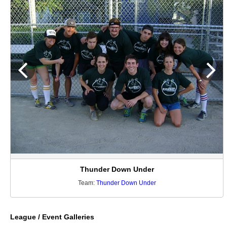
Thunder Down Under
Team:
Thunder Down Under
League / Event Galleries