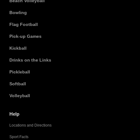
Beach Volleyball
Bowling
Flag Football
Pick-up Games
Kickball
Drinks on the Links
Pickleball
Softball
Volleyball
Help
Locations and Directions
Sport Facts