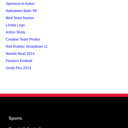
Sponsors In Action
Halloween Bash '08
Best Team Names
Lovely Logo
Action Shots
Creative Team Photos
Red Rubber Showdown 11
Needle Bowl 2014
Pandora Kickball
Goofy Pics 2014
Sports