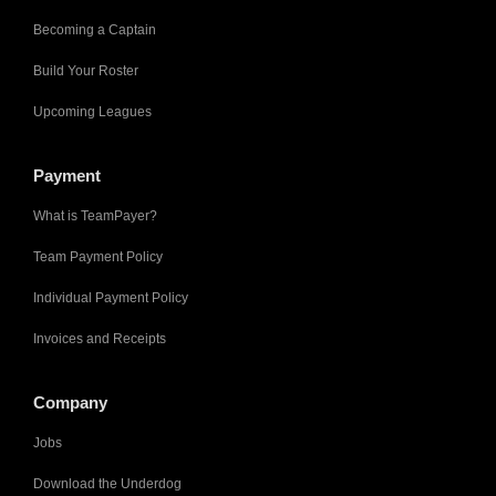
Becoming a Captain
Build Your Roster
Upcoming Leagues
Payment
What is TeamPayer?
Team Payment Policy
Individual Payment Policy
Invoices and Receipts
Company
Jobs
Download the Underdog