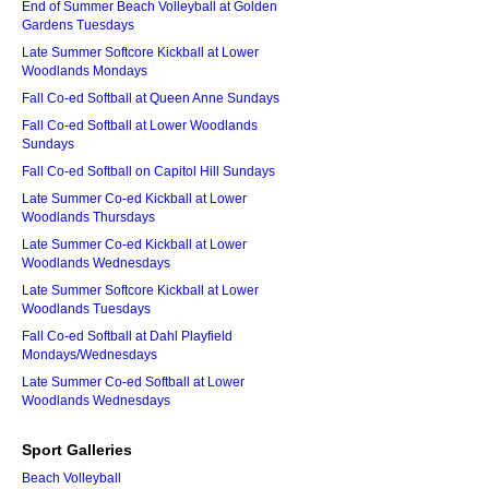
End of Summer Beach Volleyball at Golden
Gardens Tuesdays
Late Summer Softcore Kickball at Lower
Woodlands Mondays
Fall Co-ed Softball at Queen Anne Sundays
Fall Co-ed Softball at Lower Woodlands
Sundays
Fall Co-ed Softball on Capitol Hill Sundays
Late Summer Co-ed Kickball at Lower
Woodlands Thursdays
Late Summer Co-ed Kickball at Lower
Woodlands Wednesdays
Late Summer Softcore Kickball at Lower
Woodlands Tuesdays
Fall Co-ed Softball at Dahl Playfield
Mondays/Wednesdays
Late Summer Co-ed Softball at Lower
Woodlands Wednesdays
Sport Galleries
Beach Volleyball