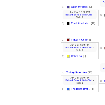
B
Ouch My Balls!
[2]
4)
Jun 2
at
12:00 PM
Ballard Boys & Girls Club
-
5)
Field 1
The Little Leb...
[12]
5)
T-Ball n Chain
[17]
2)
Jun 2
at
4:00 PM
Ballard Boys & Girls Club
-
2)
Field 1
Cobra Kai
[6]
7)
B
Turkey Snazzlers
[23]
3)
Jun 2
at
3:00 PM
Ballard Boys & Girls Club
-
3)
Field 1
The Blues Brot...
[4]
6)