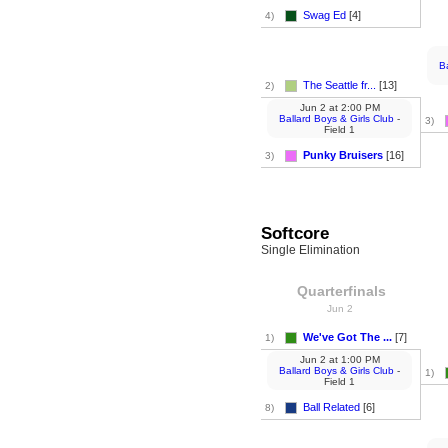
Swag Ed
[4]
4)
B
The Seattle fr...
[13]
2)
Jun 2
at
2:00 PM
Ballard Boys & Girls Club
-
3)
Field 1
Punky Bruisers
[16]
3)
Softcore
Single Elimination
Quarterfinals
Jun 2
We've Got The ...
[7]
1)
Jun 2
at
1:00 PM
Ballard Boys & Girls Club
-
1)
Field 1
Ball Related
[6]
8)