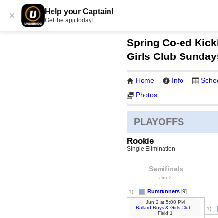
Help your Captain!
×
Get the app today!
Spring Co-ed Kickb
Girls Club Sunday
Home
Info
Sche
Photos
PLAYOFFS
Rookie
Single Elimination
Semifinals
Jun 2
Rumrunners
[9]
1)
Jun 2
at
5:00 PM
Ballard Boys & Girls Club
-
1)
Field 1