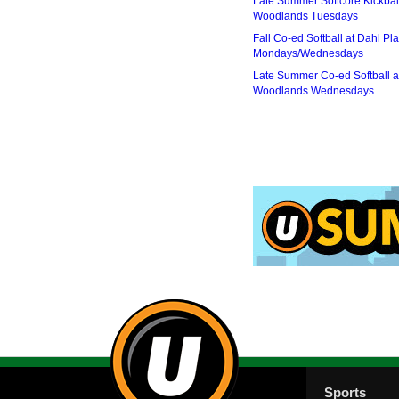
Late Summer Softcore Kickbal
Woodlands Tuesdays
Fall Co-ed Softball at Dahl Pla
Mondays/Wednesdays
Late Summer Co-ed Softball a
Woodlands Wednesdays
Sports