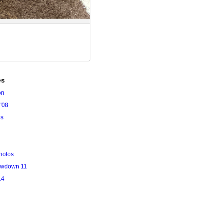
es
on
'08
es
hotos
owdown 11
14
l