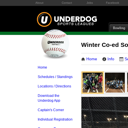
About
Contact
Jobs
Facebook
Winter Co-ed S
Home
Info
S
Home
Schedules / Standings
Locations / Directions
Download the
Underdog App
Captain's Corner
Individual Registration