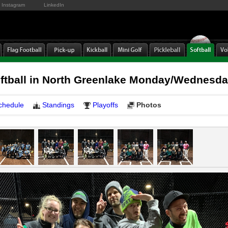
Instagram
LinkedIn
oftball in North Greenlake Monday/Wednesd
chedule
Standings
Playoffs
Photos