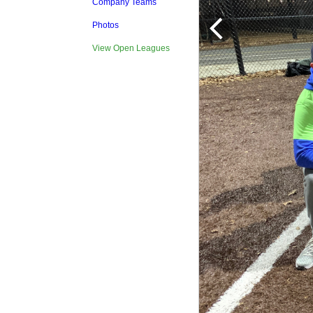
Company Teams
Photos
View Open Leagues