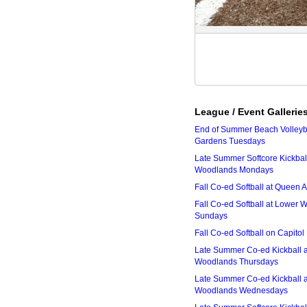
League / Event Gallerie
End of Summer Beach Volleyba
Gardens Tuesdays
Late Summer Softcore Kickbal
Woodlands Mondays
Fall Co-ed Softball at Queen
Fall Co-ed Softball at Lower
Sundays
Fall Co-ed Softball on Capitol
Late Summer Co-ed Kickball 
Woodlands Thursdays
Late Summer Co-ed Kickball 
Woodlands Wednesdays