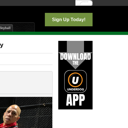
Log In
Sign Up Today!
ay