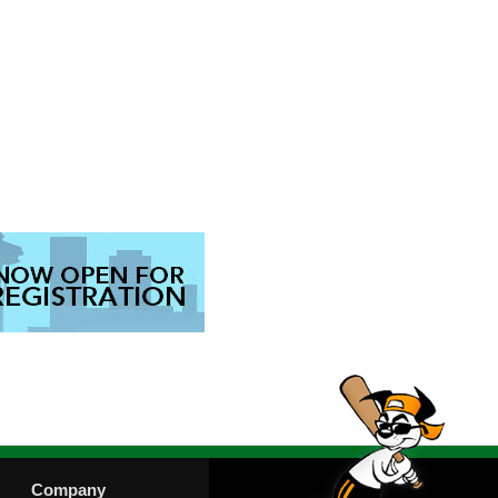
Company