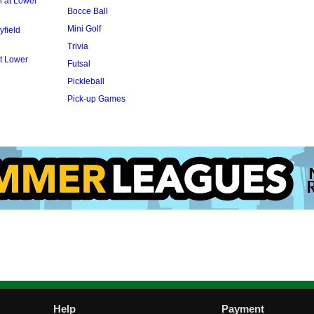
l at Lower
Bocce Ball
Mini Golf
yfield
Trivia
t Lower
Futsal
Pickleball
Pick-up Games
Help
Payment