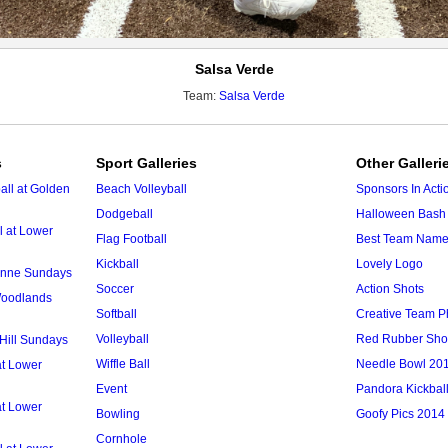
Salsa Verde
Team:
Salsa Verde
s
Sport Galleries
Other Galleri
ll at Golden
Beach Volleyball
Sponsors In Acti
Dodgeball
Halloween Bash 
l at Lower
Flag Football
Best Team Nam
Kickball
Lovely Logo
 Anne Sundays
Soccer
Action Shots
 Woodlands
Softball
Creative Team P
Volleyball
Red Rubber Sh
 Hill Sundays
Wiffle Ball
Needle Bowl 20
at Lower
Event
Pandora Kickbal
at Lower
Bowling
Goofy Pics 2014
Cornhole