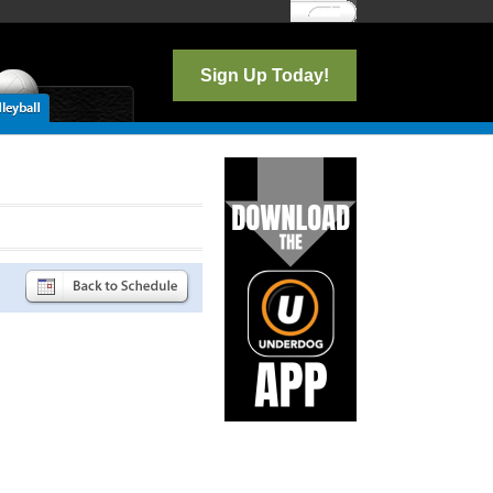
Log In
Sign Up Today!