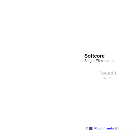
Softcore
Single Elimination
Round 1
Dec 10
Pup 'n' suds
[2]
8)