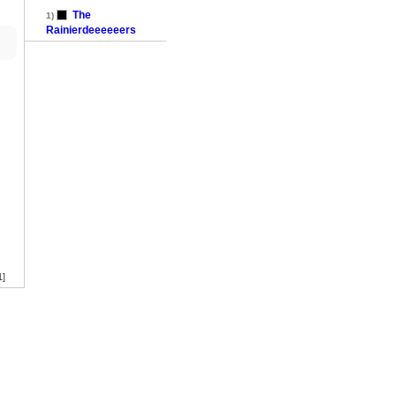
The
1)
Rainierdeeeeeers
1]