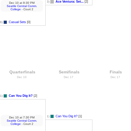
Ace Ventura: Set...
[2]
3)
Dec 10
at
8:30 PM
Seattle Central Comm.
College
- Court 2
Casual Sets
[0]
6)
Quarterfinals
Semifinals
Finals
Dec 10
Dec 17
Dec 17
Can You Dig It?
[2]
1)
Can You Dig It?
[1]
1)
Dec 10
at
7:30 PM
Seattle Central Comm.
College
- Court 2