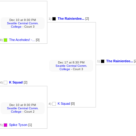
The Rainierdee...
[2]
1)
Dec 10
at
9:30 PM
Seattle Central Comm.
College
- Court 3
The Aceholes! -...
[0]
8)
The Rainierdee...
[2
1)
Dec 17
at
8:30 PM
Seattle Central Comm.
College
- Court 3
K Squad
[2]
4)
K Squad
[0]
4)
Dec 10
at
9:30 PM
Seattle Central Comm.
College
- Court 2
Spike Tyson
[1]
5)