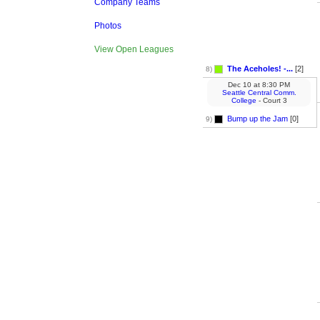
Company Teams
Photos
View Open Leagues
The Aceholes! -...
[2]
8)
Dec 10
at
8:30 PM
Seattle Central Comm.
College
- Court 3
Bump up the Jam
[0]
9)