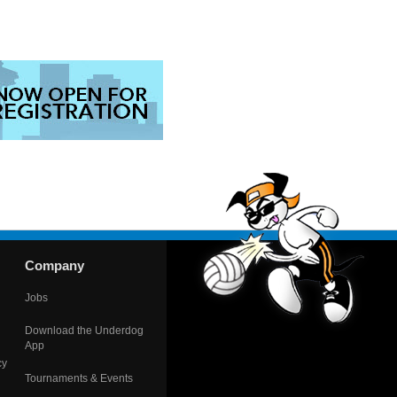
Company
Jobs
Download the Underdog
App
cy
Tournaments & Events