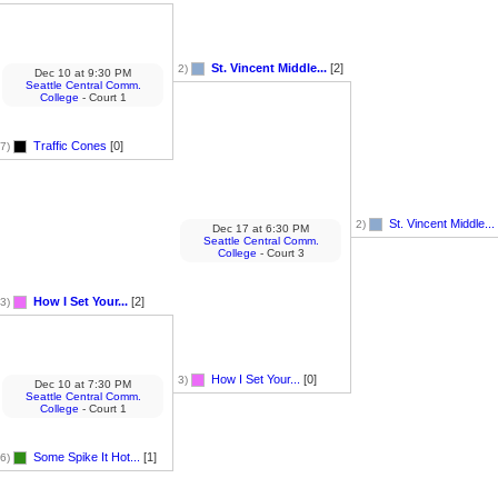
St. Vincent Middle...
[2]
2)
Dec 10
at
9:30 PM
Seattle Central Comm.
College
- Court 1
Traffic Cones
[0]
7)
St. Vincent Middle...
2)
Dec 17
at
6:30 PM
Seattle Central Comm.
College
- Court 3
How I Set Your...
[2]
3)
How I Set Your...
[0]
3)
Dec 10
at
7:30 PM
Seattle Central Comm.
College
- Court 1
Some Spike It Hot...
[1]
6)