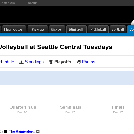
Instagram
LinkedIn
Volleyball at Seattle Central Tuesdays
chedule
Standings
Playoffs
Photos
Quarterfinals
Semifinals
Finals
Dec 10
Dec 17
Dec 17
The Rainierdee...
[2]
1)