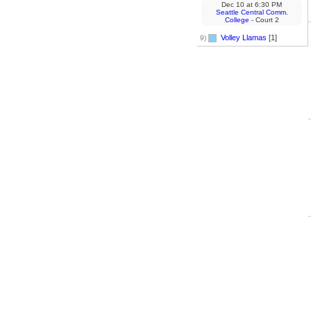
Dec 10
at
6:30 PM
Seattle Central Comm.
College
- Court 2
Volley Llamas
[1]
9)