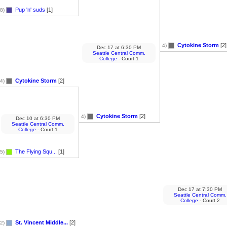
Pup 'n' suds
[1]
8)
Cytokine Storm
[2]
4)
Dec 17
at
6:30 PM
Seattle Central Comm.
College
- Court 1
Cytokine Storm
[2]
4)
Cytokine Storm
[2]
4)
Dec 10
at
6:30 PM
Seattle Central Comm.
College
- Court 1
The Flying Squ...
[1]
5)
Dec 17
at
7:30 PM
Seattle Central Comm.
College
- Court 2
St. Vincent Middle...
[2]
2)