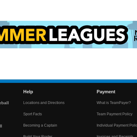
Help
Payment
yball
Locations and Directions
What is TeamPayer?
Sport Facts
Team Payment Policy
Becoming a Captain
Individual Payment Poli
l
Build Your Roster
Invoices and Receipts