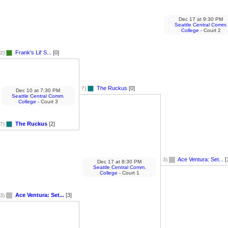
Dec 17
at
9:30 PM
Seattle Central Comm.
College
- Court 2
Frank's Lil' S...
[0]
2)
The Ruckus
[0]
7)
Dec 10
at
7:30 PM
Seattle Central Comm.
College
- Court 3
The Ruckus
[2]
7)
Ace Ventura: Set...
[
3)
Dec 17
at
8:30 PM
Seattle Central Comm.
College
- Court 1
Ace Ventura: Set...
[3]
3)