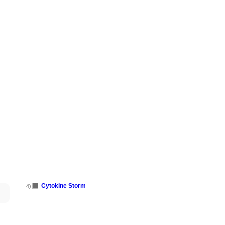
Cytokine Storm
4)