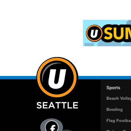
Sports
Beach Volle
Bowling
Flag Footbal