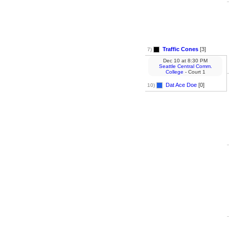
Traffic Cones
[3]
7)
Dec 10
at
8:30 PM
Seattle Central Comm.
College
- Court 1
Dat Ace Doe
[0]
10)