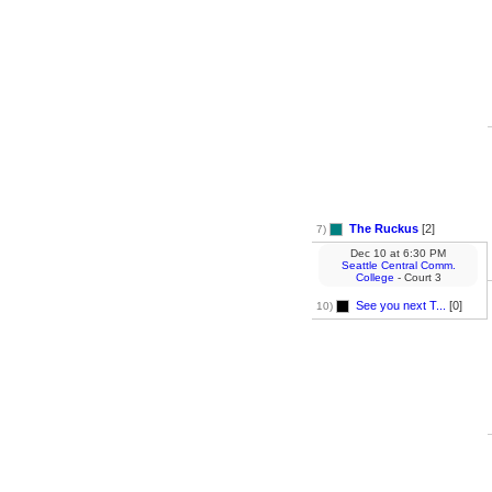
The Ruckus
[2]
7)
Dec 10
at
6:30 PM
Seattle Central Comm.
College
- Court 3
See you next T...
[0]
10)