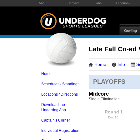
About
Contact
Jobs
Facebook
Late Fall Co-ed 
Home
Info
S
Home
PLAYOFFS
Schedules / Standings
Midcore
Locations / Directions
Single Elimination
Download the
Underdog App
Round 1
Dec 10
Captain's Corner
Individual Registration