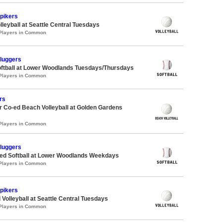
Spikers
lleyball at Seattle Central Tuesdays
 Players in Common
Sluggers
oftball at Lower Woodlands Tuesdays/Thursdays
 Players in Common
rs
 Co-ed Beach Volleyball at Golden Gardens
 Players in Common
Sluggers
d Softball at Lower Woodlands Weekdays
 Players in Common
Spikers
 Volleyball at Seattle Central Tuesdays
 Players in Common