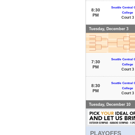
Seattle Central
8:30
College
PM
Court 3
Tuesday, December 3
Seattle Central
7:30
College
PM
Court 3
Seattle Central
8:30
College
PM
Court 3
Tuesday, December 10
PLAYOFFS