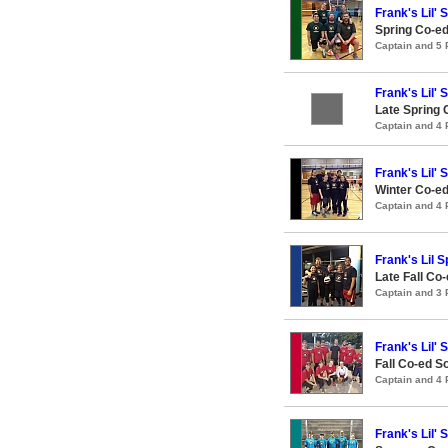
Frank's Lil' 
Spring Co-ed
Captain and 5
Frank's Lil' 
Late Spring 
Captain and 4
Frank's Lil' 
Winter Co-ed
Captain and 4
Frank's Lil S
Late Fall Co-
Captain and 3
Frank's Lil' 
Fall Co-ed S
Captain and 4
Frank's Lil' 