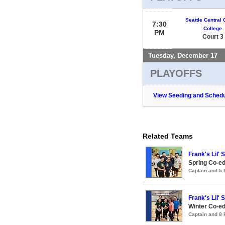
Seattle Central
7:30
College
PM
Court 3
Tuesday, December 17
PLAYOFFS
View Seeding and Schedu
Related Teams
Frank's Lil' 
Spring Co-ed
Captain and 5
Frank's Lil' 
Winter Co-ed
Captain and 8