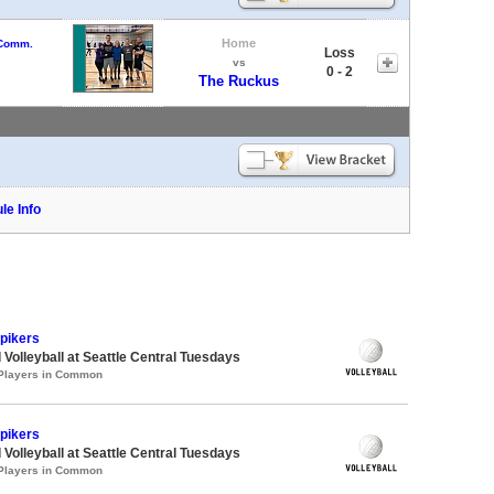
Home
 Comm.
Loss
vs
0 - 2
The Ruckus
le Info
Spikers
 Volleyball at Seattle Central Tuesdays
 Players in Common
Spikers
 Volleyball at Seattle Central Tuesdays
 Players in Common