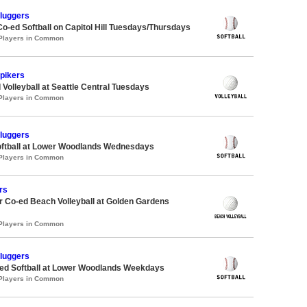
Sluggers
Co-ed Softball on Capitol Hill Tuesdays/Thursdays
 Players in Common
Spikers
 Volleyball at Seattle Central Tuesdays
 Players in Common
Sluggers
oftball at Lower Woodlands Wednesdays
 Players in Common
rs
 Co-ed Beach Volleyball at Golden Gardens
 Players in Common
Sluggers
d Softball at Lower Woodlands Weekdays
 Players in Common