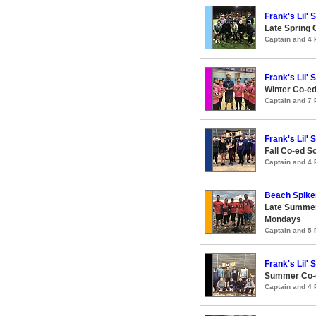
Frank's Lil' 
Late Spring 
Captain and 4
Frank's Lil' 
Winter Co-ed
Captain and 7
Frank's Lil' 
Fall Co-ed S
Captain and 4
Beach Spike
Late Summer
Mondays
Captain and 5
Frank's Lil' 
Summer Co-e
Captain and 4