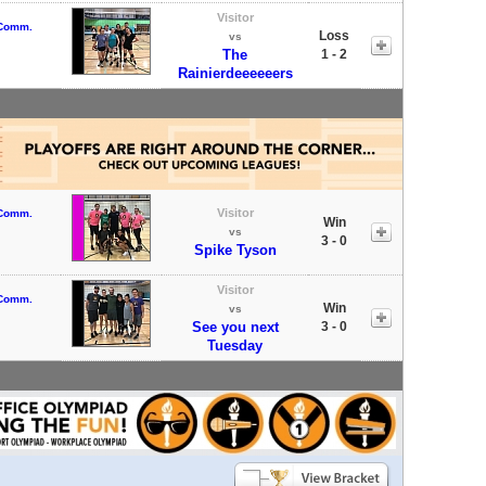
Visitor
 Comm.
Loss
vs
The
1 - 2
Rainierdeeeeeers
Visitor
 Comm.
Win
vs
3 - 0
Spike Tyson
Visitor
 Comm.
Win
vs
See you next
3 - 0
Tuesday