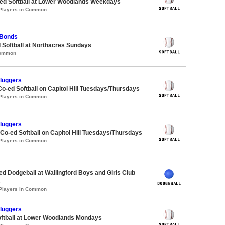
d Softball at Lower Woodlands Weekdays
 Players in Common
 Bonds
 Softball at Northacres Sundays
Common
Sluggers
Co-ed Softball on Capitol Hill Tuesdays/Thursdays
 Players in Common
Sluggers
 Co-ed Softball on Capitol Hill Tuesdays/Thursdays
 Players in Common
-ed Dodgeball at Wallingford Boys and Girls Club
s
 Players in Common
Sluggers
oftball at Lower Woodlands Mondays