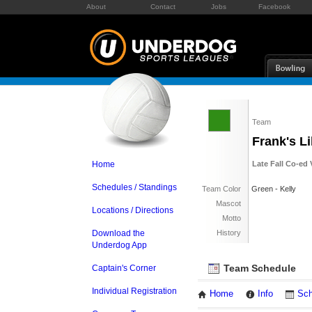
About
Contact
Jobs
Facebook
Team
Frank's Li
Home
Late Fall Co-ed 
Schedules / Standings
Team Color
Green - Kelly
Mascot
Locations / Directions
Motto
Download the
History
Underdog App
Team Schedule
Captain's Corner
Individual Registration
Home
Info
Sch