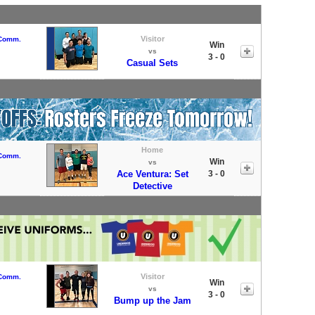
Visitor
 Comm.
Win
vs
3 - 0
Casual Sets
Home
 Comm.
Win
vs
Ace Ventura: Set
3 - 0
Detective
Visitor
 Comm.
Win
vs
3 - 0
Bump up the Jam