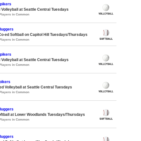
Spikers
 Volleyball at Seattle Central Tuesdays
 Players in Common
Sluggers
Co-ed Softball on Capitol Hill Tuesdays/Thursdays
 Players in Common
Spikers
 Volleyball at Seattle Central Tuesdays
 Players in Common
pikers
ed Volleyball at Seattle Central Tuesdays
 Players in Common
Sluggers
oftball at Lower Woodlands Tuesdays/Thursdays
 Players in Common
Sluggers