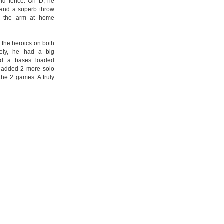
ield fence. On D, he
 and a superb throw
in the arm at home
 the heroics on both
vely, he had a big
nd a bases loaded
e added 2 more solo
 the 2 games. A truly