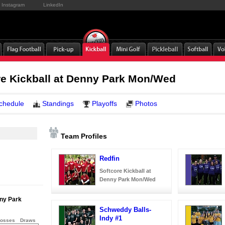
Instagram
LinkedIn
e Kickball at Denny Park Mon/Wed
chedule
Standings
Playoffs
Photos
Team Profiles
Redfin
Softcore Kickball at
Denny Park Mon/Wed
nny Park
Schweddy Balls-
Indy #1
osses
Draws