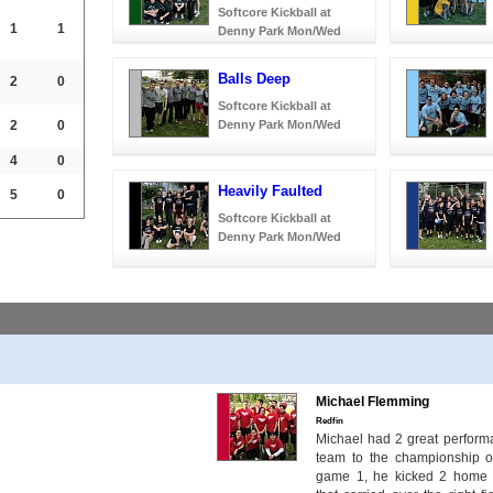
Softcore Kickball at
1
1
Denny Park Mon/Wed
Balls Deep
2
0
Softcore Kickball at
2
0
Denny Park Mon/Wed
4
0
Heavily Faulted
5
0
Softcore Kickball at
Denny Park Mon/Wed
Michael Flemming
Redfin
Michael had 2 great performa
team to the championship o
game 1, he kicked 2 home r