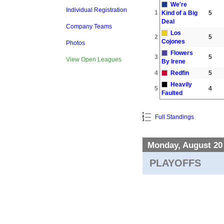
We're
Individual Registration
1
Kind of a Big
5
Deal
Company Teams
Los
2
5
Cojones
Photos
Flowers
3
5
View Open Leagues
By Irene
4
Redfin
5
Heavily
5
4
Faulted
Full Standings
Monday, August 20
PLAYOFFS