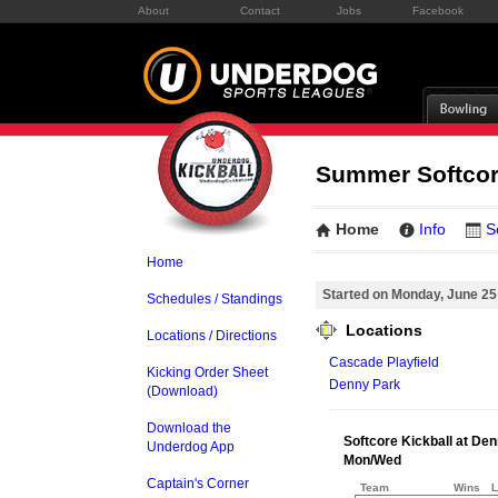
About
Contact
Jobs
Facebook
Summer Softcor
Home
Info
S
Home
Started on Monday, June 25
Schedules / Standings
Locations
Locations / Directions
Cascade Playfield
Kicking Order Sheet
Denny Park
(Download)
Download the
Softcore Kickball at De
Underdog App
Mon/Wed
Captain's Corner
Team
Wins
L