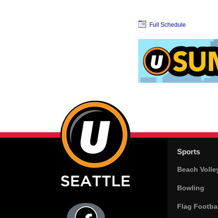
Full Schedule
Sports
Beach Volle
Bowling
Flag Footbal