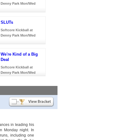
Denny Park Mon/Wed
SLUTs
Softcore Kickball at
Denny Park Mon/Wed
We're Kind of a Big
Deal
Softcore Kickball at
Denny Park Mon/Wed
nces in leading his
n Monday night. In
uns, including one