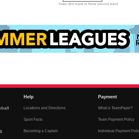
Visitor (first team) vs Home (second team)
Help
Payment
yball
Locations and Directions
What is TeamPayer?
Sport Facts
Team Payment Policy
Becoming a Captain
Individual Payment Poli
l