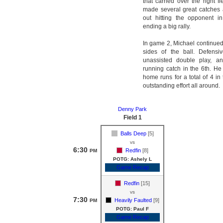
that carried over the right f
made several great catches
out hitting the opponent 
ending a big rally.
In game 2, Michael continued
sides of the ball. Defensi
unassisted double play, a
running catch in the 6th. H
home runs for a total of 4 in
outstanding effort all around.
Denny Park
Field 1
Balls Deep
[5]
vs
6:30
Redfin
[8]
PM
POTG: Ashely L
Game Recap
Redfin
[15]
vs
7:30
Heavily Faulted
[9]
PM
POTG: Paul F
Game Recap