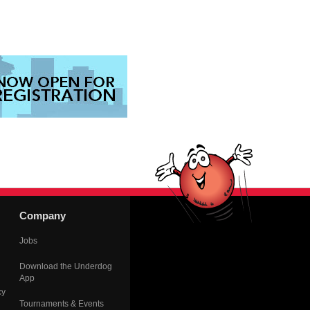
Company
Jobs
Download the Underdog
App
cy
Tournaments & Events