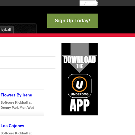
Log In
Sign Up Today!
Flowers By Irene
Softcore Kickball at
Denny Park Mon/Wed
Los Cojones
Softcore Kickball at