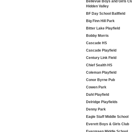
Bellevue Boys and Girls Cl
Hidden Valley
BF Day School Ballfield
Big Finn Hill Park
Bitter Lake Playfield
Bobby Morris
Cascade HS
Cascade Playfield
Century Link Field
Chief Sealth HS
Coleman Playfield
Conor Byrne Pub
Cowen Park
Dahl Playfield
Delridge Playfields
Denny Park
Eagle Staff Middle School
Everett Boys & Girls Club
Evergreen Middle School