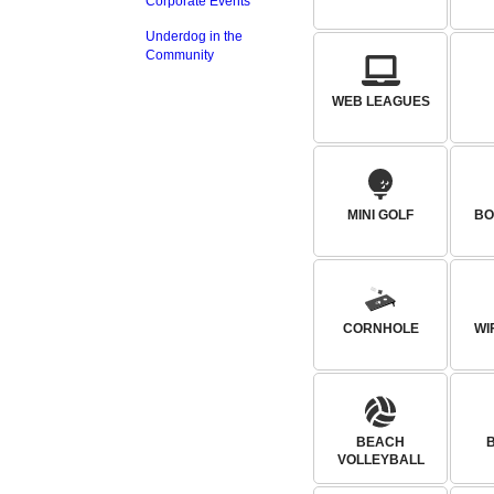
Corporate Events
Underdog in the
Community
WEB LEAGUES
MINI GOLF
BO
CORNHOLE
WI
BEACH
VOLLEYBALL