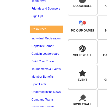
TeamPayer
DODGEBALL
K
Friends and Sponsors
Sign Up!
Resources
PICK-UP GAMES
S
Individual Registration
Captain's Corner
Captain Leaderboard
VOLLEYBALL
B
Build Your Roster
Tournaments & Events
Member Benefits
EVENT
G
Sport Facts
Underdog in the News
Company Teams
PICKLEBALL