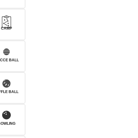
CAMP
CCE BALL
FFLE BALL
BOWLING