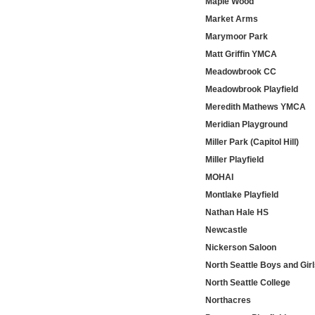
Maple Wood
Market Arms
Marymoor Park
Matt Griffin YMCA
Meadowbrook CC
Meadowbrook Playfield
Meredith Mathews YMCA
Meridian Playground
Miller Park (Capitol Hill)
Miller Playfield
MOHAI
Montlake Playfield
Nathan Hale HS
Newcastle
Nickerson Saloon
North Seattle Boys and Gir
North Seattle College
Northacres