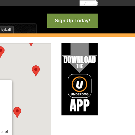
Log In
Sign Up Today!
er of