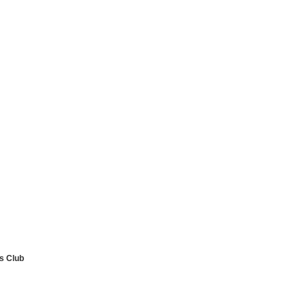
ls Club