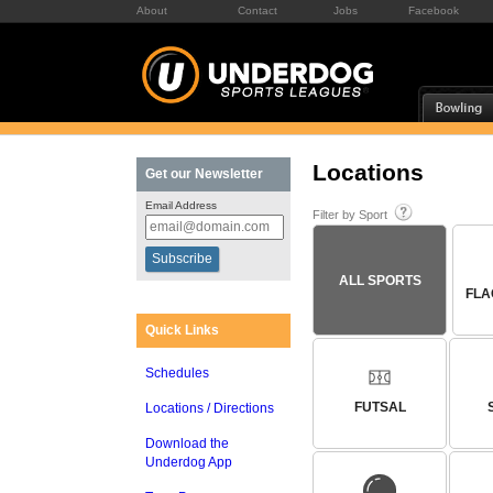
About
Contact
Jobs
Facebook
Locations
Get our Newsletter
Email Address
Filter by Sport
ALL SPORTS
FLA
Quick Links
Schedules
FUTSAL
Locations / Directions
Download the
Underdog App