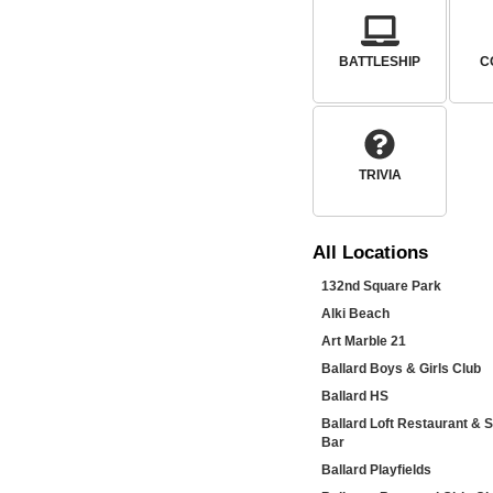
BATTLESHIP
C
TRIVIA
All
Locations
132nd Square Park
Alki Beach
Art Marble 21
Ballard Boys & Girls Club
Ballard HS
Ballard Loft Restaurant & 
Bar
Ballard Playfields