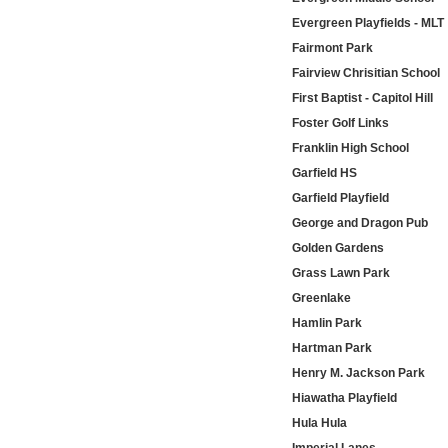
Evergreen Playfields - MLT
Fairmont Park
Fairview Chrisitian School
First Baptist - Capitol Hill
Foster Golf Links
Franklin High School
Garfield HS
Garfield Playfield
George and Dragon Pub
Golden Gardens
Grass Lawn Park
Greenlake
Hamlin Park
Hartman Park
Henry M. Jackson Park
Hiawatha Playfield
Hula Hula