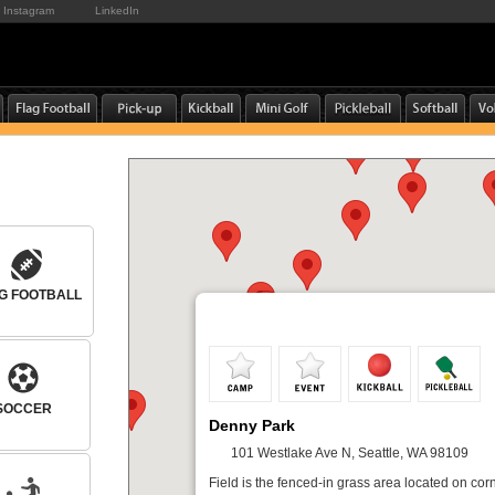
Instagram
LinkedIn
G FOOTBALL
SOCCER
Denny Park
101 Westlake Ave N, Seattle, WA 98109
Field is the fenced-in grass area located on corn