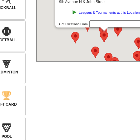
9th Avenue N & John Street
ICKBALL
Leagues & Tournaments at this Location
Get Directions From:
OFTBALL
ADMINTON
IFT CARD
POOL