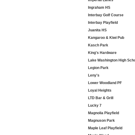
Imperial Lanes
Ingraham HS
Interbay Golf Course
Interbay Playfield
Juanita HS
Kangaroo & Kiwi Pub
Kasch Park
King's Hardware
Lake Washington High Sch
Legion Park
Leny's
Lower Woodland PF
Loyal Heights
LTD Bar & Grill
Lucky 7
Magnolia Playfield
Magnuson Park
Maple Leaf Playfield