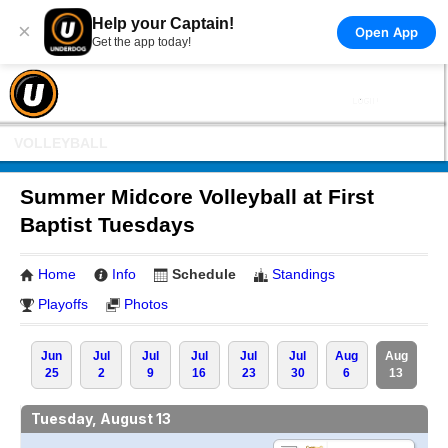
Help your Captain!
×
Open App
Get the app today!
VOLLEYBALL
Summer Midcore Volleyball at First
Baptist Tuesdays
Home
Info
Schedule
Standings
Playoffs
Photos
Jun
Jul
Jul
Jul
Jul
Jul
Aug
Aug
25
2
9
16
23
30
6
13
Tuesday, August 13