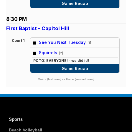
Game Recap
8:30 PM
First Baptist - Capitol Hill
Court 1
See You Next Tuesday
[1]
vs
Squirrels
[2]
POTG: EVERYONE! - we did it!!
Game Recap
Visitor (first team) vs Home (second team)
Sports
Beach Volleyball