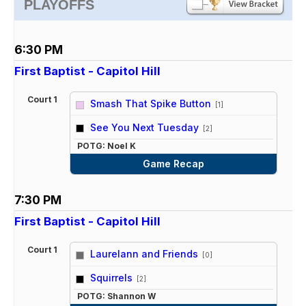
PLAYOFFS
6:30 PM
First Baptist - Capitol Hill
Court 1
Smash That Spike Button
[1]
vs
See You Next Tuesday
[2]
POTG: Noel K
Game Recap
7:30 PM
First Baptist - Capitol Hill
Court 1
Laurelann and Friends
[0]
vs
Squirrels
[2]
POTG: Shannon W