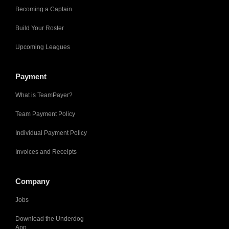
Becoming a Captain
Build Your Roster
Upcoming Leagues
Payment
What is TeamPayer?
Team Payment Policy
Individual Payment Policy
Invoices and Receipts
Company
Jobs
Download the Underdog
App