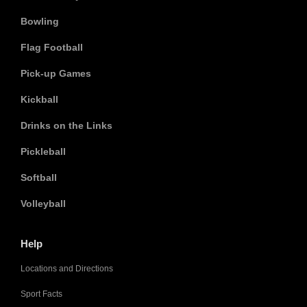
Bowling
Flag Football
Pick-up Games
Kickball
Drinks on the Links
Pickleball
Softball
Volleyball
Help
Locations and Directions
Sport Facts