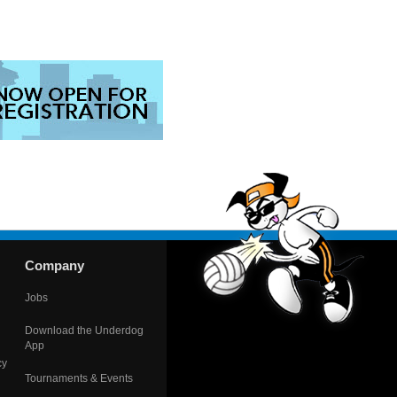
Company
Jobs
Download the Underdog
App
cy
Tournaments & Events