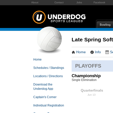
About
Contact
Jobs
Facebook
Late Spring Soft
Home
Info
S
Home
PLAYOFFS
Schedules / Standings
Championship
Locations / Directions
Single Elimination
Download the
Underdog App
Quarterfinals
Jun 13
Captain's Corner
Individual Registration