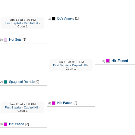
Bo's Angels
[1]
1)
Jun 13
at
8:30 PM
First Baptist - Capitol Hill
-
Court 1
Hot Sets
[1]
5)
Hit-Faced
3)
Jun 13
at
9:30 PM
First Baptist - Capitol Hill
-
Court 1
Spaghetti Rumble
[0]
2)
Hit-Faced
[2]
3)
Jun 13
at
7:30 PM
First Baptist - Capitol Hill
-
Court 1
Hit-Faced
[2]
3)