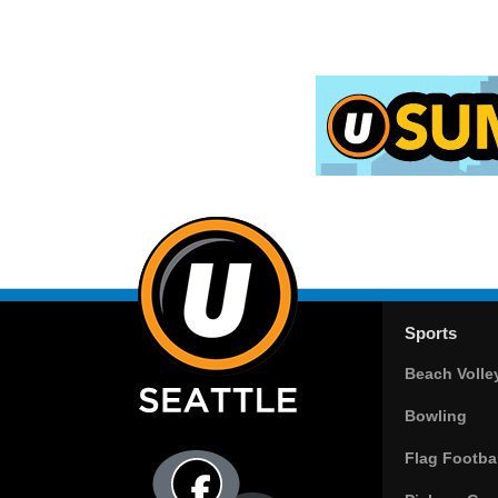
Sports
Beach Volle
Bowling
Flag Footbal