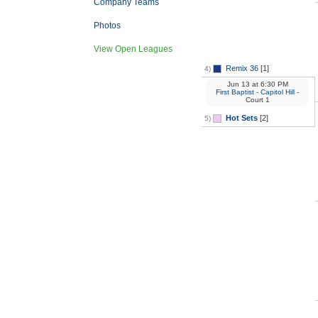
Company Teams
Photos
View Open Leagues
Remix 36
[1]
4)
Jun 13
at
6:30 PM
First Baptist - Capitol Hill
-
Court 1
Hot Sets
[2]
5)