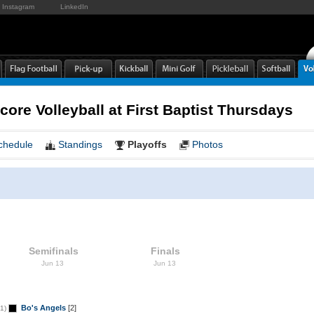
Instagram
LinkedIn
core Volleyball at First Baptist Thursdays
chedule
Standings
Playoffs
Photos
Semifinals
Finals
Jun 13
Jun 13
Bo's Angels
[2]
1)