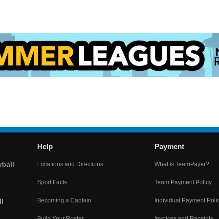
Help
Payment
yball
Locations and Directions
What is TeamPayer?
Sport Facts
Team Payment Policy
Becoming a Captain
Individual Payment Poli
l
Build Your Roster
Invoices and Receipts