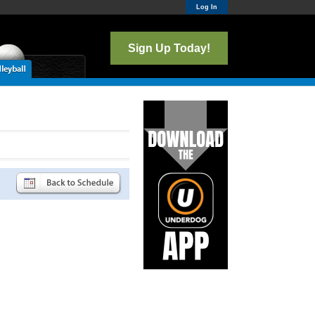
Log In
Sign Up Today!